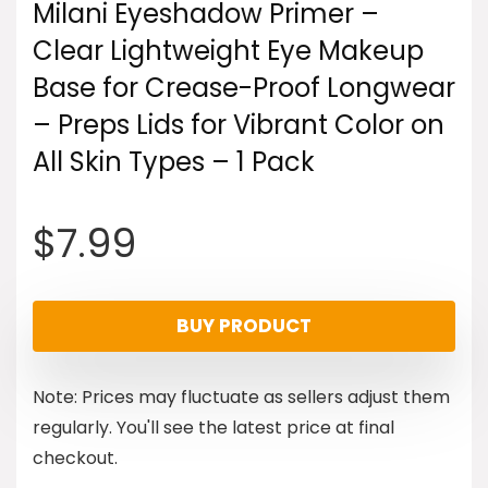
Milani Eyeshadow Primer –
Clear Lightweight Eye Makeup
Base for Crease-Proof Longwear
– Preps Lids for Vibrant Color on
All Skin Types – 1 Pack
$
7.99
BUY PRODUCT
Note: Prices may fluctuate as sellers adjust them
regularly. You'll see the latest price at final
checkout.