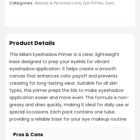
Categories:
Beauty & Personal care
,
Eye Primer
,
Eyes
Product Details
This Milani Eyeshadow Primer is a clear, lightweight
base designed to prep your eyelids for vibrant
eyeshadow application. It helps create a smooth
canvas that enhances color payoff and prevents
creasing for long-lasting wear. Suitable for all skin
types, this primer preps the lids to make eyeshadow
application easier and more even. The formula is non-
greasy and dries quickly, making it ideal for daily use or
special occasions. Each pack contains one tube,
providing a reliable base for your eye makeup routine.
Pros & Cons