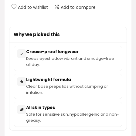
Add to wishlist
Add to compare
Why we picked this
Crease-proof longwear
Keeps eyeshadow vibrant and smudge-free
all day.
Lightweight formula
Clear base preps lids without clumping or
irritation.
All skin types
Safe for sensitive skin, hypoallergenic and non-
greasy.