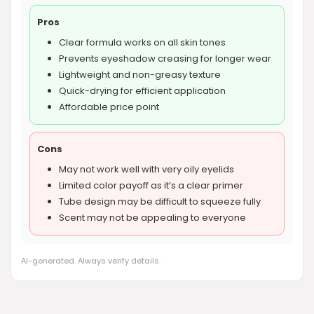
Pros
Clear formula works on all skin tones
Prevents eyeshadow creasing for longer wear
Lightweight and non-greasy texture
Quick-drying for efficient application
Affordable price point
Cons
May not work well with very oily eyelids
Limited color payoff as it’s a clear primer
Tube design may be difficult to squeeze fully
Scent may not be appealing to everyone
AI-generated. Always verify details.