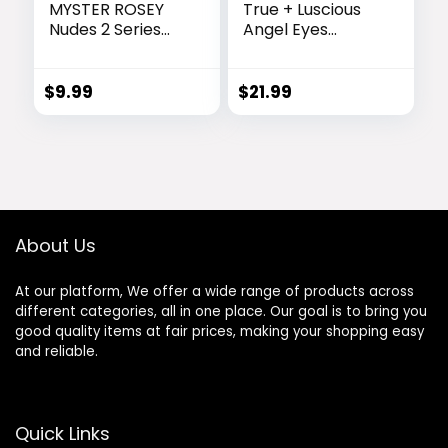
MYSTER ROSEY
True + Luscious
Nudes 2 Series
Angel Eyes
Mini Eyeshadow
Eyeshadow
Palette, Velvety
Primer |
Matte&Satin
Hydrating Eye
$
9.99
$
21.99
Finish, 6 Nude
Primer Locks
Taupe & Brown
Makeup Up to 16
Neutral Eye
Hours | Vegan
Shadows, Travel
Paraben-Free
Friendly Size,
Cruelty-Free |
Vegan, Cruelty -
Rose Extracts
free
Bentonite Clay
About Us
Oily Lids Shade
0.33 oz | Dark
At our platform, We offer a wide range of products across
different categories, all in one place. Our goal is to bring you
good quality items at fair prices, making your shopping easy
and reliable.
Quick Links