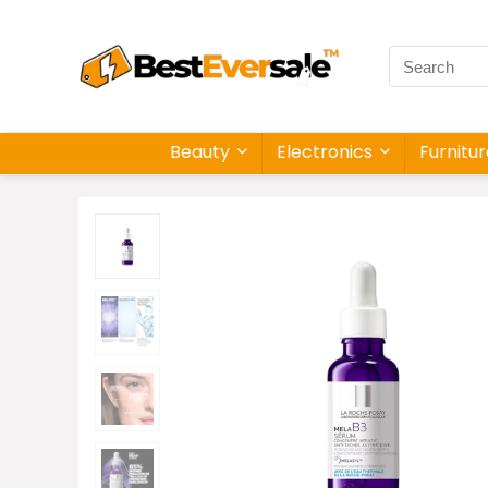
Beauty
Electronics
Furnitu