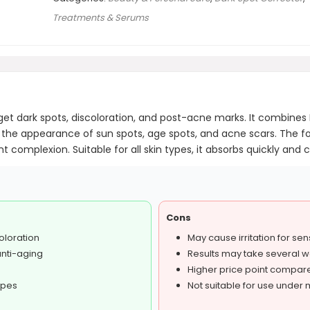
Treatments & Serums
et dark spots, discoloration, and post-acne marks. It combines M
the appearance of sun spots, age spots, and acne scars. The fo
complexion. Suitable for all skin types, it absorbs quickly and c
Cons
oloration
May cause irritation for sen
anti-aging
Results may take several 
Higher price point compar
ypes
Not suitable for use under m