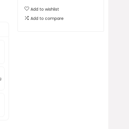
Add to wishlist
Add to compare
g