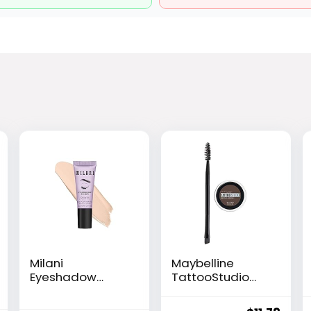
Milani
Maybelline
Eyeshadow
TattooStudio
Primer – Clear
Brow Pomade
Lightweight Eye
Long Lasting,