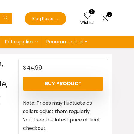
0
0
Blog Posts
→
Wishlist
Pet supplies
Recommended
,
$
44.99
e,
BUY PRODUCT
m
-
Note: Prices may fluctuate as
sellers adjust them regularly.
You'll see the latest price at final
checkout.