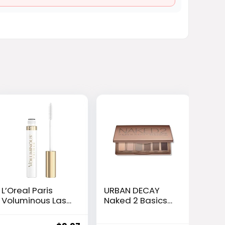
L’Oreal Paris
URBAN DECAY
Voluminous Lash
Naked 2 Basics
Boosting
Mini Eyeshadow
Conditioning
Palette – 6