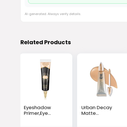
AI-generated. Always verify details.
Related Products
Eyeshadow
Urban Decay
Primer,Eye
Matte
Primer,Makeup
Eyeshadow
Primer Long
Primer Potion