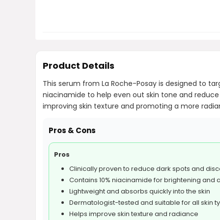
Product Details
This serum from La Roche-Posay is designed to targ
niacinamide to help even out skin tone and reduce 
improving skin texture and promoting a more radiant 
Pros & Cons
Pros
Clinically proven to reduce dark spots and disc
Contains 10% niacinamide for brightening and 
Lightweight and absorbs quickly into the skin
Dermatologist-tested and suitable for all skin t
Helps improve skin texture and radiance