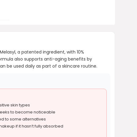
elasyl, a patented ingredient, with 10%
rmula also supports anti-aging benefits by
an be used daily as part of a skincare routine.
sitive skin types
weeks to become noticeable
ed to some alternatives
akeup if it hasn’t fully absorbed