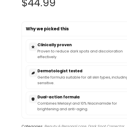
$
44.99
Why we picked this
Clinically proven
Proven to reduce dark spots and discoloration
effectively.
Dermatologist tested
Gentle formula suitable for all skin types, includin
sensitive.
Dual-action formula
Combines Melasyl and 10% Niacinamide for
brightening and anti-aging.
Categories:
Beauty & Personal care
,
Dark Spot Corrector
,