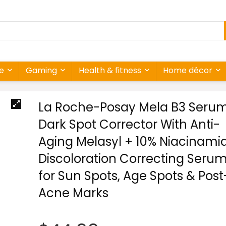
re
Gaming
Health & fitness
Home décor
La Roche-Posay Mela B3 Serum
Dark Spot Corrector With Anti-
Aging Melasyl + 10% Niacinamid
Discoloration Correcting Seru
for Sun Spots, Age Spots & Post
Acne Marks