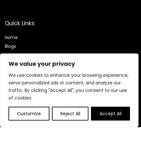
Quick Links
Home
Blog
s
Contact
We value your privacy
Statements
We use cookies to enhance your browsing experience,
Privacy Policy
serve personalized ads or content, and analyze our
traffic. By clicking "Accept All", you consent to our use
Terms & Conditions
of cookies.
Disclaimer
Customize
Reject All
Accept All
Find My Deals
Affiliate Disclosure