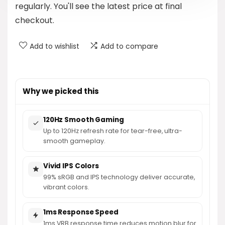
regularly. You'll see the latest price at final
checkout.
Add to wishlist
Add to compare
Why we picked this
120Hz Smooth Gaming
Up to 120Hz refresh rate for tear-free, ultra-
smooth gameplay.
Vivid IPS Colors
99% sRGB and IPS technology deliver accurate,
vibrant colors.
1ms Response Speed
1ms VRB response time reduces motion blur for