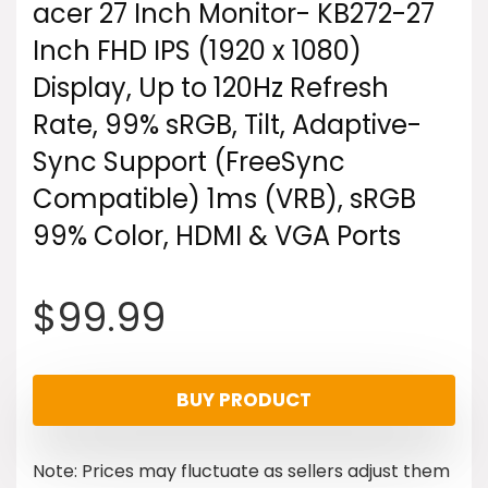
acer 27 Inch Monitor- KB272-27
Inch FHD IPS (1920 x 1080)
Display, Up to 120Hz Refresh
Rate, 99% sRGB, Tilt, Adaptive-
Sync Support (FreeSync
Compatible) 1ms (VRB), sRGB
99% Color, HDMI & VGA Ports
$
99.99
BUY PRODUCT
Note: Prices may fluctuate as sellers adjust them