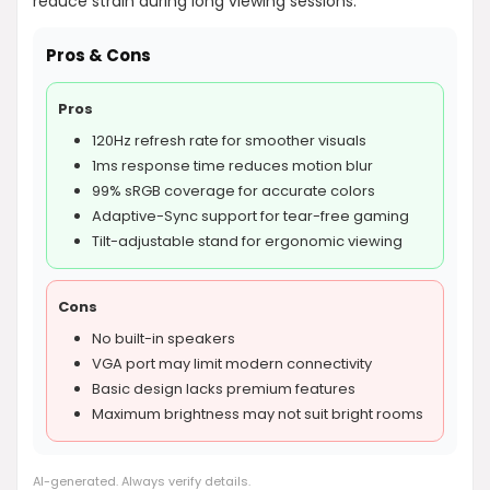
reduce strain during long viewing sessions.
Pros & Cons
Pros
120Hz refresh rate for smoother visuals
1ms response time reduces motion blur
99% sRGB coverage for accurate colors
Adaptive-Sync support for tear-free gaming
Tilt-adjustable stand for ergonomic viewing
Cons
No built-in speakers
VGA port may limit modern connectivity
Basic design lacks premium features
Maximum brightness may not suit bright rooms
AI-generated. Always verify details.