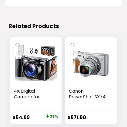
Related Products
4K Digital
Canon
Camera for
PowerShot SX740
Photography &
HS, Point and
Travel, 56MP
Shoot Digital
Autofocus
Camera, Optical
Original
Current
$
54.99
39%
$
671.60
Vlogging Camera
Zoom, 4K Video,
price
price
with 3″ 180° Flip
Silver