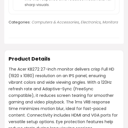
sharp visuals.
Categories:
Computers & Accessories
,
Electronics
,
Monitors
Product Details
The Acer KB272 27-inch monitor delivers crisp Full HD
(1920 x 1080) resolution on an IPS panel, ensuring
vibrant colors and wide viewing angles. With a 120Hz
refresh rate and Adaptive-Sync (FreeSync
compatible), it reduces screen tearing for smoother
gaming and video playback. The 1ms VRB response
time minimizes motion blur, ideal for fast-paced
content. Connectivity includes HDMI and VGA ports for
versatile setup options. Eye protection features help