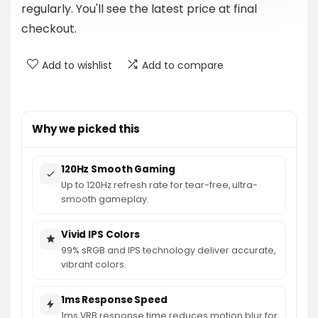
regularly. You'll see the latest price at final
checkout.
Add to wishlist
Add to compare
Why we picked this
120Hz Smooth Gaming
Up to 120Hz refresh rate for tear-free, ultra-
smooth gameplay.
Vivid IPS Colors
99% sRGB and IPS technology deliver accurate,
vibrant colors.
1ms Response Speed
1ms VRB response time reduces motion blur for