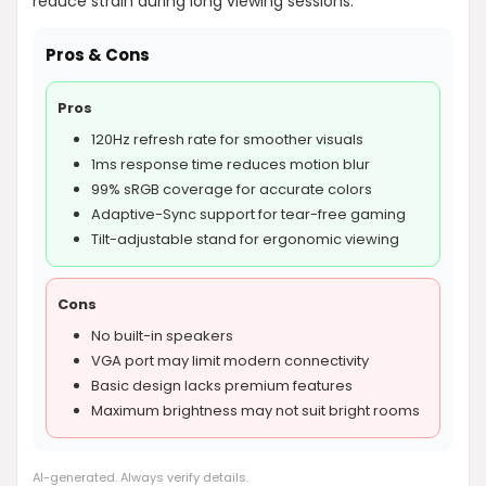
reduce strain during long viewing sessions.
Pros & Cons
Pros
120Hz refresh rate for smoother visuals
1ms response time reduces motion blur
99% sRGB coverage for accurate colors
Adaptive-Sync support for tear-free gaming
Tilt-adjustable stand for ergonomic viewing
Cons
No built-in speakers
VGA port may limit modern connectivity
Basic design lacks premium features
Maximum brightness may not suit bright rooms
AI-generated. Always verify details.