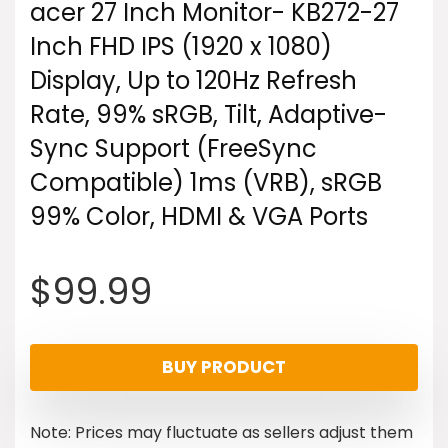
acer 27 Inch Monitor- KB272-27
Inch FHD IPS (1920 x 1080)
Display, Up to 120Hz Refresh
Rate, 99% sRGB, Tilt, Adaptive-
Sync Support (FreeSync
Compatible) 1ms (VRB), sRGB
99% Color, HDMI & VGA Ports
$
99.99
BUY PRODUCT
Note: Prices may fluctuate as sellers adjust them