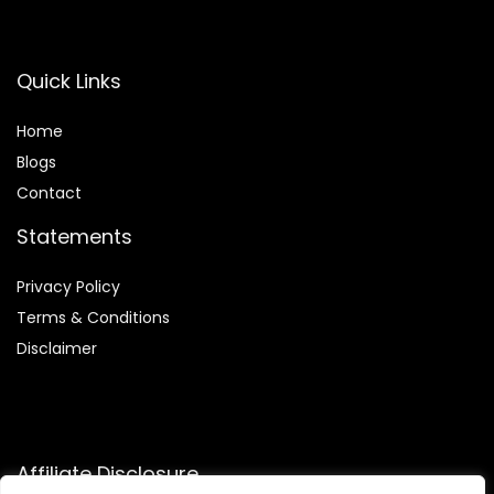
Quick Links
Home
Blog
s
Contact
Statements
Privacy Policy
Terms & Conditions
Disclaimer
Affiliate Disclosure