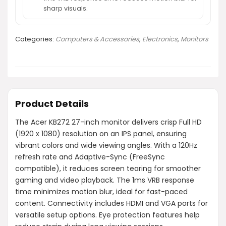
sharp visuals.
Categories:
Computers & Accessories
,
Electronics
,
Monitors
Product Details
The Acer KB272 27-inch monitor delivers crisp Full HD
(1920 x 1080) resolution on an IPS panel, ensuring
vibrant colors and wide viewing angles. With a 120Hz
refresh rate and Adaptive-Sync (FreeSync
compatible), it reduces screen tearing for smoother
gaming and video playback. The 1ms VRB response
time minimizes motion blur, ideal for fast-paced
content. Connectivity includes HDMI and VGA ports for
versatile setup options. Eye protection features help