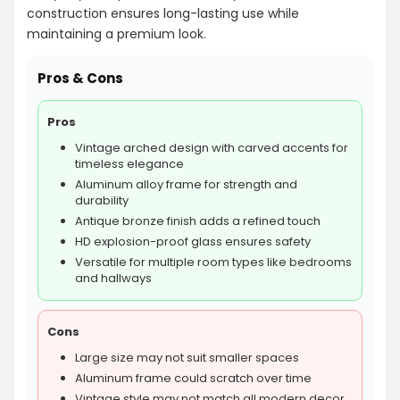
construction ensures long-lasting use while
maintaining a premium look.
Pros & Cons
Pros
Vintage arched design with carved accents for
timeless elegance
Aluminum alloy frame for strength and
durability
Antique bronze finish adds a refined touch
HD explosion-proof glass ensures safety
Versatile for multiple room types like bedrooms
and hallways
Cons
Large size may not suit smaller spaces
Aluminum frame could scratch over time
Vintage style may not match all modern decor