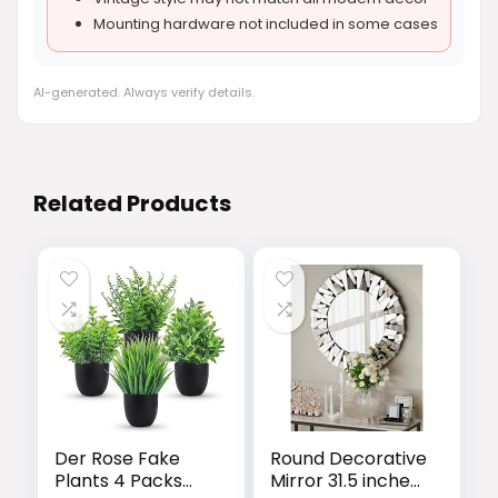
Mounting hardware not included in some cases
AI-generated. Always verify details.
Related Products
Der Rose Fake
Round Decorative
Plants 4 Packs
Mirror 31.5 inches