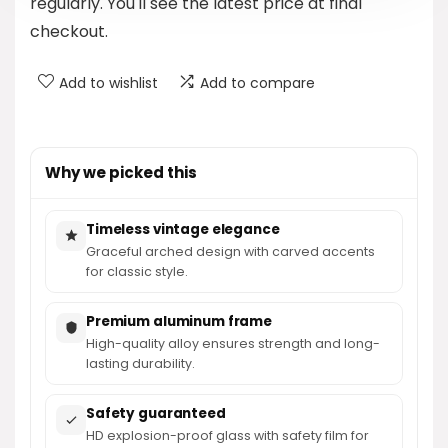
regularly. You'll see the latest price at final
checkout.
Add to wishlist
Add to compare
Why we picked this
Timeless vintage elegance
Graceful arched design with carved accents
for classic style.
Premium aluminum frame
High-quality alloy ensures strength and long-
lasting durability.
Safety guaranteed
HD explosion-proof glass with safety film for