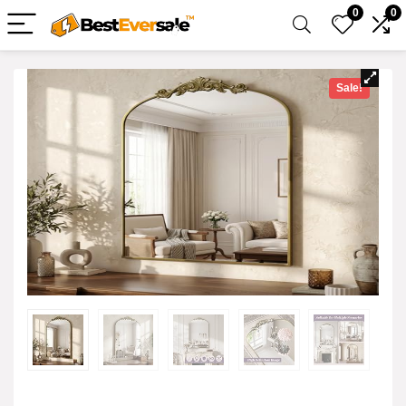
0
0
Sale!