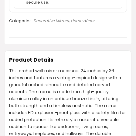
secure use.
Categories:
Decorative Mirrors
,
Home décor
Product Details
This arched wall mirror measures 24 inches by 36
inches and features a vintage-inspired design with a
graceful arched silhouette and detailed carved
accents. The frame is made from high-quality
aluminum alloy in an antique bronze finish, offering
both strength and a timeless aesthetic. The mirror
includes HD explosion-proof glass with a safety film for
added protection. Its retro style makes it a versatile
addition to spaces like bedrooms, living rooms,
entryways, fireplaces, and hallways. The durable