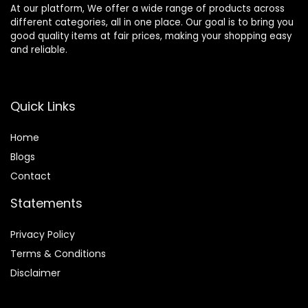
At our platform, We offer a wide range of products across
different categories, all in one place. Our goal is to bring you
good quality items at fair prices, making your shopping easy
and reliable.
Quick Links
Home
Blog
s
Contact
Statements
Privacy Policy
Terms & Conditions
Disclaimer