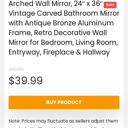
Arched Wall Mirror, 24″ x 36″
Sale!
Vintage Carved Bathroom Mirror
with Antique Bronze Aluminum
Frame, Retro Decorative Wall
Mirror for Bedroom, Living Room,
Entryway, Fireplace & Hallway
$
69.99
Original
Current
$
39.99
price
price
BUY PRODUCT
was:
is:
Note: Prices may fluctuate as sellers adjust them
$69.99.
$39.99.