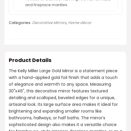
and fireplace mantles.
Categories:
Decorative Mirrors
,
Home décor
Product Details
The Kelly Miller Large Gold Mirror is a statement piece
with a hand-applied gold foil finish that adds a touch
of elegance and warmth to any space. Measuring
30"x46", this decorative mirror features textured
detailing and scalloped, beveled edges for a unique,
artisanal look. Its large surface area makes it ideal for
brightening and expanding smaller rooms like
bathrooms, hallways, or half baths. The mirror’s
sophisticated design also makes it a versatile choice