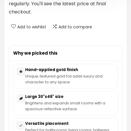
regularly. You'll see the latest price at final
checkout.
Add to wishlist
Add to compare
Why we picked this
Hand-applied gold finish
Unique, textured gold foil adds luxury and
character to any space.
Large 30"x46" size
Brightens and expands small rooms with a
spacious reflective surface.
Versatile placement
Perfect for bathrooms, living rooms, hallways,