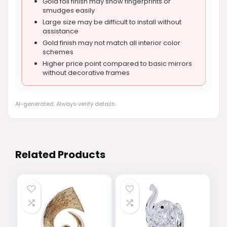
Gold foil finish may show fingerprints or
smudges easily
Large size may be difficult to install without
assistance
Gold finish may not match all interior color
schemes
Higher price point compared to basic mirrors
without decorative frames
AI-generated. Always verify details.
Related Products