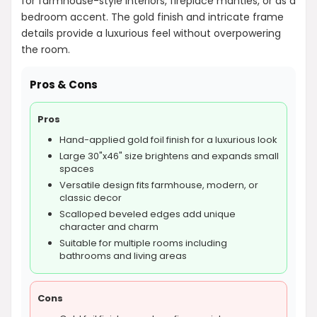
for farmhouse-style interiors, fireplace mantles, or as a
bedroom accent. The gold finish and intricate frame
details provide a luxurious feel without overpowering
the room.
Pros & Cons
Pros
Hand-applied gold foil finish for a luxurious look
Large 30"x46" size brightens and expands small
spaces
Versatile design fits farmhouse, modern, or
classic decor
Scalloped beveled edges add unique
character and charm
Suitable for multiple rooms including
bathrooms and living areas
Cons