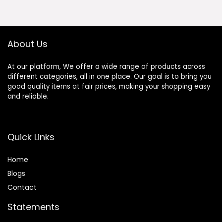
Ornament
$37.20.
$35.20.
Elephant in Love
About Us
At our platform, We offer a wide range of products across
different categories, all in one place. Our goal is to bring you
good quality items at fair prices, making your shopping easy
and reliable.
Quick Links
Home
Blog
s
Contact
Statements