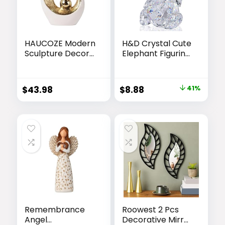
HAUCOZE Modern
H&D Crystal Cute
Sculpture Decor
Elephant Figurine
Abstract Statue
Collection Cut
Figurine Home
Glass Ornament
Decoration Gifts
Statue Animal
Original
Current
$
43.98
$
8.88
41%
Bookshelf
Collectible
price
price
Desktop Crafts
Ceramic Arts 10
was:
is:
inch
$14.99.
$8.88.
Remembrance
Roowest 2 Pcs
Angel
Decorative Mirror