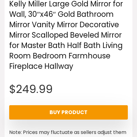
Kelly Miller Large Gold Mirror for
Wall, 30″x46″ Gold Bathroom
Mirror Vanity Mirror Decorative
Mirror Scalloped Beveled Mirror
for Master Bath Half Bath Living
Room Bedroom Farmhouse
Fireplace Hallway
$
249.99
BUY PRODUCT
Note: Prices may fluctuate as sellers adjust them