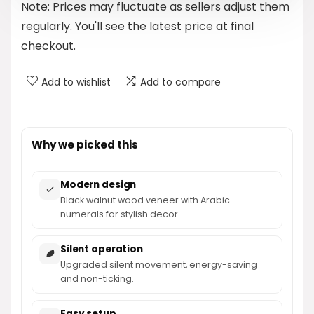
Note: Prices may fluctuate as sellers adjust them
$24.99.
$23.39.
regularly. You'll see the latest price at final
checkout.
Add to wishlist
Add to compare
Why we picked this
Modern design
Black walnut wood veneer with Arabic
numerals for stylish decor.
Silent operation
Upgraded silent movement, energy-saving
and non-ticking.
Easy setup