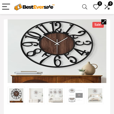
0
0
Sale!