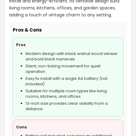
install and energy-efficient. Its versatile design suits
living rooms, kitchens, offices, and garden spaces,
adding a touch of vintage charm to any setting.
Pros & Cons
Pros
Modern design with black walnut wood veneer
and bold black numerals
Silent, non-ticking movement for quiet
operation
Easy to install with a single AA battery (not
included)
Suitable for multiple room types like living
rooms, kitchens, and offices
13-inch size provides clear visibility from a
distance
Cons
Battery not included, requiring an additional