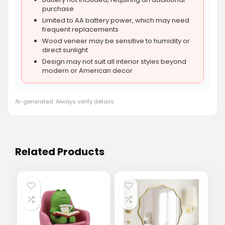
purchase
Limited to AA battery power, which may need
frequent replacements
Wood veneer may be sensitive to humidity or
direct sunlight
Design may not suit all interior styles beyond
modern or American decor
AI-generated. Always verify details.
Related Products