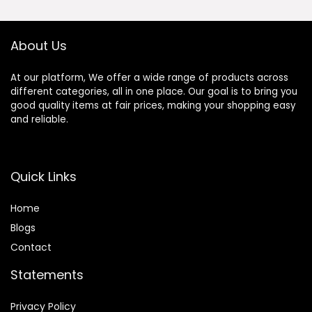
Aluminum Alloy
Outdoor
Frame for
Bathroom,
About Us
Bedroom, Living
Room,
Cloakroom,
At our platform, We offer a wide range of products across
Entryway
different categories, all in one place. Our goal is to bring you
good quality items at fair prices, making your shopping easy
and reliable.
Quick Links
Home
Blog
s
Contact
Statements
Privacy Policy