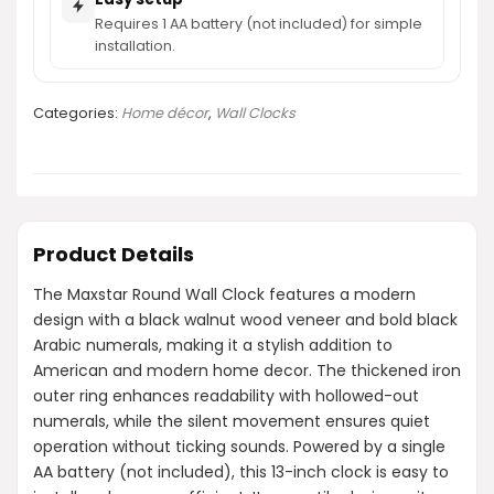
Requires 1 AA battery (not included) for simple
installation.
Categories:
Home décor
,
Wall Clocks
Product Details
The Maxstar Round Wall Clock features a modern
design with a black walnut wood veneer and bold black
Arabic numerals, making it a stylish addition to
American and modern home decor. The thickened iron
outer ring enhances readability with hollowed-out
numerals, while the silent movement ensures quiet
operation without ticking sounds. Powered by a single
AA battery (not included), this 13-inch clock is easy to