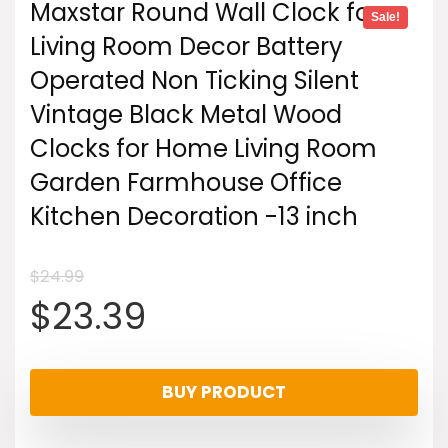
Maxstar Round Wall Clock for
Sale!
Living Room Decor Battery
Operated Non Ticking Silent
Vintage Black Metal Wood
Clocks for Home Living Room
Garden Farmhouse Office
Kitchen Decoration -13 inch
$
24.99
Original
Current
$
23.39
price
price
BUY PRODUCT
was:
is: