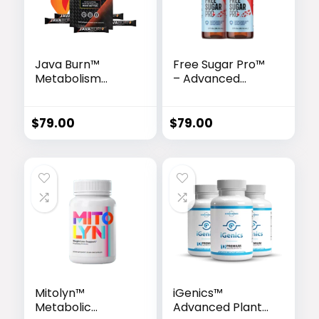
Java Burn™
Free Sugar Pro™
Metabolism
– Advanced
Enhancer
Glucose Support
& Metabolism
Booster
$
79.00
$
79.00
Mitolyn™
iGenics™
Metabolic
Advanced Plant-