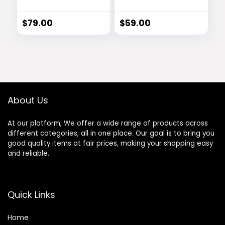
Activator
Based Vision
Support Formula
$
79.00
$
59.00
About Us
At our platform, We offer a wide range of products across
different categories, all in one place. Our goal is to bring you
good quality items at fair prices, making your shopping easy
and reliable.
Quick Links
Home