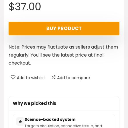
$
37.00
BUY PRODUCT
Note: Prices may fluctuate as sellers adjust them
regularly. You'll see the latest price at final
checkout.
Add to wishlist
Add to compare
Why we picked this
Science-backed system
Targets circulation, connective tissue, and