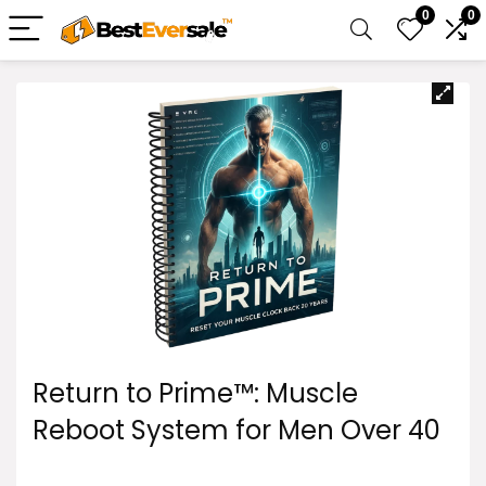
0
0
Return to Prime™: Muscle
Reboot System for Men Over 40