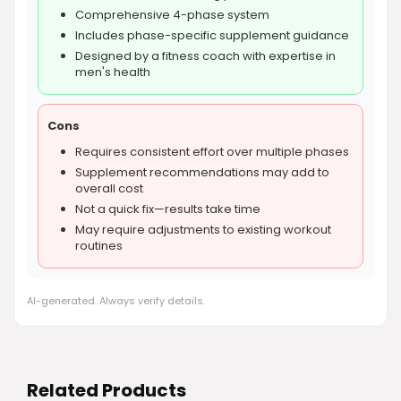
Comprehensive 4-phase system
Includes phase-specific supplement guidance
Designed by a fitness coach with expertise in
men's health
Cons
Requires consistent effort over multiple phases
Supplement recommendations may add to
overall cost
Not a quick fix—results take time
May require adjustments to existing workout
routines
AI-generated. Always verify details.
Related Products