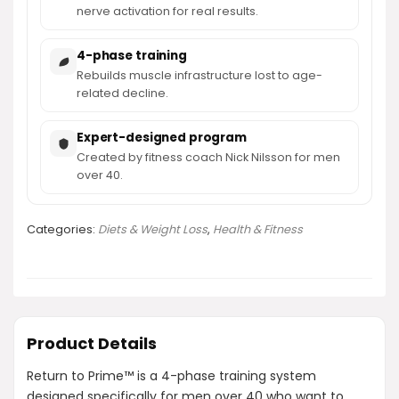
nerve activation for real results.
4-phase training
Rebuilds muscle infrastructure lost to age-
related decline.
Expert-designed program
Created by fitness coach Nick Nilsson for men
over 40.
Categories:
Diets & Weight Loss
,
Health & Fitness
Product Details
Return to Prime™ is a 4-phase training system
designed specifically for men over 40 who want to