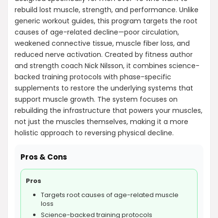
rebuild lost muscle, strength, and performance. Unlike
generic workout guides, this program targets the root
causes of age-related decline—poor circulation,
weakened connective tissue, muscle fiber loss, and
reduced nerve activation. Created by fitness author
and strength coach Nick Nilsson, it combines science-
backed training protocols with phase-specific
supplements to restore the underlying systems that
support muscle growth. The system focuses on
rebuilding the infrastructure that powers your muscles,
not just the muscles themselves, making it a more
holistic approach to reversing physical decline.
Pros & Cons
Pros
Targets root causes of age-related muscle
loss
Science-backed training protocols