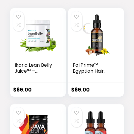
Ikaria Lean Belly
FoliPrime™
Juice™ –
Egyptian Hair
Advanced
Revitalizing
Ceramide-
Serum
Control
$
69.00
$
69.00
Metabolic
Support Powder