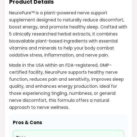
Product Details
NeuroPure™ is a plant-powered nerve support
supplement designed to naturally reduce discomfort,
boost energy, and promote healthy sleep. Crafted with
5 clinically researched herbal extracts, it combines
bioavailable plant-based ingredients with essential
vitamins and minerals to help your body combat
oxidative stress, inflammation, and nerve pain.
Made in the USA within an FDA-registered, GMP-
certified facility, NeuroPure supports healthy nerve
function, reduces pain and sensitivity, improves sleep
quality, and enhances energy production. Ideal for
those experiencing tingling, numbness, or general
nerve discomfort, this formula offers a natural
approach to nerve wellness.
Pros & Cons