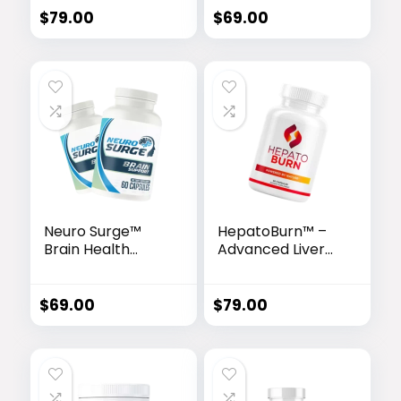
Booster
$
79.00
$
69.00
Neuro Surge™
HepatoBurn™ –
Brain Health
Advanced Liver
Complex
Detox & Fat-
Burning Formula
$
69.00
$
79.00