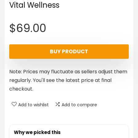
Vital Wellness
$
69.00
BUY PRODUCT
Note: Prices may fluctuate as sellers adjust them
regularly. You'll see the latest price at final
checkout.
Add to wishlist
Add to compare
Why we picked this