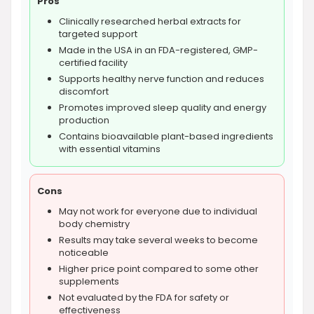
Pros
Clinically researched herbal extracts for
targeted support
Made in the USA in an FDA-registered, GMP-
certified facility
Supports healthy nerve function and reduces
discomfort
Promotes improved sleep quality and energy
production
Contains bioavailable plant-based ingredients
with essential vitamins
Cons
May not work for everyone due to individual
body chemistry
Results may take several weeks to become
noticeable
Higher price point compared to some other
supplements
Not evaluated by the FDA for safety or
effectiveness