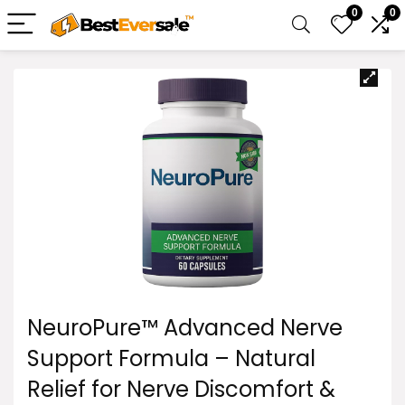
0
0
NeuroPure™ Advanced Nerve
Support Formula – Natural
Relief for Nerve Discomfort &