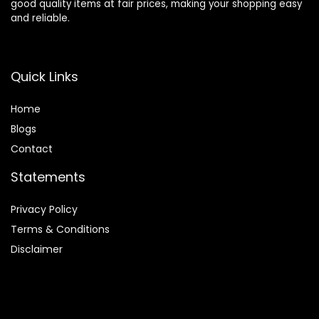
good quality items at fair prices, making your shopping easy
and reliable.
Quick Links
Home
Blog
s
Contact
Statements
Privacy Policy
Terms & Conditions
Disclaimer