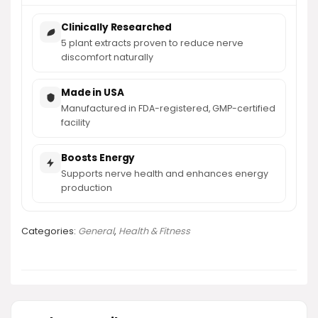
Clinically Researched
5 plant extracts proven to reduce nerve
discomfort naturally
Made in USA
Manufactured in FDA-registered, GMP-certified
facility
Boosts Energy
Supports nerve health and enhances energy
production
Categories:
General
,
Health & Fitness