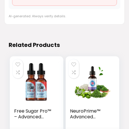
AI-generated. Always verify details.
Related Products
Free Sugar Pro™
NeuroPrime™
– Advanced
Advanced
Glucose Support
Memory & Brain
& Metabolism
Support Formula