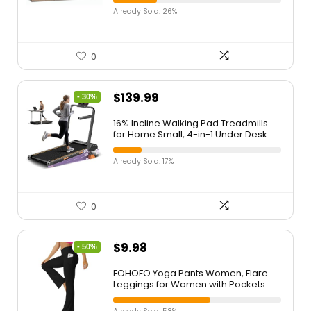
Seascape Oil Painting Beach Artwork
Already Sold: 26%
for Bedroom Office Home Decor
Ready to Hang
0
$
139.99
- 30%
16% Incline Walking Pad Treadmills
for Home Small, 4-in-1 Under Desk
Treadmill with Handles, Foldable
Treadmill with 2.5 HP Quiet Brushless,
Already Sold: 17%
330 LBS Capacity
0
$
9.98
- 50%
FOHOFO Yoga Pants Women, Flare
Leggings for Women with Pockets
Crossover High Waisted Bootcut
Yoga Pants