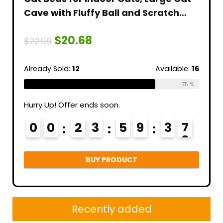
Cave with Fluffy Ball and Scratch
Artif
tter
Pad, Foldable Cat Scratch House
Blac
$
20.68
t
with Hideaway Condo for
Hall
$
22.99
$
17.9
al
Kitten,16x16x13inch,Grey
Coff
Indo
able:
56
Already Sold:
12
Available:
16
Alread
64 %
75 %
Hurry Up! Offer ends soon.
Hurry 
3
0
0
2
3
5
9
3
6
0
7
BUY PRODUCT
Recently added