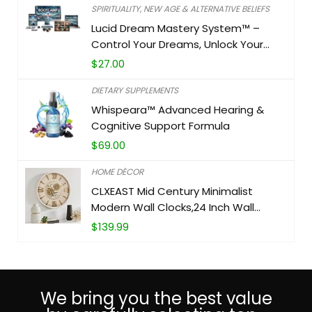
SPIRITUALITY, NEW AGE & ALTERNATIVE BELIEFS
Lucid Dream Mastery System™ –
Control Your Dreams, Unlock Your
Potential
$
27.00
DIETARY SUPPLEMENTS
Whispeara™ Advanced Hearing &
Cognitive Support Formula
$
69.00
HOME DÉCOR
CLXEAST Mid Century Minimalist
Modern Wall Clocks,24 Inch Wall
Clock with Moving Gears, Large
$
139.99
Cream Gold Wall Clocks for Living
Room Decor,House Warming Gifts
New Home
We bring you the best value