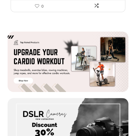
Brain & Heart Health, Non-
0
GMO, 60 Softgels