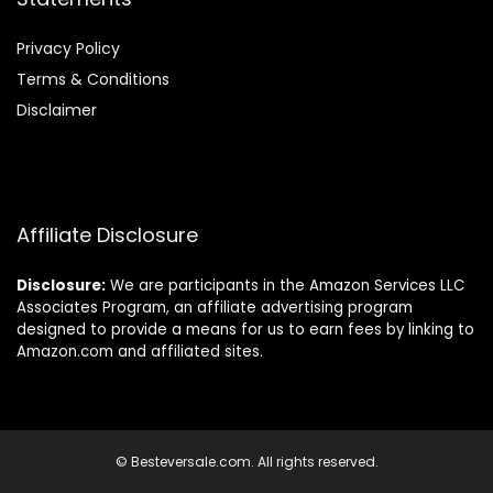
Privacy Policy
Terms & Conditions
Disclaimer
Affiliate Disclosure
Disclosure:
We are participants in the Amazon Services LLC
Associates Program, an affiliate advertising program
designed to provide a means for us to earn fees by linking to
Amazon.com and affiliated sites.
© Besteversale.com. All rights reserved.