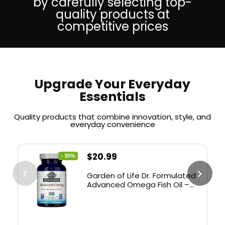
by carefully selecting top-
quality products at
competitive prices
Upgrade Your Everyday
Essentials
Quality products that combine innovation, style, and
everyday convenience
$
20.99
- 30%
Garden of Life Dr. Formulated
Advanced Omega Fish Oil –
Lemon, 1,290mg EPA, DHA +
DPA in Triglyceride Form,
Single Source Omega 3
Supplement for Ultimate