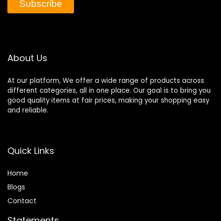
Subscribe
About Us
At our platform, We offer a wide range of products across
different categories, all in one place. Our goal is to bring you
good quality items at fair prices, making your shopping easy
and reliable.
Quick Links
Home
Blog
s
Contact
Statements