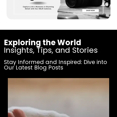
Exploring the World
Insights, Tips, and Stories
Stay Informed and Inspired: Dive into
Our Latest Blog Posts