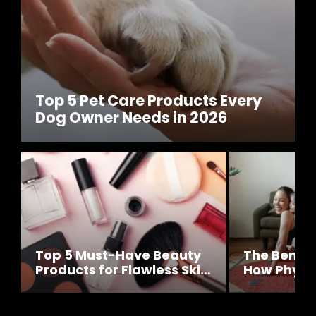
Top 5 Pet Care Products Every
Dog Owner Needs in 2026
Top 5 Must-Have Beauty
The Benefit
Products for Flawless Skin
How Physic
This Year
Impacts Yo
Well-Bein