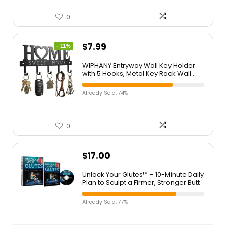
0
$
7.99
- 11%
WIPHANY Entryway Wall Key Holder
with 5 Hooks, Metal Key Rack Wall
Mount for Keys, Bags and Leashes,
Decorative Organizer for Entryway,
Already Sold: 74%
Mudroom or Hallway, Sweet Home
Design, 9.8 inches, Black
0
$
17.00
Unlock Your Glutes™ – 10-Minute Daily
Plan to Sculpt a Firmer, Stronger Butt
Already Sold: 77%