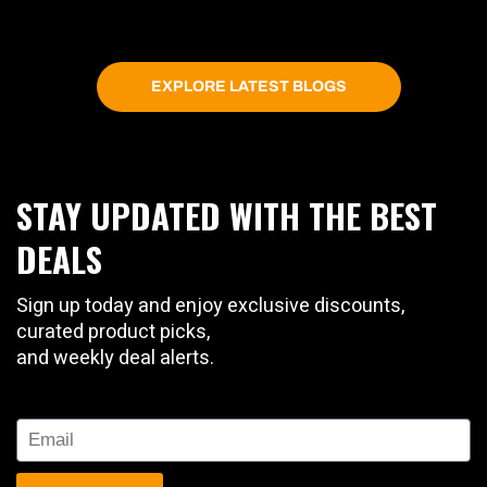
EXPLORE LATEST BLOGS
STAY UPDATED WITH THE BEST
DEALS
Sign up today and enjoy exclusive discounts,
curated product picks,
and weekly deal alerts.
Email