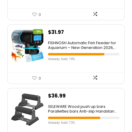
0
$
31.97
- 9%
FISHNOSH Automatic Fish Feeder for
Aquarium – New Generation 2026,
Auto Food Dispenser with Timer for
Small Tank, Big Aquariums & Pond
Already Sold: 79%
(Blue)
0
$
36.99
SELEWARE Wood push up bars
Parallettes bars Anti-slip Handstand
Bars for Calisthenics, Fitness, Floor
workouts Solid Wood with Sturdy
Already Sold: 73%
Metal Bracket, Support 600 lbs