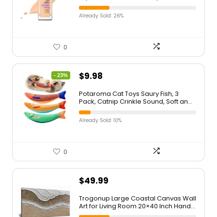
Ivory, 1 Count (Packaging May Vary)
Already Sold: 26%
0
$
9.98
- 23%
Potaroma Cat Toys Saury Fish, 3
Pack, Catnip Crinkle Sound, Soft and
Durable, Interactive Kitten Kicker for
Indoor Kitty Exercise 9.4 Inches for All
Already Sold: 10%
Breeds
0
$
49.99
Trogonup Large Coastal Canvas Wall
Art for Living Room 20×40 Inch Hand
Painted White Ocean Textured