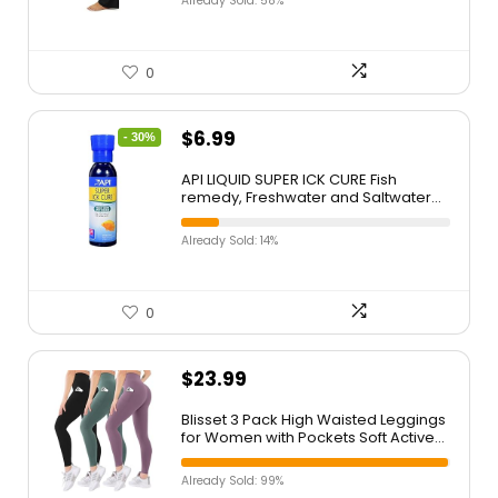
Already Sold: 58%
0
$
6.99
- 30%
API LIQUID SUPER ICK CURE Fish
remedy, Freshwater and Saltwater
Fish Medication 4 fl oz(Pack of 1),
White
Already Sold: 14%
0
$
23.99
Blisset 3 Pack High Waisted Leggings
for Women with Pockets Soft Active
Tummy Control Pants for Yoga
Running & Daily Wear
Already Sold: 99%