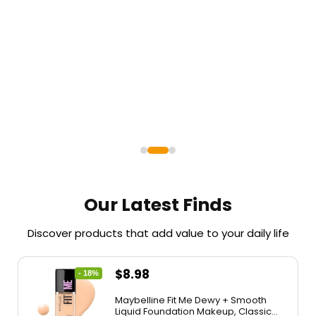
Shop
Shop
Shop
Now
Now
Now
Our Latest Finds
Discover products that add value to your daily life
$
8.98
- 18%
Maybelline Fit Me Dewy + Smooth
Liquid Foundation Makeup, Classic