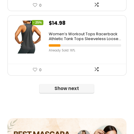
0
$
14.98
- 25%
Women’s Workout Tops Racerback
Athletic Tank Tops Sleeveless Loose
Fit Yoga Running Gym Shirts for
Women
Already Sold: 16%
0
Show next