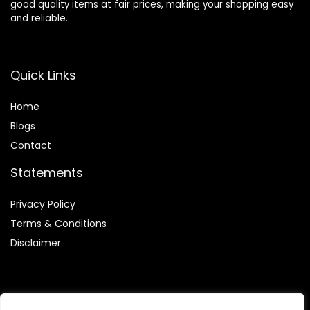
good quality items at fair prices, making your shopping easy
and reliable.
Quick Links
Home
Blog
s
Contact
Statements
Privacy Policy
Terms & Conditions
Disclaimer