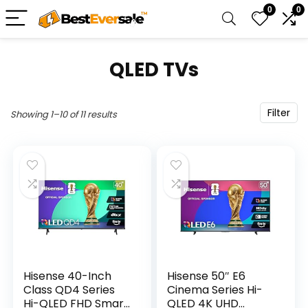
0
0
QLED TVs
Filter
Showing 1–10 of 11 results
Hisense 40-Inch
Hisense 50″ E6
Class QD4 Series
Cinema Series Hi-
Hi-QLED FHD Smart
QLED 4K UHD