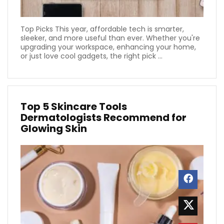
Top Picks This year, affordable tech is smarter,
sleeker, and more useful than ever. Whether you're
upgrading your workspace, enhancing your home,
or just love cool gadgets, the right pick ...
Top 5 Skincare Tools
Dermatologists Recommend for
Glowing Skin