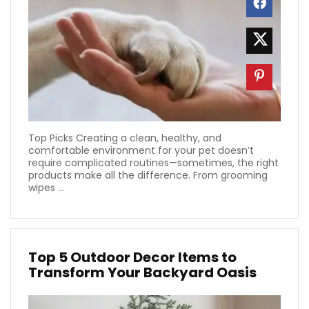
Top Picks Creating a clean, healthy, and
comfortable environment for your pet doesn’t
require complicated routines—sometimes, the right
products make all the difference. From grooming
wipes ...
Top 5 Outdoor Decor Items to
Transform Your Backyard Oasis