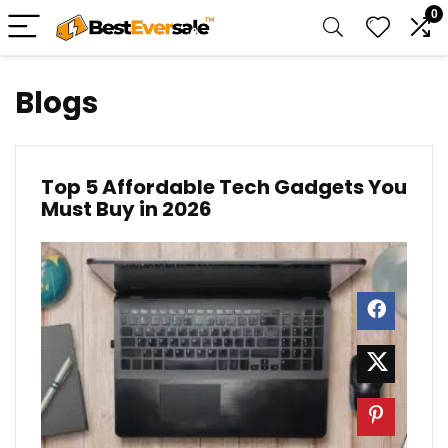
0
Blogs
Top 5 Affordable Tech Gadgets You
Must Buy in 2026