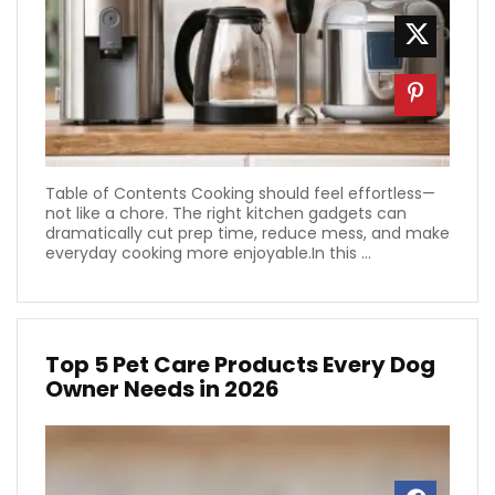
Table of Contents Cooking should feel effortless—
not like a chore. The right kitchen gadgets can
dramatically cut prep time, reduce mess, and make
everyday cooking more enjoyable.In this ...
Top 5 Pet Care Products Every Dog
Owner Needs in 2026