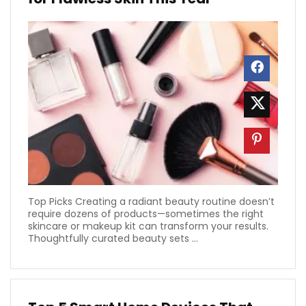
Top Picks Creating a radiant beauty routine doesn’t
require dozens of products—sometimes the right
skincare or makeup kit can transform your results.
Thoughtfully curated beauty sets ...