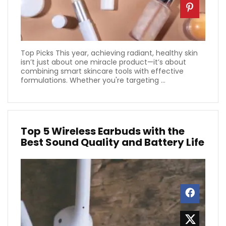
Top Picks This year, achieving radiant, healthy skin
isn’t just about one miracle product—it’s about
combining smart skincare tools with effective
formulations. Whether you're targeting ...
Top 5 Wireless Earbuds with the
Best Sound Quality and Battery Life