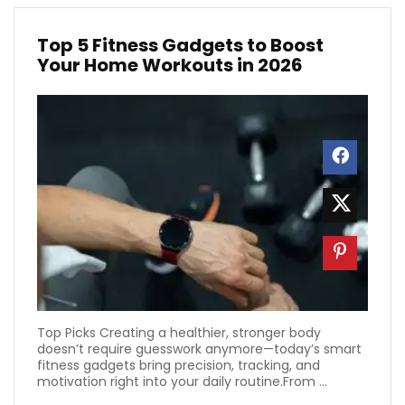
Top 5 Fitness Gadgets to Boost
Your Home Workouts in 2026
Top Picks Creating a healthier, stronger body
doesn’t require guesswork anymore—today’s smart
fitness gadgets bring precision, tracking, and
motivation right into your daily routine.From ...