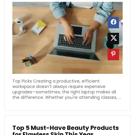
Top Picks Creating a productive, efficient
workspace doesn’t always require expensive
upgrades—sometimes, the right laptop makes all
the difference. Whether you're attending classes, ...
Top 5 Must-Have Beauty Products
for Flawless Skin This Year