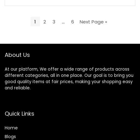
1
2
3
…
6
Next Page »
About Us
At our platform, We offer a wide range of products across
different categories, all in one place. Our goal is to bring you
good quality items at fair prices, making your shopping easy
and reliable.
Quick Links
Home
Blog
s