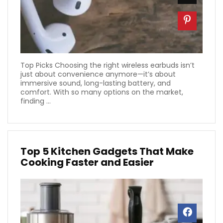
Top Picks Choosing the right wireless earbuds isn’t
just about convenience anymore—it’s about
immersive sound, long-lasting battery, and
comfort. With so many options on the market,
finding ...
Top 5 Kitchen Gadgets That Make
Cooking Faster and Easier