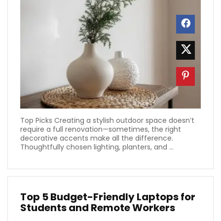
Top Picks Creating a stylish outdoor space doesn’t
require a full renovation—sometimes, the right
decorative accents make all the difference.
Thoughtfully chosen lighting, planters, and ...
Top 5 Budget-Friendly Laptops for
Students and Remote Workers