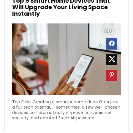
Top 5 Smart Home Devices That
Will Upgrade Your Living Space
Instantly
Top Picks Creating a smarter home doesn’t require
a full tech overhaul—sometimes, a few well-chosen
devices can dramatically improve convenience,
security, and comfort.From AI-powered ...