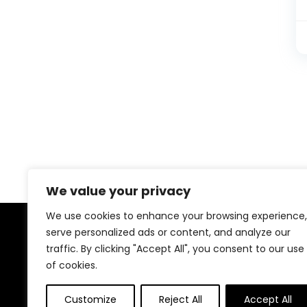
We value your privacy
We use cookies to enhance your browsing experience,
serve personalized ads or content, and analyze our
About Us
traffic. By clicking "Accept All", you consent to our use
of cookies.
At our platform, We offer a wide range of products
across different categories, all in one place. Our goal
Customize
Reject All
Accept All
is to bring you good quality items at fair prices, making