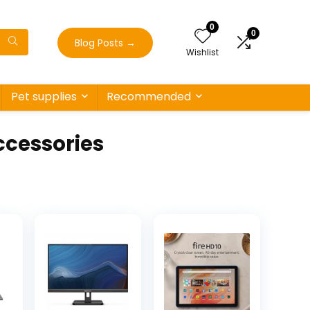
0
0
Blog Posts
→
Wishlist
Pet supplies
Recommended
cessories