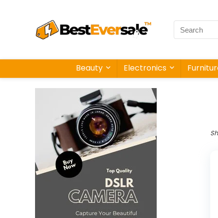
Beauty
Electronics
Furnitu
Sh