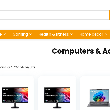
re
Gaming
Health & fitness
Home décor
Computers & Ac
owing 1–10 of 41 results