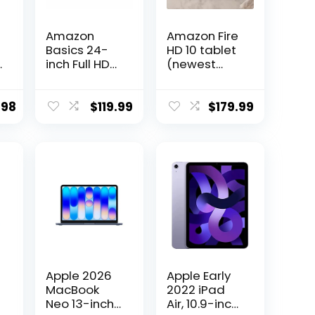
Amazon
Amazon Fire
Basics 24-
HD 10 tablet
|
inch Full HD
(newest
IPS Monitor,
model) built
75 Hz, 1080P,
for
HDMI, Display
relaxation,
.98
$
119.99
$
179.99
Port and
10.1″ vibrant
VGA Input,
Full HD
Adjustable
screen,
Stand, VESA
octa-core
Compatible,
processor, 3
Built-in
GB RAM, 64
Speakers for
GB, Ocean
Office and
Home, Black
Apple 2026
Apple Early
MacBook
2022 iPad
Neo 13-inch
Air, 10.9-inch,