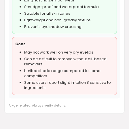
Long-lasting 24-hour wear
Smudge-proof and waterproof formula
Suitable for all skin tones
Lightweight and non-greasy texture
Prevents eyeshadow creasing
Cons
May not work well on very dry eyelids
Can be difficult to remove without oil-based
removers
Limited shade range compared to some
competitors
Some users report slight irritation if sensitive to
ingredients
AI-generated. Always verify details.