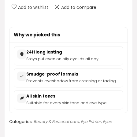
Add to wishlist
Add to compare
Why we picked this
24H long lasting
Stays put even on oily eyelids all day.
Smudge-proof formula
Prevents eyeshadow from creasing or fading.
All skin tones
Suitable for every skin tone and eye type.
Categories:
Beauty & Personal care
,
Eye Primer
,
Eyes