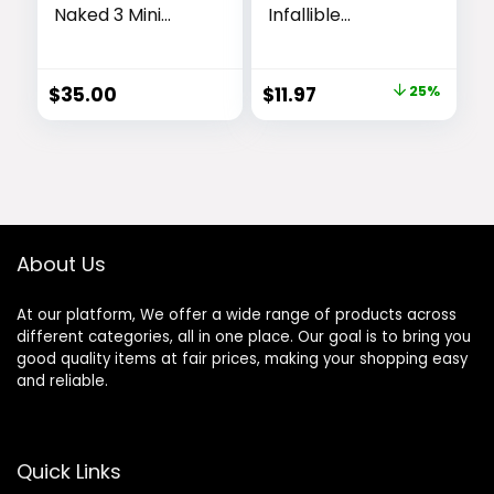
Naked 3 Mini
Infallible
Eyeshadow
Volumizing 24H
Palette – 6 Soft
Wear Brow
Pink Shadows,
Mascara, Long
Original
Current
$
35.00
$
11.97
25%
Multi-Use Matte
Lasting Eyebrow
price
price
& Shimmer
Makeup for 2X
Finishes, Ultra-
Fuller Eyebrows,
was:
is:
Blendable, Long-
5.0 Brunette, 0.13
$15.99.
$11.97.
lasting Up to 12HR
Fl Oz
Wear, Rosy
Neutral Shades,
Travel Makeup
About Us
with Mirror
At our platform, We offer a wide range of products across
different categories, all in one place. Our goal is to bring you
good quality items at fair prices, making your shopping easy
and reliable.
Quick Links