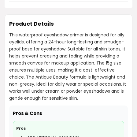
Product Details
This waterproof eyeshadow primer is designed for oily
eyelids, offering a 24-hour long-lasting and smudge-
proof base for eyeshadow. Suitable for all skin tones, it
helps prevent creasing and fading while providing a
smooth canvas for makeup application. The 15g size
ensures multiple uses, making it a cost-effective
choice. The Antique Beauty formula is lightweight and
non-greasy, ideal for daily wear or special occasions. It
works well under cream or powder eyeshadows and is
gentle enough for sensitive skin.
Pros & Cons
Pros