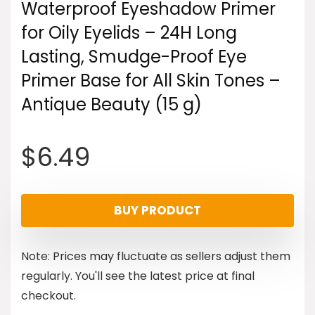
Waterproof Eyeshadow Primer
for Oily Eyelids – 24H Long
Lasting, Smudge-Proof Eye
Primer Base for All Skin Tones –
Antique Beauty (15 g)
$
6.49
BUY PRODUCT
Note: Prices may fluctuate as sellers adjust them
regularly. You'll see the latest price at final
checkout.