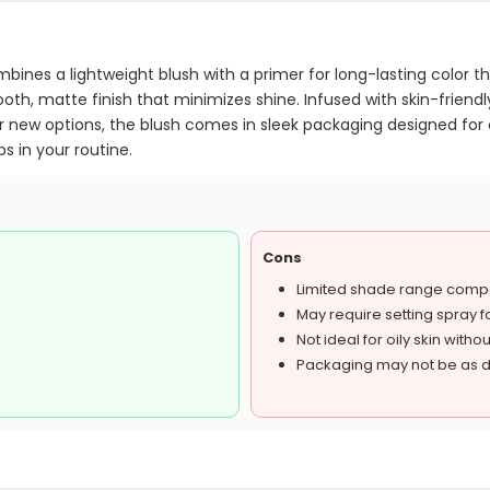
bines a lightweight blush with a primer for long-lasting color th
th, matte finish that minimizes shine. Infused with skin-friendly
 four new options, the blush comes in sleek packaging designed fo
s in your routine.
Cons
Limited shade range comp
May require setting spray fo
Not ideal for oily skin with
Packaging may not be as d