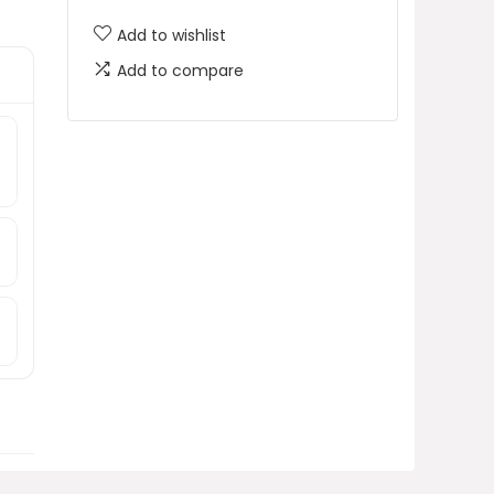
Add to wishlist
Add to compare