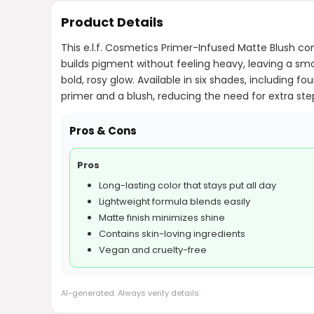
Product Details
This e.l.f. Cosmetics Primer-Infused Matte Blush com
builds pigment without feeling heavy, leaving a smoo
bold, rosy glow. Available in six shades, including
primer and a blush, reducing the need for extra step
Pros & Cons
Pros
Long-lasting color that stays put all day
Lightweight formula blends easily
Matte finish minimizes shine
Contains skin-loving ingredients
Vegan and cruelty-free
AI-generated. Always verify details.