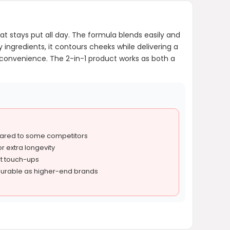
at stays put all day. The formula blends easily and
 ingredients, it contours cheeks while delivering a
r convenience. The 2-in-1 product works as both a
ared to some competitors
r extra longevity
out touch-ups
urable as higher-end brands