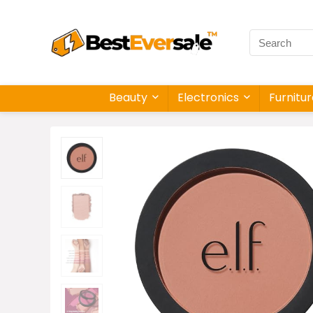
Beauty
Electronics
Furnitu