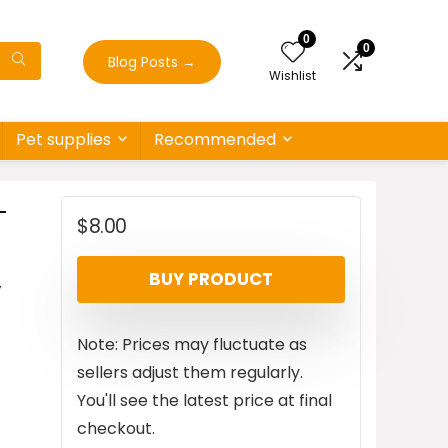
0
0
Blog Posts
→
Wishlist
Pet supplies
Recommended
-
$
8.00
,
BUY PRODUCT
Note: Prices may fluctuate as
sellers adjust them regularly.
You'll see the latest price at final
checkout.