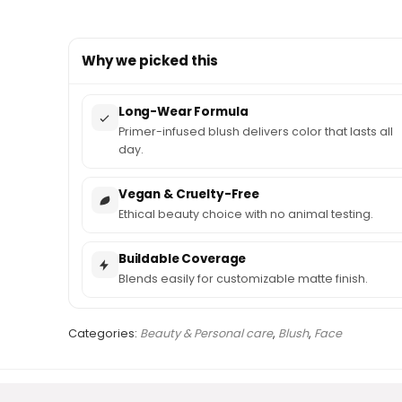
Why we picked this
Long-Wear Formula
Primer-infused blush delivers color that lasts all
day.
Vegan & Cruelty-Free
Ethical beauty choice with no animal testing.
Buildable Coverage
Blends easily for customizable matte finish.
Categories:
Beauty & Personal care
,
Blush
,
Face