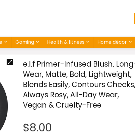
re
Gaming
Health & fitness
Home décor
e.l.f Primer-Infused Blush, Long
Wear, Matte, Bold, Lightweight,
Blends Easily, Contours Cheeks
Always Rosy, All-Day Wear,
Vegan & Cruelty-Free
$
8.00