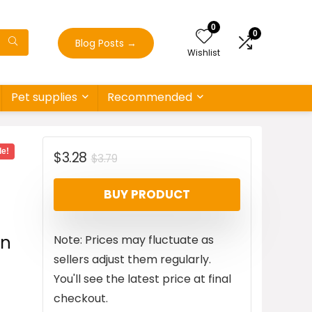
0
0
Blog Posts
→
Wishlist
Pet supplies
Recommended
le!
Original
Current
$
3.28
$
3.79
price
price
BUY PRODUCT
was:
is:
$3.79.
$3.28.
an
Note: Prices may fluctuate as
sellers adjust them regularly.
You'll see the latest price at final
checkout.