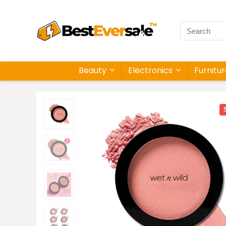
Beauty
Electronics
Furnitu