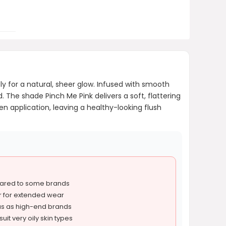
ly for a natural, sheer glow. Infused with smooth
. The shade Pinch Me Pink delivers a soft, flattering
ven application, leaving a healthy-looking flush
ared to some brands
r for extended wear
ous as high-end brands
uit very oily skin types