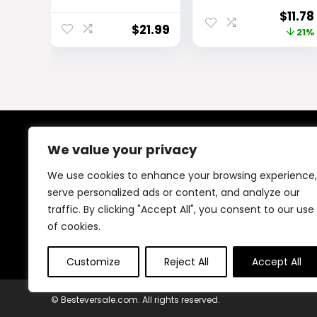
Primer |
Long Lasting,
Origi
$
11.78
Hydrating Eye
Buildable,
$
21.99
price
21%
Primer Locks
Eyebrow
Makeup Up to 16
Makeup, Deep
was:
Hours | Vegan
Brown, 1 Count
$14.99
Paraben-Free
Cruelty-Free |
Rose Extracts
Bentonite Clay
Oily Lids Shade
We value your privacy
About Us
0.33 oz | Dark
We use cookies to enhance your browsing experience,
At our platform, We offer a wide range of products
serve personalized ads or content, and analyze our
across different categories, all in one place. Our goal
traffic. By clicking "Accept All", you consent to our use
is to bring you good quality items at fair prices, making
your shopping easy and reliable.
of cookies.
Customize
Reject All
Accept All
© Besteversale.com. All rights reserved.