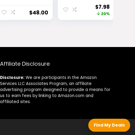
Palettes
Eyebrow
Original
Current
$
7.98
Makeup, Brow
$
48.00
price
price
20%
Pencil with
Precision Tip
was:
is:
and Spoolie for
$9.99.
$7.98.
Defined
Eyebrows,
Blonde, 1 Count,
Packaging May
Vary
Affiliate Disclosure
Disclosure:
We are participants in the Amazon
Services LLC Associates Program, an affiliate
advertising program designed to provide a means for
us to earn fees by linking to Amazon.com and
affiliated sites.
Find My Deals