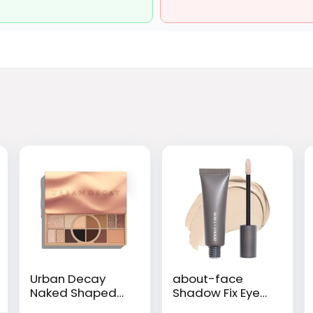
Urban Decay
about-face
Naked Shaped
Shadow Fix Eye
Multi-Use
Primer – Long-