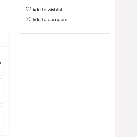
Add to wishlist
Add to compare
r