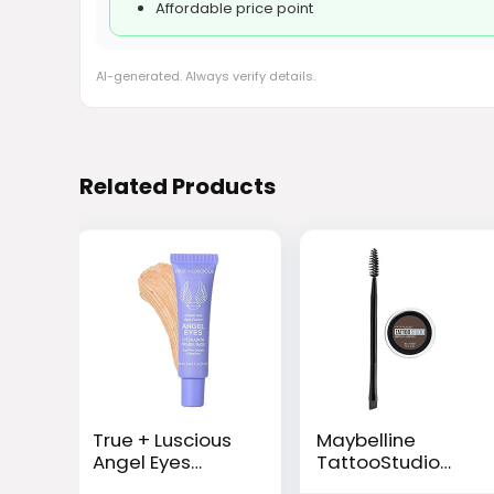
Affordable price point
AI-generated. Always verify details.
Related Products
True + Luscious
Maybelline
Angel Eyes
TattooStudio
Eyeshadow
Brow Pomade