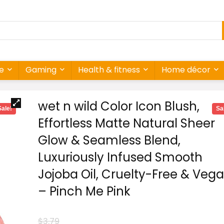
re
Gaming
Health & fitness
Home décor
wet n wild Color Icon Blush,
Sale!
Sa
Effortless Matte Natural Sheer
Glow & Seamless Blend,
Luxuriously Infused Smooth
Jojoba Oil, Cruelty-Free & Veg
– Pinch Me Pink
$
3.79