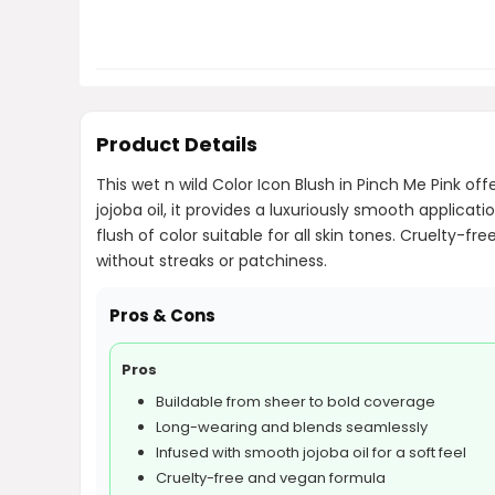
Product Details
This wet n wild Color Icon Blush in Pinch Me Pink of
jojoba oil, it provides a luxuriously smooth applica
flush of color suitable for all skin tones. Cruelty-f
without streaks or patchiness.
Pros & Cons
Pros
Buildable from sheer to bold coverage
Long-wearing and blends seamlessly
Infused with smooth jojoba oil for a soft feel
Cruelty-free and vegan formula