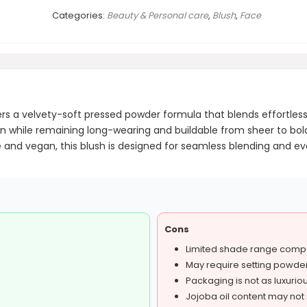
Categories:
Beauty & Personal care
,
Blush
,
Face
fers a velvety-soft pressed powder formula that blends effortless
tion while remaining long-wearing and buildable from sheer to bold
ree and vegan, this blush is designed for seamless blending and e
Cons
Limited shade range comp
May require setting powde
Packaging is not as luxuri
Jojoba oil content may not s