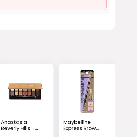
Anastasia
Maybelline
Beverly Hills –
Express Brow
Eyeshadow
Ultra Slim