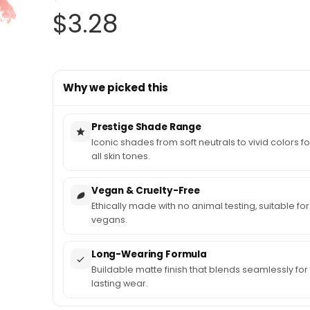
Original
Current
$
3.28
price
price
Why we picked this
was:
is:
$3.79.
$3.28.
Prestige Shade Range
Iconic shades from soft neutrals to vivid colors fo
all skin tones.
Vegan & Cruelty-Free
Ethically made with no animal testing, suitable for
vegans.
Long-Wearing Formula
Buildable matte finish that blends seamlessly for
lasting wear.