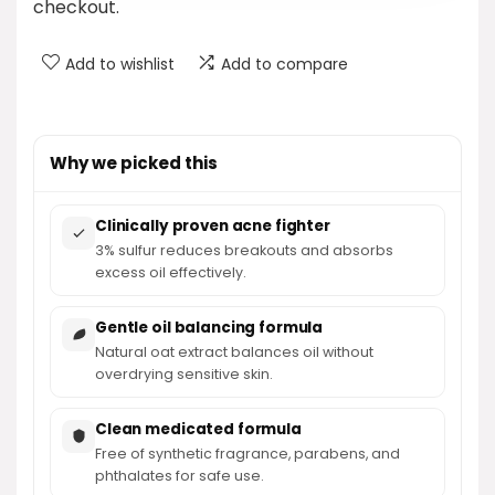
checkout.
Add to wishlist
Add to compare
Why we picked this
Clinically proven acne fighter
3% sulfur reduces breakouts and absorbs
excess oil effectively.
Gentle oil balancing formula
Natural oat extract balances oil without
overdrying sensitive skin.
Clean medicated formula
Free of synthetic fragrance, parabens, and
phthalates for safe use.