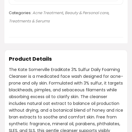
Categories:
Acne Treatment
,
Beauty & Personal care
,
Treatments & Serums
Product Details
The Kate Somerville EradiKate 3% Sulfur Daily Foaming
Cleanser is a medicated face wash designed for acne-
prone and oily skin. Formulated with 3% sulfur, it targets
blackheads, pimples, and sebaceous filaments while
absorbing excess oil to clarify skin. The cleanser
includes natural oat extract to balance oil production
without drying, and a botanical blend of honey and rice
bran extracts to soothe and comfort skin. Free from
synthetic fragrance, mineral oil, parabens, phthalates,
SLES, and SLS, this gentle cleanser supports visibly