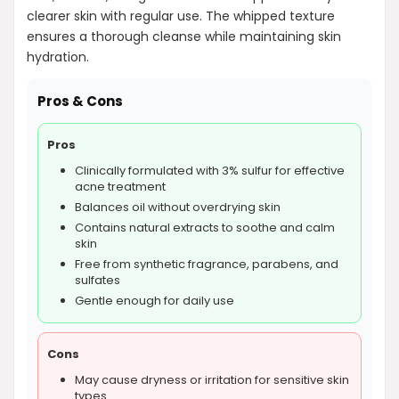
clearer skin with regular use. The whipped texture
ensures a thorough cleanse while maintaining skin
hydration.
Pros & Cons
Pros
Clinically formulated with 3% sulfur for effective
acne treatment
Balances oil without overdrying skin
Contains natural extracts to soothe and calm
skin
Free from synthetic fragrance, parabens, and
sulfates
Gentle enough for daily use
Cons
May cause dryness or irritation for sensitive skin
types