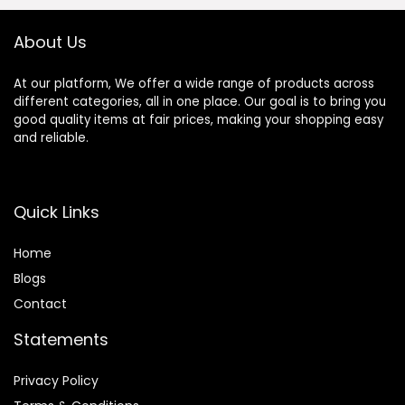
& Cruelty-Free
About Us
At our platform, We offer a wide range of products across
different categories, all in one place. Our goal is to bring you
good quality items at fair prices, making your shopping easy
and reliable.
Quick Links
Home
Blog
s
Contact
Statements
Privacy Policy