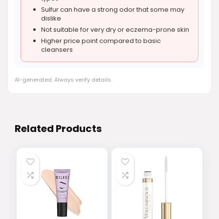
Sulfur can have a strong odor that some may
dislike
Not suitable for very dry or eczema-prone skin
Higher price point compared to basic
cleansers
AI-generated. Always verify details.
Related Products