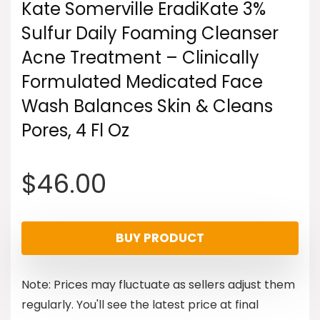
Kate Somerville EradiKate 3%
Sulfur Daily Foaming Cleanser
Acne Treatment – Clinically
Formulated Medicated Face
Wash Balances Skin & Cleans
Pores, 4 Fl Oz
$
46.00
BUY PRODUCT
Note: Prices may fluctuate as sellers adjust them
regularly. You'll see the latest price at final