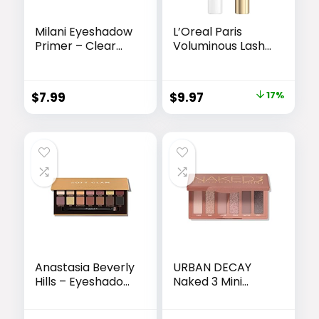
Milani Eyeshadow
L’Oreal Paris
Primer – Clear
Voluminous Lash
Lightweight Eye
Boosting
Makeup Base for
Conditioning
Crease-Proof
Primer Mascara,
Original
Current
$
7.99
$
9.97
17%
Longwear – Preps
White Primer,
price
price
Lids for Vibrant
0.24 Fl Oz., 1
Color on All Skin
Count
was:
is:
Types – 1 Pack
$11.99.
$9.97.
Anastasia Beverly
URBAN DECAY
Hills – Eyeshadow
Naked 3 Mini
Palettes
Eyeshadow
Palette – 6 Soft