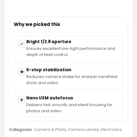
Why we picked this
Bright f/2.8 aperture
Ensures excellent low-light performance and
depth of field control.
5-stop stabilization
Reduces camera shake for sharper handheld
shots and video.
Nano USM autofocus
Delivers fast, smooth, and silent focusing for
photos and video.
Categories:
Camera & Photo
,
Camera Lenses
,
Electronics