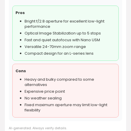
Pros
Bright f/2.8 aperture for excellent low-light
performance
Optical Image Stabilization up to 5 stops
Fast and quiet autofocus with Nano USM
Versatile 24-70mm zoom range
Compact design for an L-series lens
Cons
Heavy and bulky compared to some
alternatives
Expensive price point
No weather sealing
Fixed maximum aperture may limit low-light
flexibility
AI-generated. Always verify details.