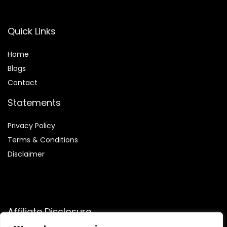
Quick Links
Home
Blog
s
Contact
Statements
Privacy Policy
Terms & Conditions
Disclaimer
Affiliate Disclosure