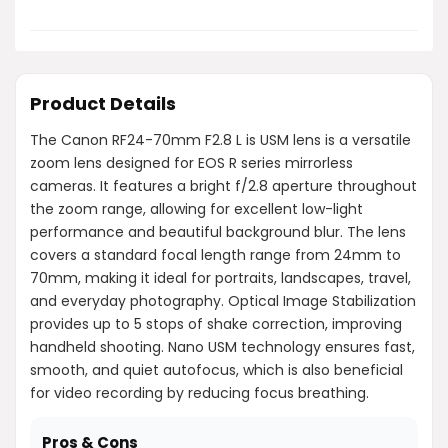
Product Details
The Canon RF24-70mm F2.8 L is USM lens is a versatile
zoom lens designed for EOS R series mirrorless
cameras. It features a bright f/2.8 aperture throughout
the zoom range, allowing for excellent low-light
performance and beautiful background blur. The lens
covers a standard focal length range from 24mm to
70mm, making it ideal for portraits, landscapes, travel,
and everyday photography. Optical Image Stabilization
provides up to 5 stops of shake correction, improving
handheld shooting. Nano USM technology ensures fast,
smooth, and quiet autofocus, which is also beneficial
for video recording by reducing focus breathing.
Pros & Cons