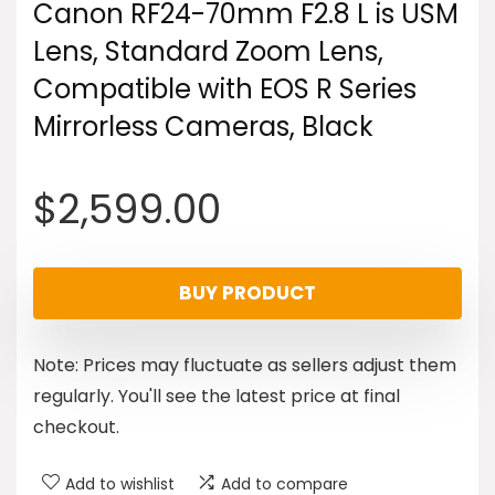
Canon RF24-70mm F2.8 L is USM
Lens, Standard Zoom Lens,
Compatible with EOS R Series
Mirrorless Cameras, Black
$
2,599.00
BUY PRODUCT
Note: Prices may fluctuate as sellers adjust them
regularly. You'll see the latest price at final
checkout.
Add to wishlist
Add to compare