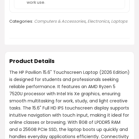
work use.
Categories:
Computers & Accessories
,
Electronics
,
Laptops
Product Details
The HP Pavilion 15.6" Touchscreen Laptop (2026 Edition)
is designed for students and professionals seeking
reliable performance. It features an AMD Ryzen 5
7520U processor with Intel Iris Xe graphics, ensuring
smooth multitasking for work, study, and light creative
tasks. The 15.6" Full HD IPS touchscreen display supports
intuitive navigation with touch input, making it ideal for
online classes or browsing. With 8GB of LPDDR5 RAM
and a 256GB PCIe SSD, the laptop boots up quickly and
handles everyday applications efficiently. Connectivity