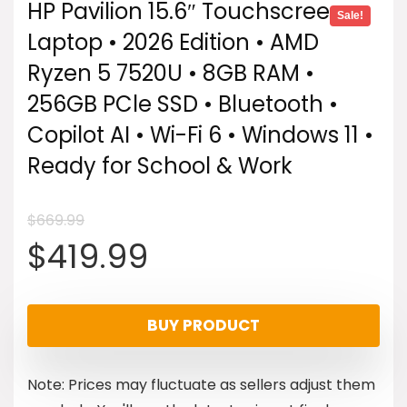
HP Pavilion 15.6″ Touchscreen
Sale!
Laptop • 2026 Edition • AMD
Ryzen 5 7520U • 8GB RAM •
256GB PCle SSD • Bluetooth •
Copilot AI • Wi-Fi 6 • Windows 11 •
Ready for School & Work
$
669.99
Original
Current
$
419.99
price
price
BUY PRODUCT
was:
is:
Note: Prices may fluctuate as sellers adjust them
$669.99.
$419.99.