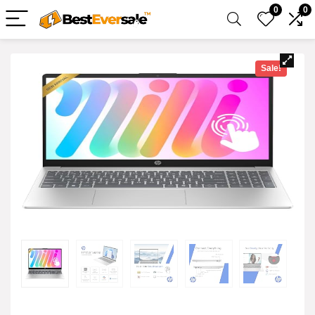
0
0
Sale!