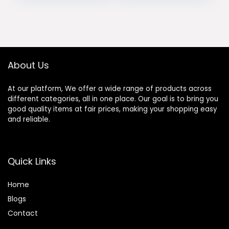
Mirrorless
Lens with LCD
Cameras, Black
Screen AF/MF
was:
is:
was:
is:
Switch
$239.00.
$219.00.
$580.00.
$493.00.
Compatible with
Nikon Z Mount Z5
Z50 Z6 Z6II Z7 Z7II
ZFC Z30 Z9 Z8 ZF
About Us
At our platform, We offer a wide range of products across
different categories, all in one place. Our goal is to bring you
good quality items at fair prices, making your shopping easy
and reliable.
Quick Links
Home
Blog
s
Contact