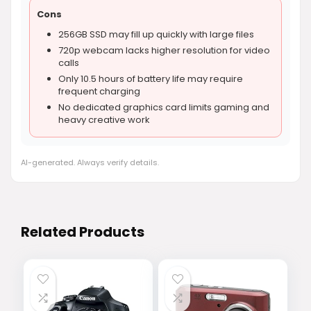
Cons
256GB SSD may fill up quickly with large files
720p webcam lacks higher resolution for video
calls
Only 10.5 hours of battery life may require
frequent charging
No dedicated graphics card limits gaming and
heavy creative work
AI-generated. Always verify details.
Related Products