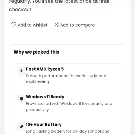
regularly. You'll see the latest price at final
checkout.
Add to wishlist
Add to compare
Why we picked this
Fast AMD Ryzen 5
Smooth performance for work, study, and
multitasking.
Windows 11 Ready
Pre-installed with Windows 11 for security and
productivity.
10+ Hour Battery
Long-lasting battery for all-day school and