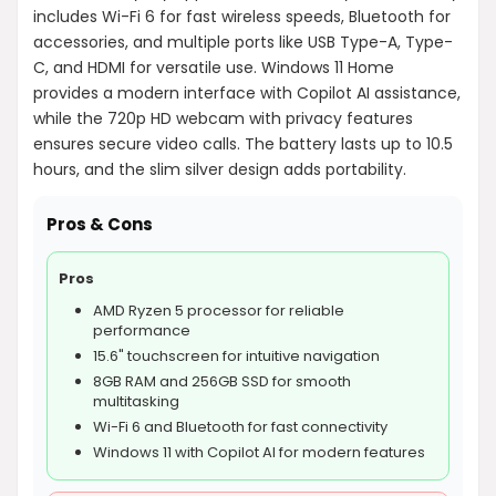
includes Wi-Fi 6 for fast wireless speeds, Bluetooth for
accessories, and multiple ports like USB Type-A, Type-
C, and HDMI for versatile use. Windows 11 Home
provides a modern interface with Copilot AI assistance,
while the 720p HD webcam with privacy features
ensures secure video calls. The battery lasts up to 10.5
hours, and the slim silver design adds portability.
Pros & Cons
Pros
AMD Ryzen 5 processor for reliable
performance
15.6" touchscreen for intuitive navigation
8GB RAM and 256GB SSD for smooth
multitasking
Wi-Fi 6 and Bluetooth for fast connectivity
Windows 11 with Copilot AI for modern features