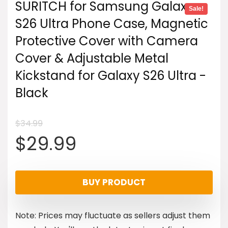
SURITCH for Samsung Galaxy
Sale!
S26 Ultra Phone Case, Magnetic
Protective Cover with Camera
Cover & Adjustable Metal
Kickstand for Galaxy S26 Ultra -
Black
$
34.99
Original
Current
$
29.99
price
price
BUY PRODUCT
was:
is:
Note: Prices may fluctuate as sellers adjust them
$34.99.
$29.99.