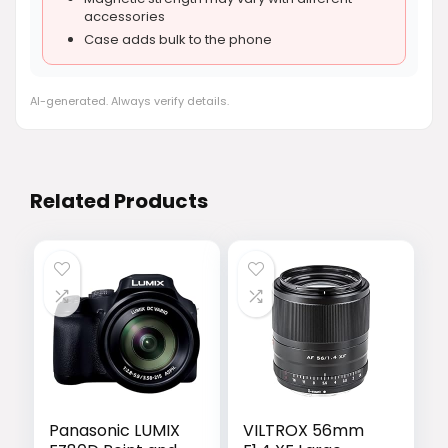
accessories
Case adds bulk to the phone
AI-generated. Always verify details.
Related Products
Panasonic LUMIX
VILTROX 56mm