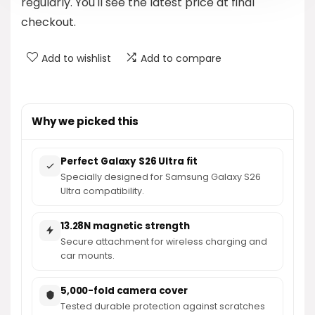
regularly. You'll see the latest price at final
checkout.
Add to wishlist
Add to compare
Why we picked this
Perfect Galaxy S26 Ultra fit
Specially designed for Samsung Galaxy S26
Ultra compatibility.
13.28N magnetic strength
Secure attachment for wireless charging and
car mounts.
5,000-fold camera cover
Tested durable protection against scratches