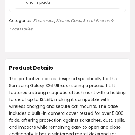
and impacts.
Categories:
Electronics
,
Phones Case
,
Smart Phones &
Accessories
Product Details
This protective case is designed specifically for the
Samsung Galaxy S26 Ultra, ensuring a precise fit. It
features a strong magnetic attachment with a holding
force of up to 13.28N, making it compatible with
wireless charging and secure car mounts. The case
includes a built-in camera cover tested for over 5,000
folds, offering protection against scratches, dust, spills,
and impacts while remaining easy to open and close.
Additionally, it has a reinforced metal kickstand for