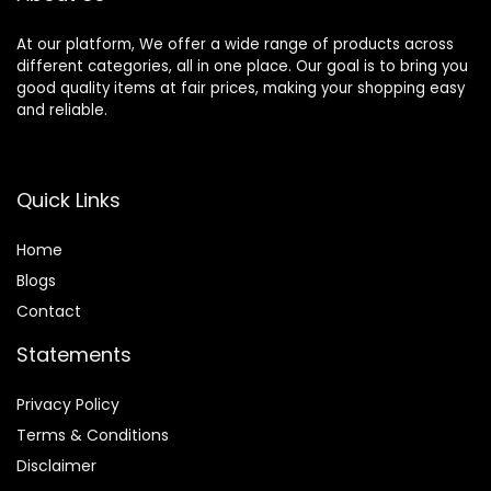
Z9 ZF
At our platform, We offer a wide range of products across
different categories, all in one place. Our goal is to bring you
good quality items at fair prices, making your shopping easy
and reliable.
Quick Links
Home
Blog
s
Contact
Statements
Privacy Policy
Terms & Conditions
Disclaimer