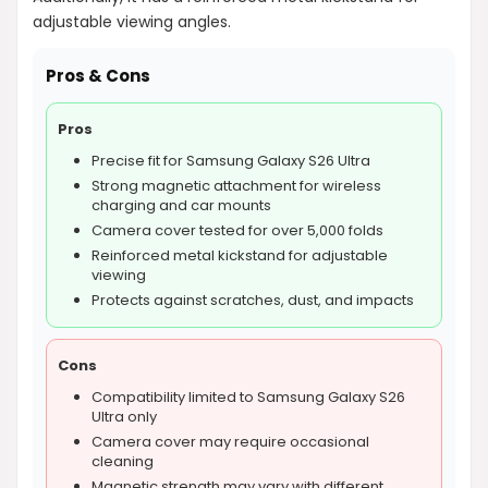
adjustable viewing angles.
Pros & Cons
Pros
Precise fit for Samsung Galaxy S26 Ultra
Strong magnetic attachment for wireless
charging and car mounts
Camera cover tested for over 5,000 folds
Reinforced metal kickstand for adjustable
viewing
Protects against scratches, dust, and impacts
Cons
Compatibility limited to Samsung Galaxy S26
Ultra only
Camera cover may require occasional
cleaning
Magnetic strength may vary with different