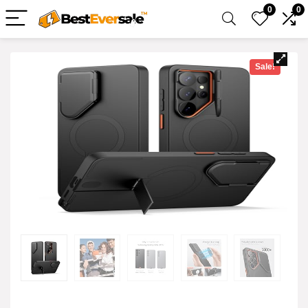
0
0
Sale!