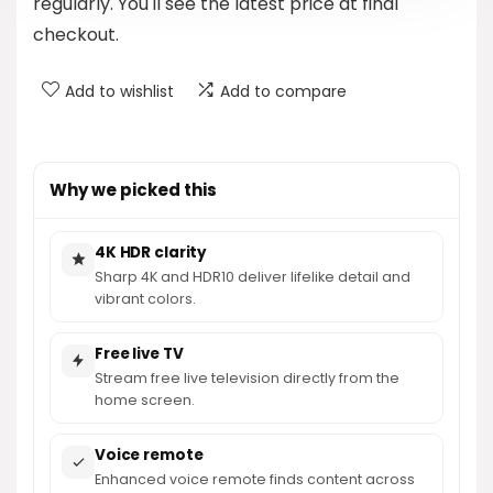
regularly. You'll see the latest price at final
checkout.
Add to wishlist
Add to compare
Why we picked this
4K HDR clarity
Sharp 4K and HDR10 deliver lifelike detail and
vibrant colors.
Free live TV
Stream free live television directly from the
home screen.
Voice remote
Enhanced voice remote finds content across