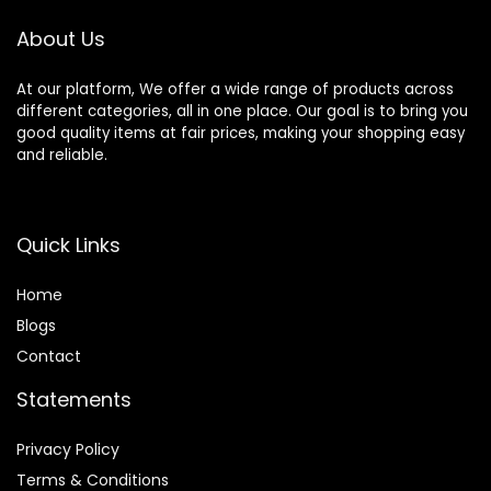
About Us
At our platform, We offer a wide range of products across
different categories, all in one place. Our goal is to bring you
good quality items at fair prices, making your shopping easy
and reliable.
Quick Links
Home
Blog
s
Contact
Statements
Privacy Policy
Terms & Conditions