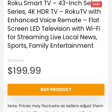
Roku Smart TV – 43-Inch Select
Sale!
Series, 4K HDR TV – RokuTV with
Enhanced Voice Remote – Flat
Screen LED Television with Wi-Fi
for Streaming Live Local News,
Sports, Family Entertainment
$
249.99
Original
Current
$
199.99
price
price
BUY PRODUCT
was:
is:
Note: Prices may fluctuate as sellers adjust them
$249.99.
$199.99.