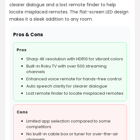
clearer dialogue and a lost remote finder to help
locate misplaced remotes. The flat-screen LED design
makes it a sleek addition to any room.
Pros & Cons
Pros
Sharp 4K resolution with HDR10 for vibrant colors
Built-in Roku TV with over 500 streaming
channels
Enhanced voice remote for hands-free control
Auto speech clarity for clearer dialogue
Lost remote finder to locate misplaced remotes
Cons
Limited app selection compared to some
competitors
No built-in cable box or tuner for over-the-air
channels