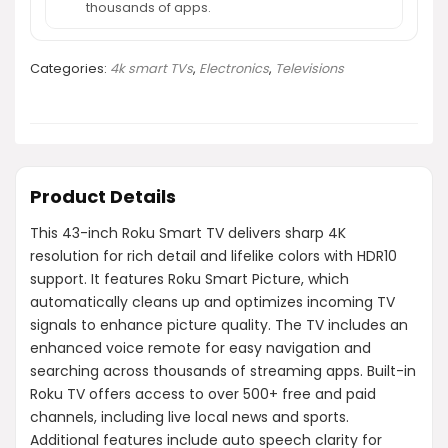
thousands of apps.
Categories:
4k smart TVs
,
Electronics
,
Televisions
Product Details
This 43-inch Roku Smart TV delivers sharp 4K
resolution for rich detail and lifelike colors with HDR10
support. It features Roku Smart Picture, which
automatically cleans up and optimizes incoming TV
signals to enhance picture quality. The TV includes an
enhanced voice remote for easy navigation and
searching across thousands of streaming apps. Built-in
Roku TV offers access to over 500+ free and paid
channels, including live local news and sports.
Additional features include auto speech clarity for