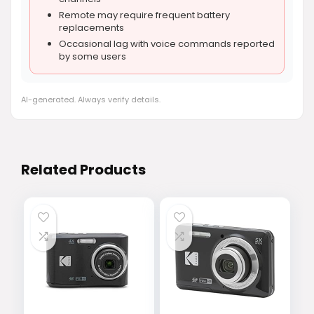
Remote may require frequent battery
replacements
Occasional lag with voice commands reported
by some users
AI-generated. Always verify details.
Related Products