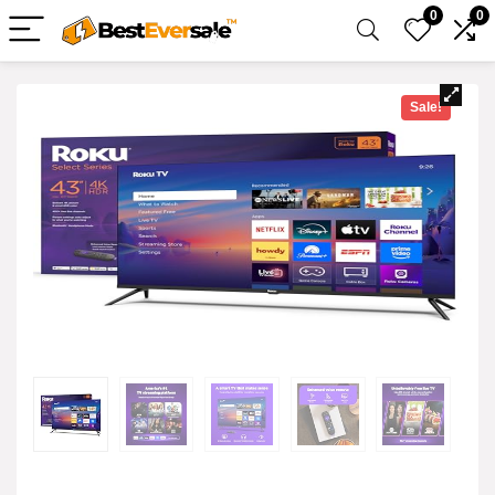
0
0
Sale!