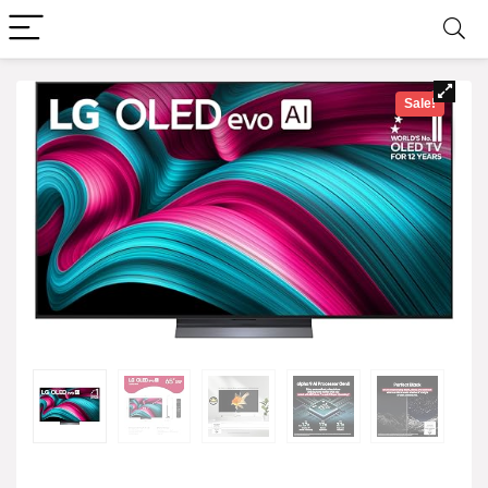
Sale!