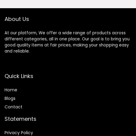
Nikon Z Mount Z5
Z50 Z6 Z6II Z7 Z7II
ZFC Z30 Z9 Z8 ZF
About Us
At our platform, We offer a wide range of products across
different categories, all in one place. Our goal is to bring you
good quality items at fair prices, making your shopping easy
and reliable.
Quick Links
Home
Blog
s
Contact
Statements
Privacy Policy