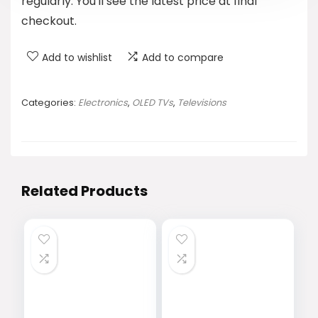
regularly. You'll see the latest price at final
checkout.
Add to wishlist
Add to compare
Categories:
Electronics
,
OLED TVs
,
Televisions
Related Products