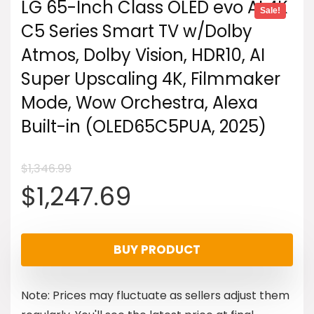
LG 65-Inch Class OLED evo AI 4K
Sale!
C5 Series Smart TV w/Dolby
Atmos, Dolby Vision, HDR10, AI
Super Upscaling 4K, Filmmaker
Mode, Wow Orchestra, Alexa
Built-in (OLED65C5PUA, 2025)
$
1,346.99
Original
Current
$
1,247.69
price
price
BUY PRODUCT
was:
is:
Note: Prices may fluctuate as sellers adjust them
$1,346.99.
$1,247.69.