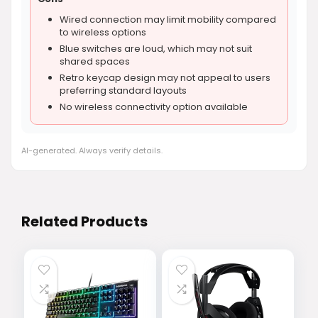
Wired connection may limit mobility compared
to wireless options
Blue switches are loud, which may not suit
shared spaces
Retro keycap design may not appeal to users
preferring standard layouts
No wireless connectivity option available
AI-generated. Always verify details.
Related Products