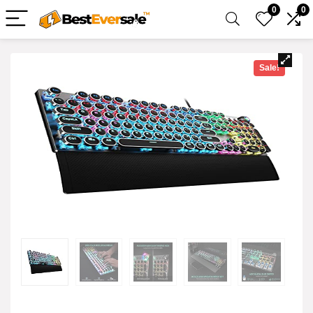
0
0
Sale!