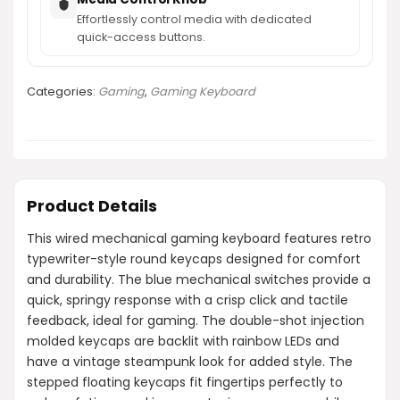
Effortlessly control media with dedicated
quick-access buttons.
Categories:
Gaming
,
Gaming Keyboard
Product Details
This wired mechanical gaming keyboard features retro
typewriter-style round keycaps designed for comfort
and durability. The blue mechanical switches provide a
quick, springy response with a crisp click and tactile
feedback, ideal for gaming. The double-shot injection
molded keycaps are backlit with rainbow LEDs and
have a vintage steampunk look for added style. The
stepped floating keycaps fit fingertips perfectly to