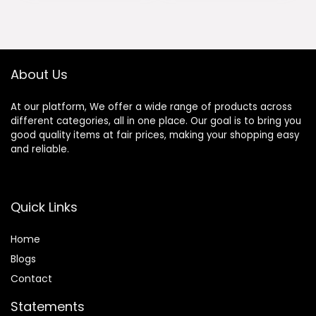
was:
is:
was:
is:
Computer Chair
Backlit,Pre-lubed
$169.99.
$149.99.
$79.99.
$68.99.
with Footrest
Reaper
290LBS, Black
Switches,Side
Printed PBT
Keycaps,2.4GHz/
About Us
USB-C/BT5.0
Mechanical
At our platform, We offer a wide range of products across
Gaming
different categories, all in one place. Our goal is to bring you
Keyboards
good quality items at fair prices, making your shopping easy
and reliable.
Quick Links
Home
Blog
s
Contact
Statements