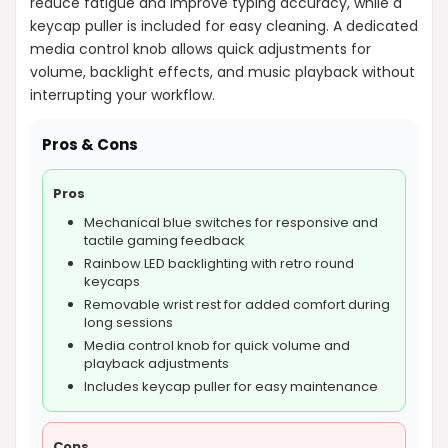
reduce fatigue and improve typing accuracy, while a
keycap puller is included for easy cleaning. A dedicated
media control knob allows quick adjustments for
volume, backlight effects, and music playback without
interrupting your workflow.
Pros & Cons
Pros
Mechanical blue switches for responsive and
tactile gaming feedback
Rainbow LED backlighting with retro round
keycaps
Removable wrist rest for added comfort during
long sessions
Media control knob for quick volume and
playback adjustments
Includes keycap puller for easy maintenance
Cons