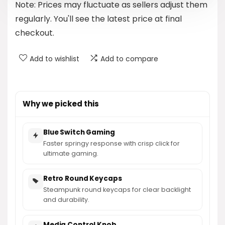
Note: Prices may fluctuate as sellers adjust them
$48.99.
$44.89.
regularly. You'll see the latest price at final
checkout.
Add to wishlist
Add to compare
Why we picked this
Blue Switch Gaming
Faster springy response with crisp click for
ultimate gaming.
Retro Round Keycaps
Steampunk round keycaps for clear backlight
and durability.
Media Control Knob