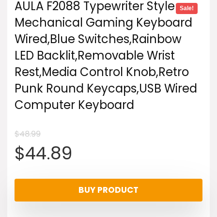
AULA F2088 Typewriter Style
Sale!
Mechanical Gaming Keyboard
Wired,Blue Switches,Rainbow
LED Backlit,Removable Wrist
Rest,Media Control Knob,Retro
Punk Round Keycaps,USB Wired
Computer Keyboard
$
48.99
Original
Current
$
44.89
price
price
BUY PRODUCT
was:
is: