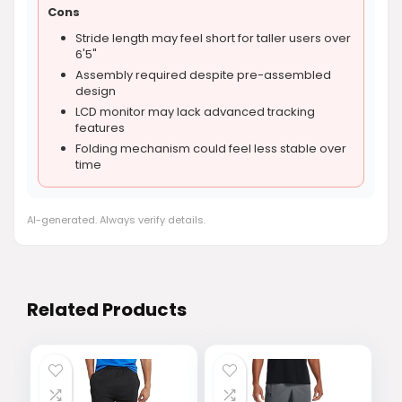
Cons
Stride length may feel short for taller users over
6'5"
Assembly required despite pre-assembled
design
LCD monitor may lack advanced tracking
features
Folding mechanism could feel less stable over
time
AI-generated. Always verify details.
Related Products