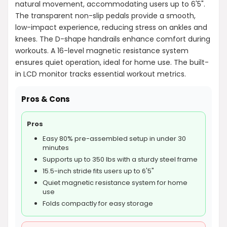
natural movement, accommodating users up to 6'5".
The transparent non-slip pedals provide a smooth,
low-impact experience, reducing stress on ankles and
knees. The D-shape handrails enhance comfort during
workouts. A 16-level magnetic resistance system
ensures quiet operation, ideal for home use. The built-
in LCD monitor tracks essential workout metrics.
Pros & Cons
Pros
Easy 80% pre-assembled setup in under 30
minutes
Supports up to 350 lbs with a sturdy steel frame
15.5-inch stride fits users up to 6'5"
Quiet magnetic resistance system for home
use
Folds compactly for easy storage