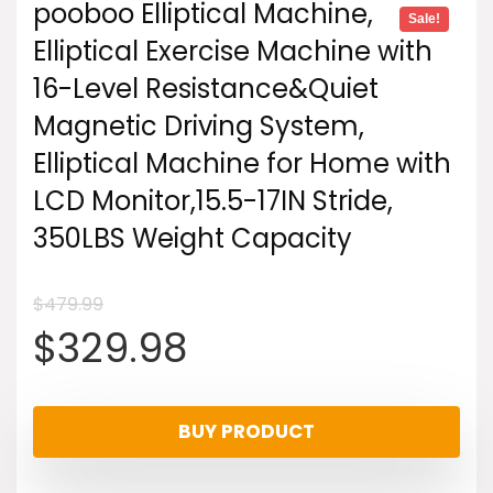
pooboo Elliptical Machine,
Sale!
Elliptical Exercise Machine with
16-Level Resistance&Quiet
Magnetic Driving System,
Elliptical Machine for Home with
LCD Monitor,15.5-17IN Stride,
350LBS Weight Capacity
$
479.99
Original
Current
$
329.98
price
price
BUY PRODUCT
was:
is: