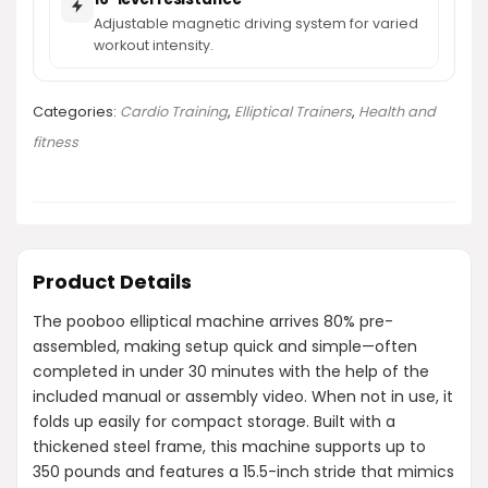
Adjustable magnetic driving system for varied
workout intensity.
Categories:
Cardio Training
,
Elliptical Trainers
,
Health and
fitness
Product Details
The pooboo elliptical machine arrives 80% pre-
assembled, making setup quick and simple—often
completed in under 30 minutes with the help of the
included manual or assembly video. When not in use, it
folds up easily for compact storage. Built with a
thickened steel frame, this machine supports up to
350 pounds and features a 15.5-inch stride that mimics