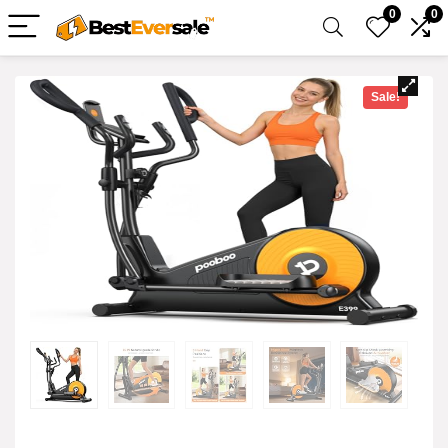
0
0
Sale!