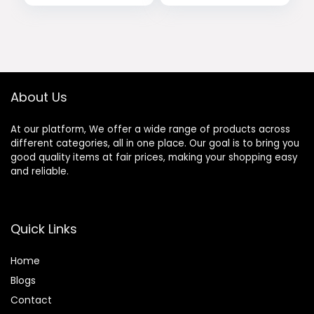
price
price
price
price
Shirts for Running
Athletic Casual
was:
is:
was:
is:
$43.99.
$19.99.
$21.99.
$17.99.
About Us
At our platform, We offer a wide range of products across
different categories, all in one place. Our goal is to bring you
good quality items at fair prices, making your shopping easy
and reliable.
Quick Links
Home
Blog
s
Contact