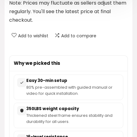
Note: Prices may fluctuate as sellers adjust them
$479.99.
$329.98.
regularly. You'll see the latest price at final
checkout.
Add to wishlist
Add to compare
Why we picked this
Easy 30-min setup
80% pre-assembled with guided manual or
video for quick installation.
350LBS weight capacity
Thickened steel frame ensures stability and
durability for all users.
16-level resistance