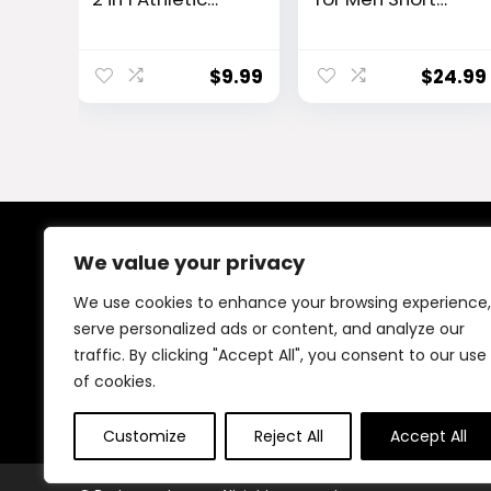
Quick Dry
Sleeve Quick Dry
Shorts,Running
Athletic Gym
Lightweight,Swe
Active T Shirt
$
9.99
$
24.99
at Wicking Gym
Moisture Wicking
Workout Elastic
Short
We value your privacy
About Us
We use cookies to enhance your browsing experience,
At our platform, We offer a wide range of products
serve personalized ads or content, and analyze our
across different categories, all in one place. Our goal
traffic. By clicking "Accept All", you consent to our use
is to bring you good quality items at fair prices, making
your shopping easy and reliable.
of cookies.
Customize
Reject All
Accept All