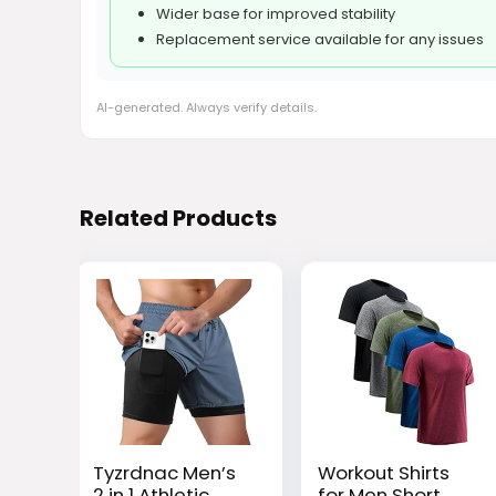
Wider base for improved stability
Replacement service available for any issues
AI-generated. Always verify details.
Related Products
Tyzrdnac Men’s
Workout Shirts
2 in 1 Athletic
for Men Short