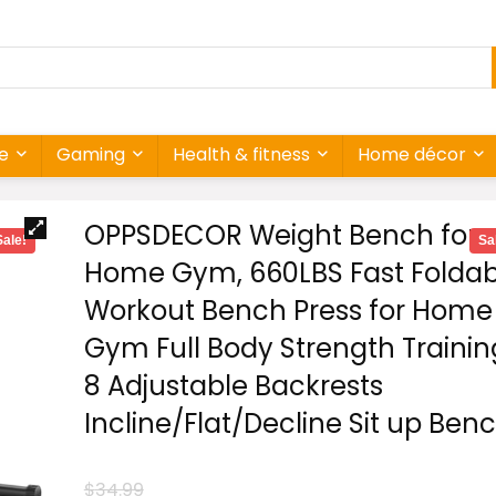
re
Gaming
Health & fitness
Home décor
OPPSDECOR Weight Bench for
Sale!
Sa
Home Gym, 660LBS Fast Foldab
Workout Bench Press for Home
Gym Full Body Strength Trainin
8 Adjustable Backrests
Incline/Flat/Decline Sit up Ben
$
34.99