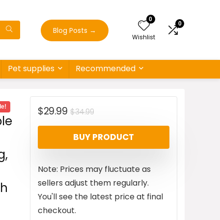
0
0
Blog Posts
→
Wishlist
Pet supplies
Recommended
le!
Original
Current
$
29.99
$
34.99
le
price
price
BUY PRODUCT
was:
is:
g,
$34.99.
$29.99.
Note: Prices may fluctuate as
sellers adjust them regularly.
ch
You'll see the latest price at final
checkout.