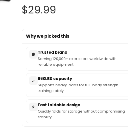
Original
Current
$
29.99
price
price
Why we picked this
was:
is:
$34.99.
$29.99.
Trusted brand
Serving 120,000+ exercisers worldwide with
reliable equipment.
660LBS capacity
Supports heavy loads for full-body strength
training safely.
Fast foldable design
Quickly folds for storage without compromising
stability.