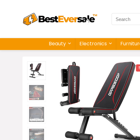
Beauty
Electronics
Furnitu