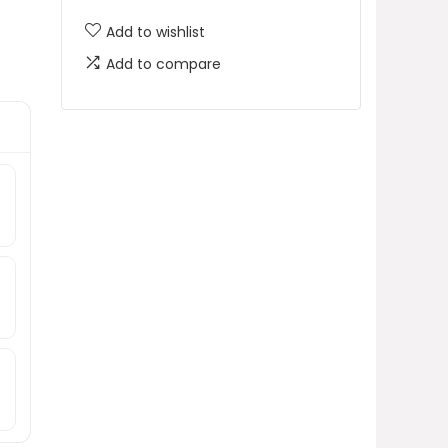
Add to wishlist
Add to compare