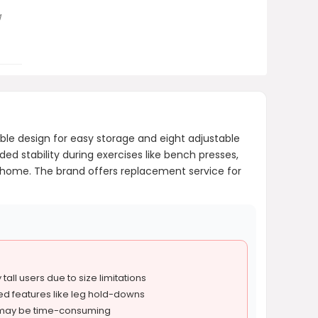
g
le design for easy storage and eight adjustable
ded stability during exercises like bench presses,
 at home. The brand offers replacement service for
tall users due to size limitations
d features like leg hold-downs
 may be time-consuming