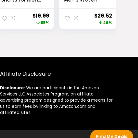
with Pockets
Vital Workout
and Elastic
Pants
ent
Original
Current
Original
Current
$
19.99
$
29.52
Waistband
e
price
price
price
price
55%
26%
Quick Dry
Activewear
was:
is:
was:
is:
.
$43.99.
$19.99.
$40.00.
$29.52.
Affiliate Disclosure
Disclosure:
We are participants in the Amazon
Services LLC Associates Program, an affiliate
advertising program designed to provide a means for
us to earn fees by linking to Amazon.com and
affiliated sites.
Find My Deals