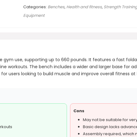
Categories:
Benches
,
Health and fitness
,
Strength Trainin
Equipment
ym use, supporting up to 660 pounds. It features a fast foldab
ecline workouts. The bench includes a wider and larger base for ad
able for users looking to build muscle and improve overall fitness
Cons
May not be suitable for very 
orkouts
Basic design lacks advance
Assembly required, which