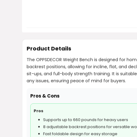
Product Details
The OPPSDECOR Weight Bench is designed for home g
backrest positions, allowing for incline, flat, and d
sit-ups, and full-body strength training. It is suit
any issues, ensuring peace of mind for buyers.
Pros & Cons
Pros
Supports up to 660 pounds for heavy users
8 adjustable backrest positions for versatile w
Fast foldable design for easy storage