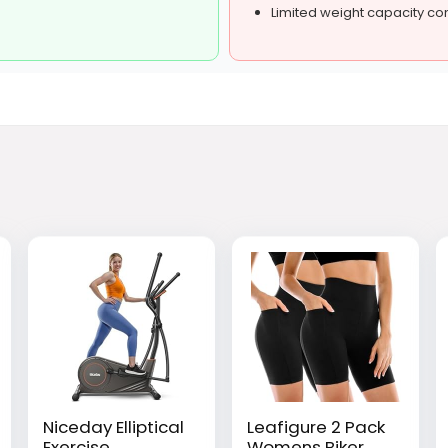
Limited weight capacity c
Niceday Elliptical
Leafigure 2 Pack
Exercise
Womens Biker