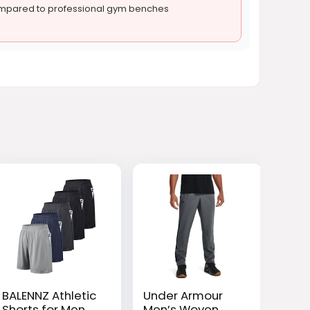
ompared to professional gym benches
BALENNZ Athletic
Under Armour
Shorts for Men
Men’s Woven