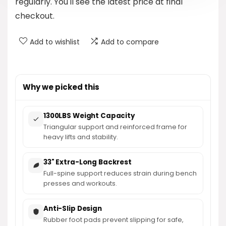
regularly. You'll see the latest price at final
checkout.
Add to wishlist
Add to compare
Why we picked this
1300LBS Weight Capacity
Triangular support and reinforced frame for
heavy lifts and stability.
33" Extra-Long Backrest
Full-spine support reduces strain during bench
presses and workouts.
Anti-Slip Design
Rubber foot pads prevent slipping for safe,