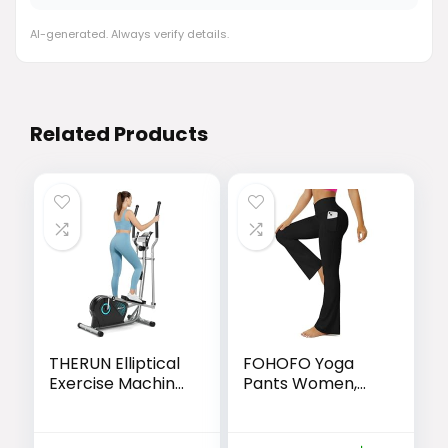
AI-generated. Always verify details.
Related Products
THERUN Elliptical
FOHOFO Yoga
Exercise Machine,
Pants Women,
Ultra-Quiet
Flare Leggings for
Elliptical Machine
Women with
for Home, 13.2LBS
Pockets