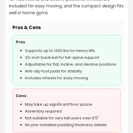
included for easy moving, and the compact design fits
well in home gyms.
Pros & Cons
Pros
Supports up to 1300 lbs for heavy lifts
33-inch backrest for full-spine support
Adjustable for flat, incline, and decline positions
Anti-slip foot pads for stability
Includes wheels for easy moving
Cons
May take up significant floor space
Assembly required
Not suitable for very tall users over 6'5"
No pre-installed padding thickness details