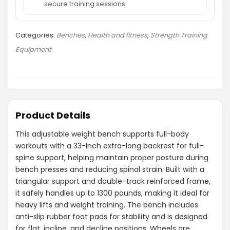
secure training sessions.
Categories:
Benches
,
Health and fitness
,
Strength Training
Equipment
Product Details
This adjustable weight bench supports full-body
workouts with a 33-inch extra-long backrest for full-
spine support, helping maintain proper posture during
bench presses and reducing spinal strain. Built with a
triangular support and double-track reinforced frame,
it safely handles up to 1300 pounds, making it ideal for
heavy lifts and weight training. The bench includes
anti-slip rubber foot pads for stability and is designed
for flat, incline, and decline positions. Wheels are