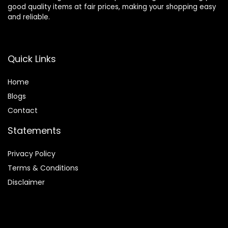
good quality items at fair prices, making your shopping easy
and reliable.
Quick Links
Home
Blog
s
Contact
Statements
Privacy Policy
Terms & Conditions
Disclaimer