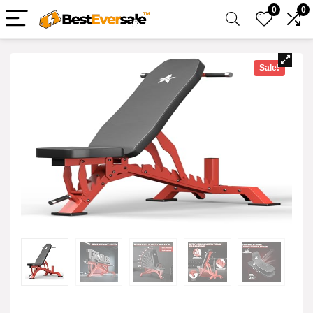
0
0
Sale!