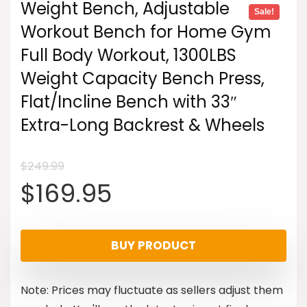
Weight Bench, Adjustable
Sale!
Workout Bench for Home Gym
Full Body Workout, 1300LBS
Weight Capacity Bench Press,
Flat/Incline Bench with 33″
Extra-Long Backrest & Wheels
$
249.99
Original
Current
$
169.95
price
price
BUY PRODUCT
was:
is:
Note: Prices may fluctuate as sellers adjust them
$249.99.
$169.95.