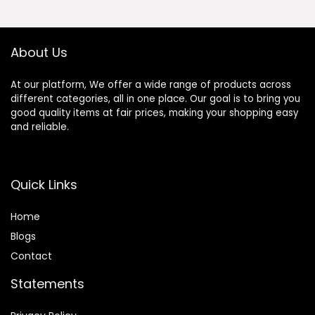
400LBS Loading
Capacity,
Support Kinomap
APP
About Us
At our platform, We offer a wide range of products across
different categories, all in one place. Our goal is to bring you
good quality items at fair prices, making your shopping easy
and reliable.
Quick Links
Home
Blog
s
Contact
Statements