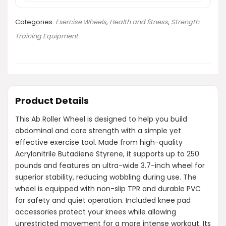
Categories:
Exercise Wheels
,
Health and fitness
,
Strength
Training Equipment
Product Details
This Ab Roller Wheel is designed to help you build
abdominal and core strength with a simple yet
effective exercise tool. Made from high-quality
Acrylonitrile Butadiene Styrene, it supports up to 250
pounds and features an ultra-wide 3.7-inch wheel for
superior stability, reducing wobbling during use. The
wheel is equipped with non-slip TPR and durable PVC
for safety and quiet operation. Included knee pad
accessories protect your knees while allowing
unrestricted movement for a more intense workout. Its