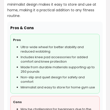
minimalist design makes it easy to store and use at
home, making it a practical addition to any fitness
routine.
Pros & Cons
Pros
Ultra-wide wheel for better stability and
reduced wobbling
Includes knee pad accessories for added
comfort and knee protection
Made from durable materials supporting up to
250 pounds
Non-slip and quiet design for safety and
comfort
Minimalist and easy to store for home gym use
Cons
May be challenging for beginners due to the