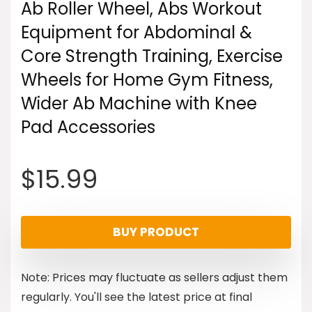
Ab Roller Wheel, Abs Workout
Equipment for Abdominal &
Core Strength Training, Exercise
Wheels for Home Gym Fitness,
Wider Ab Machine with Knee
Pad Accessories
$
15.99
BUY PRODUCT
Note: Prices may fluctuate as sellers adjust them
regularly. You'll see the latest price at final