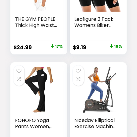
THE GYM PEOPLE
Leafigure 2 Pack
Thick High Waist
Womens Biker
Capris Yoga
Shorts with
Pants with
Pockets, High
Pockets, Tummy
Waisted Yoga
Original
Current
Original
Current
$
24.99
17%
$
9.19
16%
Control Workout
Shorts for
price
price
price
price
Running Yoga
Women Running
Leggings for
Gym and
was:
is:
was:
is:
Women
Workout
$29.99.
$24.99.
$10.99.
$9.19.
FOHOFO Yoga
Niceday Elliptical
Pants Women,
Exercise Machine,
Flare Leggings for
Elliptcal Machine