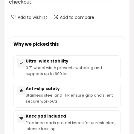
checkout.
Add to wishlist
Add to compare
Why we picked this
Ultra-wide stability
3.7" wheel width prevents wobbling and
supports up to 600 lbs.
Anti-slip safety
Stainless steel and TPR ensure grip and silent,
secure workouts.
Knee pad included
Free knee pads protect knees for unrestricted,
intense training.