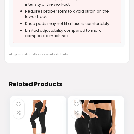
intensity of the workout
Requires proper form to avoid strain on the
lower back
Knee pads may not fit all users comfortably
Limited adjustability compared to more
complex ab machines
AI-generated. Always verify details.
Related Products