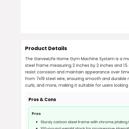
Product Details
The GarveeLife Home Gym Machine System is a multif
steel frame measuring 2 inches by 2 inches and 1.5 
resist corrosion and maintain appearance over ti
from 7x19 steel wire, ensuring smooth and durable 
curls, and more, making it suitable for users lookin
Pros & Cons
Pros
Sturdy carbon steel frame with chrome plating f
100-pound weight stack for progressive strengt