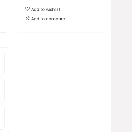
Add to wishlist
Add to compare
e