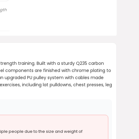
gth
rength training. Built with a sturdy Q235 carbon
teel components are finished with chrome plating to
 an upgraded PU pulley system with cables made
rcises, including lat pulldowns, chest presses, leg
ple people due to the size and weight of