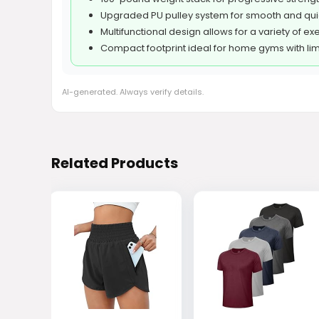
Upgraded PU pulley system for smooth and qui
Multifunctional design allows for a variety of ex
Compact footprint ideal for home gyms with li
AI-generated. Always verify details.
Related Products