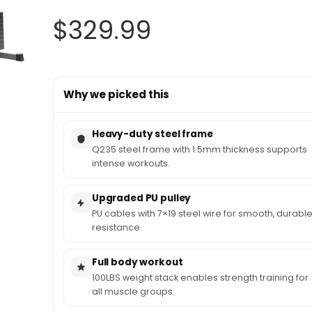
$
329.99
Why we picked this
Heavy-duty steel frame
Q235 steel frame with 1.5mm thickness supports
intense workouts.
Upgraded PU pulley
PU cables with 7×19 steel wire for smooth, durabl
resistance.
Full body workout
100LBS weight stack enables strength training for
all muscle groups.