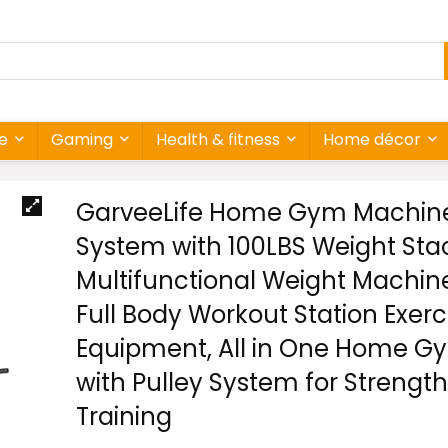
re
Gaming
Health & fitness
Home décor
GarveeLife Home Gym Machin
System with 100LBS Weight Sta
Multifunctional Weight Machin
Full Body Workout Station Exerc
Equipment, All in One Home G
with Pulley System for Strength
Training