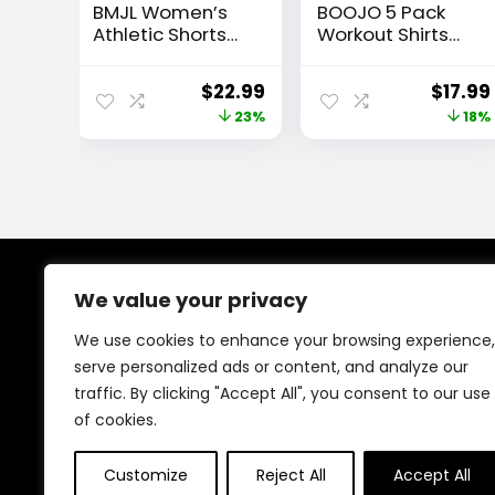
BMJL Women’s
BOOJO 5 Pack
Athletic Shorts
Workout Shirts
High Waisted
for Men-Quick
Running Short
Dry Black Gym
Original
Current
Origin
$
22.99
$
17.99
Pocket 2.5″
Moisture Wicking
price
price
price
23%
18%
Sporty Shorts
Short Sleeve T-
Gym Workout
Shirts for
was:
is:
was:
Shorts
Running Athletic
$29.99.
$22.99.
$21.99
Casual
We value your privacy
About Us
We use cookies to enhance your browsing experience,
At our platform, We offer a wide range of products
serve personalized ads or content, and analyze our
across different categories, all in one place. Our goal
traffic. By clicking "Accept All", you consent to our use
is to bring you good quality items at fair prices, making
your shopping easy and reliable.
of cookies.
Customize
Reject All
Accept All