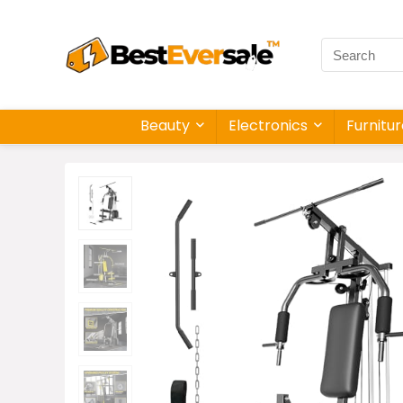
Beauty
Electronics
Furnitu