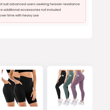
ot suit advanced users seeking heavier resistance
e additional accessories not included
ver time with heavy use