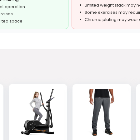
Limited weight stack may n
et operation
Some exercises may requir
ercises
Chrome plating may wear o
mited space