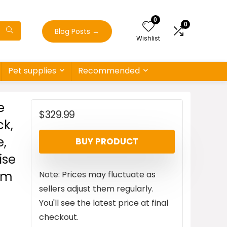
0
0
Blog Posts
→
Wishlist
Pet supplies
Recommended
e
$
329.99
ck,
e,
BUY PRODUCT
ise
ym
Note: Prices may fluctuate as
sellers adjust them regularly.
You'll see the latest price at final
checkout.