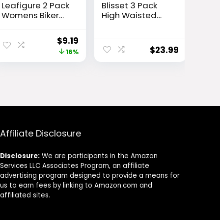
Leafigure 2 Pack
Blisset 3 Pack
Womens Biker
High Waisted
Shorts with
Leggings for
Pockets, High
Women with
ent
Original
Current
$
9.19
Waisted Yoga
Pockets Soft
$
23.99
e
price
price
16%
Shorts for
Active Tummy
Women Running
Control Pants
was:
is:
Gym and
for Yoga
52.
$10.99.
$9.19.
Workout
Running & Daily
Wear
Affiliate Disclosure
Disclosure:
We are participants in the Amazon
Services LLC Associates Program, an affiliate
advertising program designed to provide a means for
us to earn fees by linking to Amazon.com and
affiliated sites.