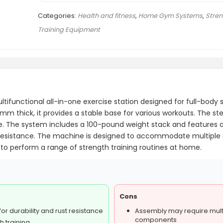
Categories:
Health and fitness
,
Home Gym Systems
,
Stren
Training Equipment
unctional all-in-one exercise station designed for full-body st
mm thick, it provides a stable base for various workouts. The s
me. The system includes a 100-pound weight stack and features
resistance. The machine is designed to accommodate multiple exe
g to perform a range of strength training routines at home.
Cons
or durability and rust resistance
Assembly may require multi
components
h training