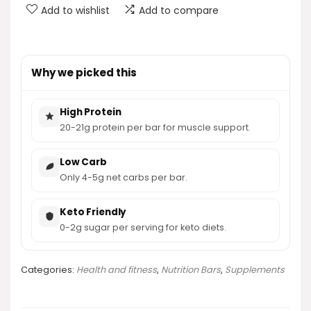
Add to wishlist
Add to compare
Why we picked this
High Protein
20-21g protein per bar for muscle support.
Low Carb
Only 4-5g net carbs per bar.
Keto Friendly
0-2g sugar per serving for keto diets.
Categories:
Health and fitness
,
Nutrition Bars
,
Supplements