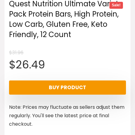
Quest Nutrition Ultimate Variety
Sale!
Pack Protein Bars, High Protein,
Low Carb, Gluten Free, Keto
Friendly, 12 Count
$
31.96
Original
Current
$
26.49
price
price
BUY PRODUCT
was:
is:
Note: Prices may fluctuate as sellers adjust them
$31.96.
$26.49.
regularly. You'll see the latest price at final
checkout.