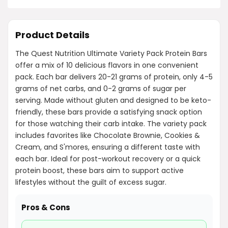
Product Details
The Quest Nutrition Ultimate Variety Pack Protein Bars
offer a mix of 10 delicious flavors in one convenient
pack. Each bar delivers 20-21 grams of protein, only 4-5
grams of net carbs, and 0-2 grams of sugar per
serving. Made without gluten and designed to be keto-
friendly, these bars provide a satisfying snack option
for those watching their carb intake. The variety pack
includes favorites like Chocolate Brownie, Cookies &
Cream, and S'mores, ensuring a different taste with
each bar. Ideal for post-workout recovery or a quick
protein boost, these bars aim to support active
lifestyles without the guilt of excess sugar.
Pros & Cons