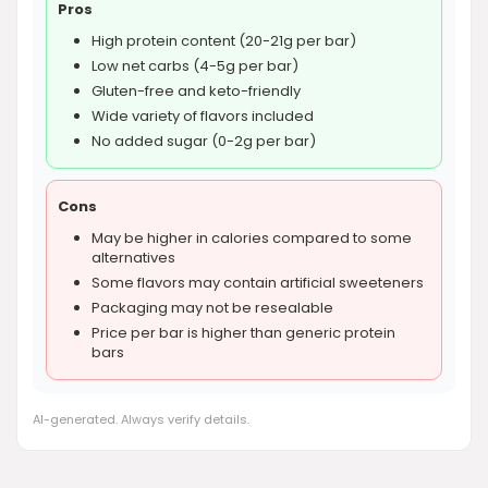
Pros
High protein content (20-21g per bar)
Low net carbs (4-5g per bar)
Gluten-free and keto-friendly
Wide variety of flavors included
No added sugar (0-2g per bar)
Cons
May be higher in calories compared to some
alternatives
Some flavors may contain artificial sweeteners
Packaging may not be resealable
Price per bar is higher than generic protein
bars
AI-generated. Always verify details.