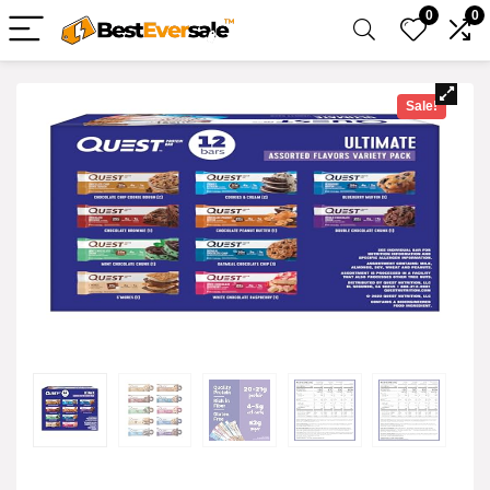
0
0
Sale!