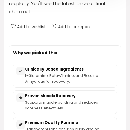
regularly. You'll see the latest price at final
checkout.
Add to wishlist
Add to compare
Why we picked this
Clinically Dosed Ingredients
L-Glutamine, Beta-Alanine, and Betaine
Anhydrous for recovery.
Proven Muscle Recovery
Supports muscle building and reduces
soreness effectively.
Premium Quality Formula
Transparent Labs ensures purity and no