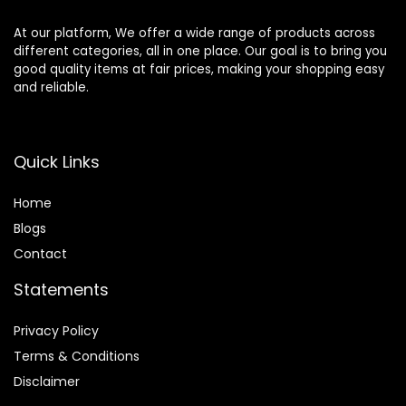
At our platform, We offer a wide range of products across
different categories, all in one place. Our goal is to bring you
good quality items at fair prices, making your shopping easy
and reliable.
Quick Links
Home
Blog
s
Contact
Statements
Privacy Policy
Terms & Conditions
Disclaimer