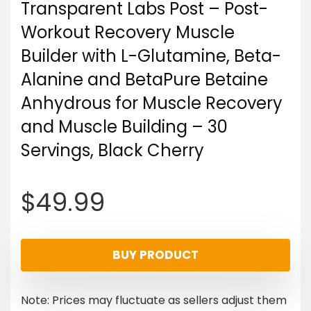
Transparent Labs Post – Post-
Workout Recovery Muscle
Builder with L-Glutamine, Beta-
Alanine and BetaPure Betaine
Anhydrous for Muscle Recovery
and Muscle Building – 30
Servings, Black Cherry
$
49.99
BUY PRODUCT
Note: Prices may fluctuate as sellers adjust them