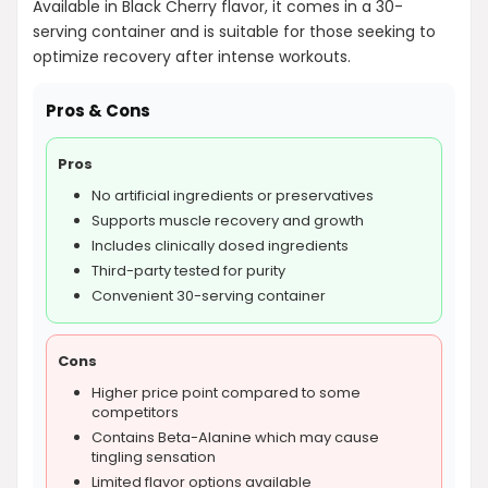
Available in Black Cherry flavor, it comes in a 30-
serving container and is suitable for those seeking to
optimize recovery after intense workouts.
Pros & Cons
Pros
No artificial ingredients or preservatives
Supports muscle recovery and growth
Includes clinically dosed ingredients
Third-party tested for purity
Convenient 30-serving container
Cons
Higher price point compared to some
competitors
Contains Beta-Alanine which may cause
tingling sensation
Limited flavor options available