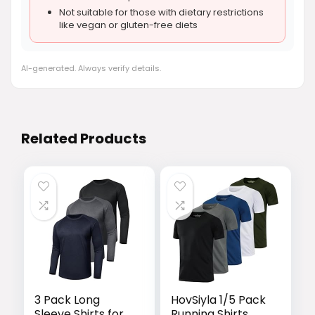
Not suitable for those with dietary restrictions
like vegan or gluten-free diets
AI-generated. Always verify details.
Related Products
3 Pack Long
HovSiyla 1/5 Pack
Sleeve Shirts for
Running Shirts