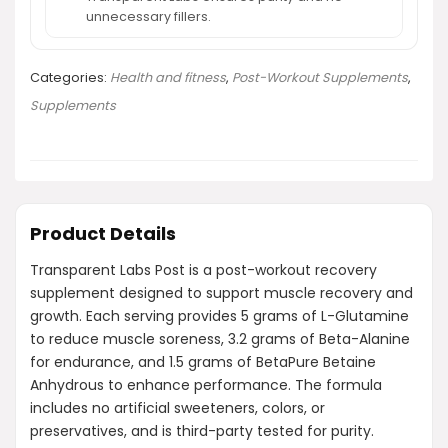
unnecessary fillers.
Categories:
Health and fitness
,
Post-Workout Supplements
,
Supplements
Product Details
Transparent Labs Post is a post-workout recovery
supplement designed to support muscle recovery and
growth. Each serving provides 5 grams of L-Glutamine
to reduce muscle soreness, 3.2 grams of Beta-Alanine
for endurance, and 1.5 grams of BetaPure Betaine
Anhydrous to enhance performance. The formula
includes no artificial sweeteners, colors, or
preservatives, and is third-party tested for purity.