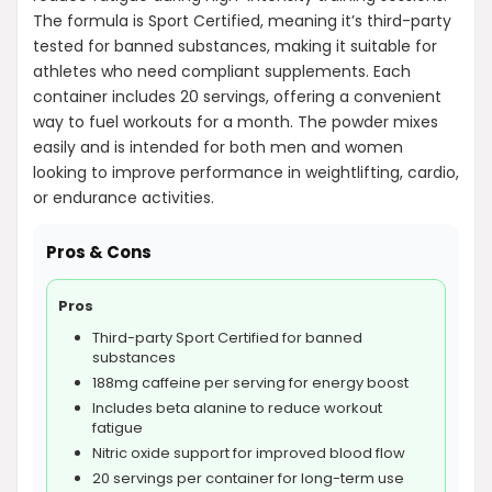
The formula is Sport Certified, meaning it’s third-party
tested for banned substances, making it suitable for
athletes who need compliant supplements. Each
container includes 20 servings, offering a convenient
way to fuel workouts for a month. The powder mixes
easily and is intended for both men and women
looking to improve performance in weightlifting, cardio,
or endurance activities.
Pros & Cons
Pros
Third-party Sport Certified for banned
substances
188mg caffeine per serving for energy boost
Includes beta alanine to reduce workout
fatigue
Nitric oxide support for improved blood flow
20 servings per container for long-term use