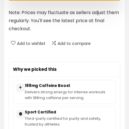
was:
is:
Note: Prices may fluctuate as sellers adjust them
$24.99.
$19.97.
regularly. You'll see the latest price at final
checkout.
Add to wishlist
Add to compare
Why we picked this
188mg Caffeine Boost
Delivers strong energy for intense workouts
with 188mg caffeine per serving.
Sport Certified
Third-party certified for purity and safety,
trusted by athletes.