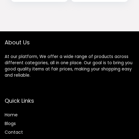
price
price
Cool Workout
Trainer, 16
Shirts
Resistance Levels
was:
is:
Elliptical Training
$24.99.
$19.99.
Machines w/Pulse
Sensor, LCD
Monitor
About Us
At our platform, We offer a wide range of products across
different categories, all in one place. Our goal is to bring you
good quality items at fair prices, making your shopping easy
and reliable.
Quick Links
Home
Blog
s
Contact