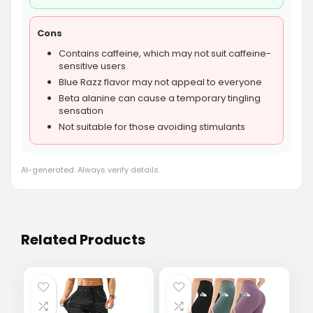
Cons
Contains caffeine, which may not suit caffeine-
sensitive users
Blue Razz flavor may not appeal to everyone
Beta alanine can cause a temporary tingling
sensation
Not suitable for those avoiding stimulants
AI-generated. Always verify details.
Related Products