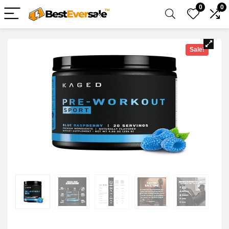
0
0
Sale!