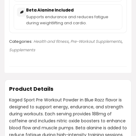
Beta Alanine Included
Supports endurance and reduces fatigue
during weightlifting and cardio.
Categories:
Health and fitness
,
Pre-Workout Supplements
,
Supplements
Product Details
Kaged Sport Pre Workout Powder in Blue Razz flavor is
designed to support energy, endurance, and strength
during workouts. Each serving provides 188mg of
caffeine and includes nitric oxide boosters to enhance
blood flow and muscle pumps. Beta alanine is added to
reduce fatigue during high-intensity training sessions.