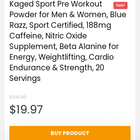
Kaged Sport Pre Workout
Sale!
Powder for Men & Women, Blue
Razz, Sport Certified, 188mg
Caffeine, Nitric Oxide
Supplement, Beta Alanine for
Energy, Weightlifting, Cardio
Endurance & Strength, 20
Servings
$
24.99
Original
Current
$
19.97
price
price
BUY PRODUCT