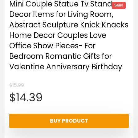
Mini Couple Statue Tv Stand
Sale!
Decor Items for Living Room,
Abstract Sculpture Knick Knacks
Home Decor Couples Love
Office Show Pieces- For
Bedroom Romantic Gifts for
Valentine Anniversary Birthday
$
15.99
Original
Current
$
14.39
price
price
BUY PRODUCT
was:
is: