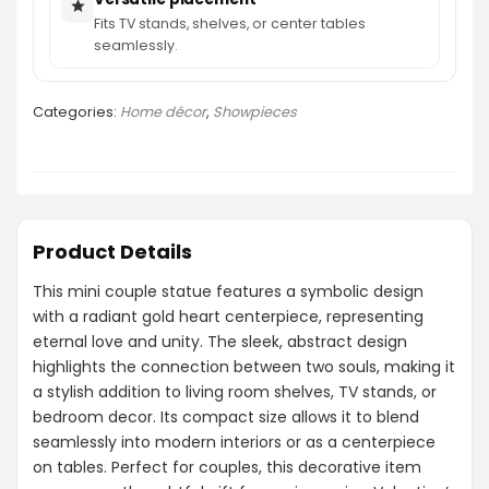
Fits TV stands, shelves, or center tables
seamlessly.
Categories:
Home décor
,
Showpieces
Product Details
This mini couple statue features a symbolic design
with a radiant gold heart centerpiece, representing
eternal love and unity. The sleek, abstract design
highlights the connection between two souls, making it
a stylish addition to living room shelves, TV stands, or
bedroom decor. Its compact size allows it to blend
seamlessly into modern interiors or as a centerpiece
on tables. Perfect for couples, this decorative item