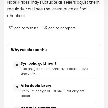
Note: Prices may fluctuate as sellers adjust them
$15.99.
$14.39.
regularly. You'll see the latest price at final
checkout.
Add to wishlist
Add to compare
Why we picked this
Symbolic gold heart
Radiant gold heart symbolizes eternal love
and unity.
Affordable luxury
Premium design at just $14.39 for elegant
decor.
Versatile placement