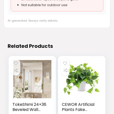
Not suitable for outdoor use
AI-generated. Always verify details.
Related Products
TokeShimi 24×36
CEWOR Artificial
Beveled Wall
Plants Fake