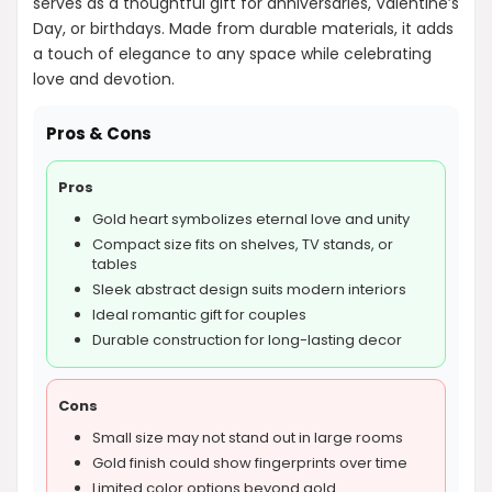
serves as a thoughtful gift for anniversaries, Valentine’s
Day, or birthdays. Made from durable materials, it adds
a touch of elegance to any space while celebrating
love and devotion.
Pros & Cons
Pros
Gold heart symbolizes eternal love and unity
Compact size fits on shelves, TV stands, or
tables
Sleek abstract design suits modern interiors
Ideal romantic gift for couples
Durable construction for long-lasting decor
Cons
Small size may not stand out in large rooms
Gold finish could show fingerprints over time
Limited color options beyond gold