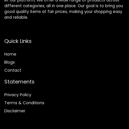
At our platform, We offer a wide range of products across
different categories, all in one place. Our goal is to bring you
good quality items at fair prices, making your shopping easy
and reliable.
Quick Links
Home
Blog
s
Contact
Statements
Privacy Policy
Terms & Conditions
Disclaimer