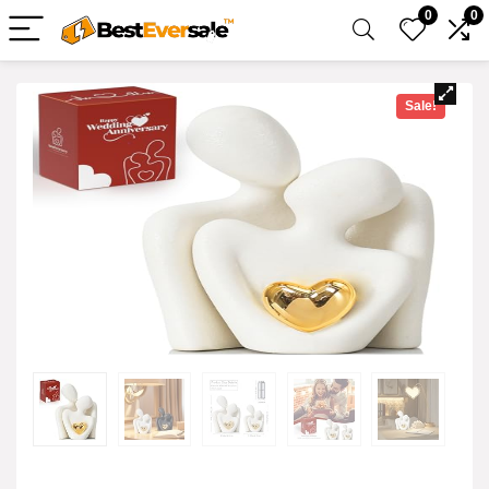
0
0
Sale!