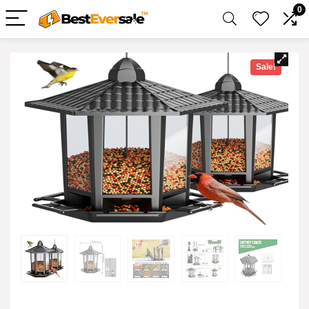
0
Sale!