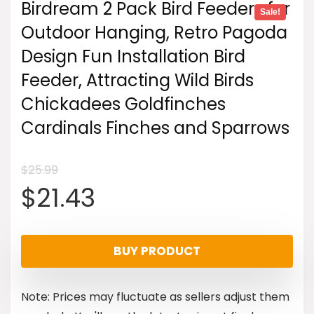
Birdream 2 Pack Bird Feeders for
Sale!
Outdoor Hanging, Retro Pagoda
Design Fun Installation Bird
Feeder, Attracting Wild Birds
Chickadees Goldfinches
Cardinals Finches and Sparrows
$
25.99
Original
Current
$
21.43
price
price
BUY PRODUCT
was:
is:
Note: Prices may fluctuate as sellers adjust them
$25.99.
$21.43.