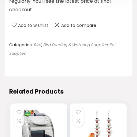
regularly. You'll see the latest price at final
checkout.
Add to wishlist
Add to compare
Categories:
Bird
,
Bird Feeding & Watering Supplies
,
Pet
supplies
Related Products