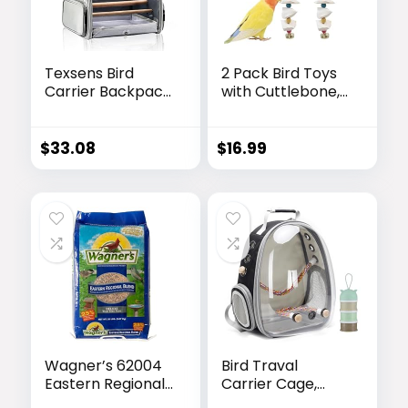
Texsens Bird
2 Pack Bird Toys
Carrier Backpack
with Cuttlebone,
– Pet Travel Cage
Parakeet Toys,
with Upgraded
Bird Beak
Tray and
Grinding Stone,
$
33.08
$
16.99
Standing Perches,
Cage Accessories
Breathable &
for Parakeets,
Portable, for
Cuttlefish Bone
Small Birds,
for Budgies,
Green Cheek,
Cockatiels,
Cockatiel, Parrot
Lovebirds, Green
(Grey)
Cheeks, Small to
Medium Birds
Wagner’s 62004
Bird Traval
Eastern Regional
Carrier Cage,
Wild Bird Food,
Clear Space