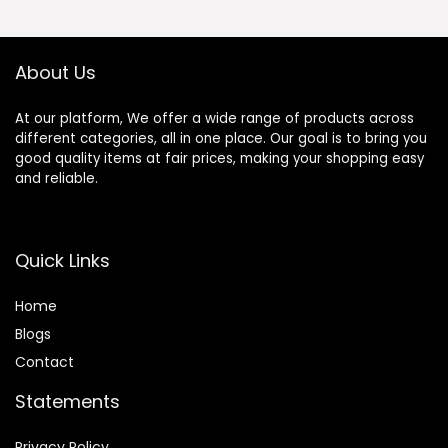
Cockatiels Bird
Travel Cage
About Us
At our platform, We offer a wide range of products across
different categories, all in one place. Our goal is to bring you
good quality items at fair prices, making your shopping easy
and reliable.
Quick Links
Home
Blog
s
Contact
Statements
Privacy Policy