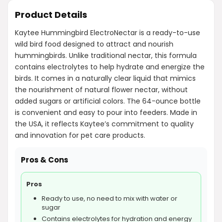
Product Details
Kaytee Hummingbird ElectroNectar is a ready-to-use
wild bird food designed to attract and nourish
hummingbirds. Unlike traditional nectar, this formula
contains electrolytes to help hydrate and energize the
birds. It comes in a naturally clear liquid that mimics
the nourishment of natural flower nectar, without
added sugars or artificial colors. The 64-ounce bottle
is convenient and easy to pour into feeders. Made in
the USA, it reflects Kaytee’s commitment to quality
and innovation for pet care products.
Pros & Cons
Pros
Ready to use, no need to mix with water or
sugar
Contains electrolytes for hydration and energy