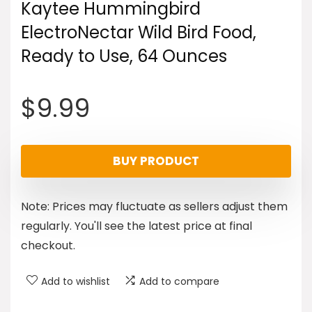
Kaytee Hummingbird
ElectroNectar Wild Bird Food,
Ready to Use, 64 Ounces
$
9.99
BUY PRODUCT
Note: Prices may fluctuate as sellers adjust them
regularly. You'll see the latest price at final
checkout.
Add to wishlist
Add to compare