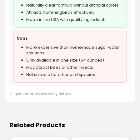
Naturally clear formula without artificial colors
Attracts hummingbirds effectively
Made in the USA with quality ingredients
Cons
More expensive than homemade sugar water
solutions
Only available in one size (64 ounces)
May attract bees or other insects
Not suitable for other bird species
AI-generated. Always verify details.
Related Products