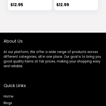
Pound
Wooden Blocks
$
12.95
$
12.99
for African Grey
Parrots, Amazon
Parrots, Small
and Medium-
Sized Birds to
Exercise Beak
Strength
About Us
At our platform, We offer a wide range of products across
different categories, all in one place. Our goal is to bring you
good quality items at fair prices, making your shopping easy
and reliable.
Quick Links
Home
Blog
s