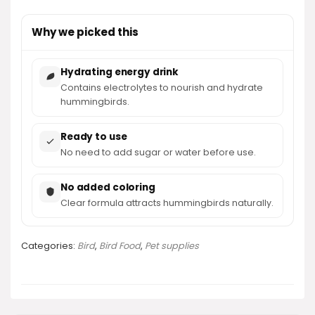
Why we picked this
Hydrating energy drink
Contains electrolytes to nourish and hydrate
hummingbirds.
Ready to use
No need to add sugar or water before use.
No added coloring
Clear formula attracts hummingbirds naturally.
Categories:
Bird
,
Bird Food
,
Pet supplies