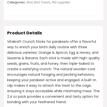
Categories:
Bird
,
Bird Treats
,
Pet supplies
Product Details
Vitakraft Crunch Sticks for parakeets offer a flavorful
way to enrich your bird’s daily routine with three
delicious varieties: Orange & Apricot, Egg & Honey, and
Sesame & Banana. Each stick is made with high-quality
seeds, grains, fruits, and honey, then triple-baked to
create a satisfying crunch. The natural wooden core
encourages natural foraging and pecking behaviors,
keeping your parakeet active and engaged. A built-in
clip makes it easy to attach the treat to the cage,
ensuring it stays accessible while minimizing mess. The
2.4 oz pack provides a convenient and tasty option for
bonding with your feathered friend.