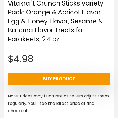
Vitakraft Crunch Sticks Variety
Pack: Orange & Apricot Flavor,
Egg & Honey Flavor, Sesame &
Banana Flavor Treats for
Parakeets, 2.4 oz
$
4.98
BUY PRODUCT
Note: Prices may fluctuate as sellers adjust them
regularly. You'll see the latest price at final
checkout.