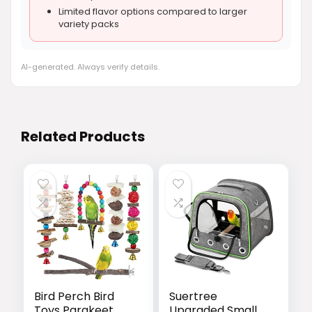
Limited flavor options compared to larger
variety packs
AI-generated. Always verify details.
Related Products
Bird Perch Bird
Suertree
Toys Parakeet
Upgraded Small