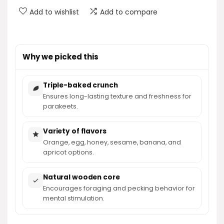
Add to wishlist
Add to compare
Why we picked this
Triple-baked crunch
Ensures long-lasting texture and freshness for
parakeets.
Variety of flavors
Orange, egg, honey, sesame, banana, and
apricot options.
Natural wooden core
Encourages foraging and pecking behavior for
mental stimulation.