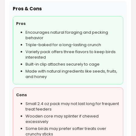
Pros & Cons
Pros
Encourages natural foraging and pecking
behavior
Triple-baked for a long-lasting crunch
Variety pack offers three flavors to keep birds
interested
Built-in clip attaches securely to cage
Made with natural ingredients like seeds, fruits,
and honey
Cons
Small 2.4 oz pack may not last long for frequent
treat feeders
Wooden core may splinter if chewed
excessively
Some birds may prefer softer treats over
crunchy sticks