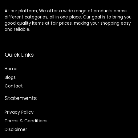
At our platform, We offer a wide range of products across
different categories, all in one place. Our goal is to bring you
good quality items at fair prices, making your shopping easy
and reliable.
Quick Links
Home
Blog
s
Contact
Statements
Privacy Policy
Terms & Conditions
Disclaimer