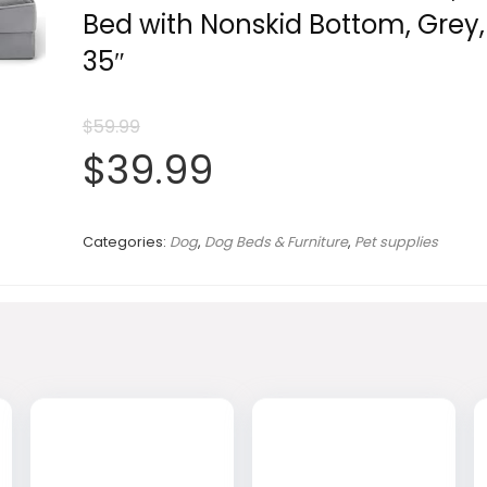
Bed with Nonskid Bottom, Grey,
35″
$
59.99
Original
Current
$
39.99
price
price
Categories:
Dog
,
Dog Beds & Furniture
,
Pet supplies
was:
is:
$59.99.
$39.99.