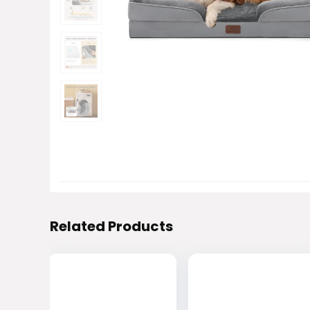
Related Products