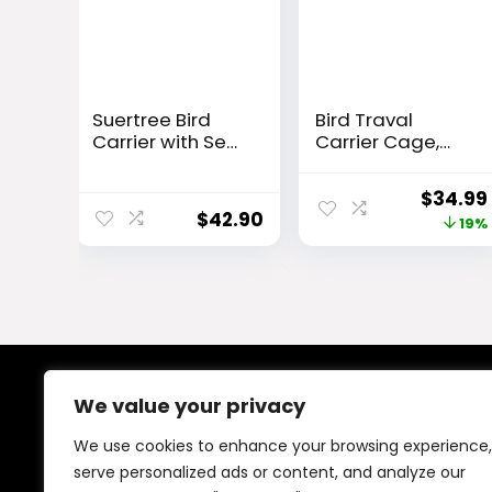
Suertree Bird
Bird Traval
Carrier with Seat
Carrier Cage,
Belt for Car
Clear Space
Travel, Bird
Capsule
Origina
$
34.99
Backpack
Astronaut
$
42.90
price
19%
Carrier with
Backpack to
Indestructible
Carry Parakeet
was:
Stainless Steel
Cockatiel Parrot
$42.99.
Mesh, Large Bird
with Metal Tray
Carrier Travel
Wood Perch, Vet
Cage, Black
Transport
School Bag
We value your privacy
About Us
We use cookies to enhance your browsing experience,
At our platform, We offer a wide range of products
serve personalized ads or content, and analyze our
across different categories, all in one place. Our goal