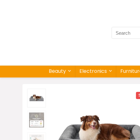
Beauty
Electronics
Furnitu