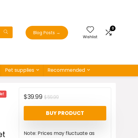
0
Blog Posts
→
Wishlist
Pet supplies
Recommended
le!
Original
Current
$
39.99
$
59.99
price
price
BUY PRODUCT
was:
is:
$59.99.
$39.99.
et
Note: Prices may fluctuate as