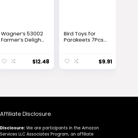
Wagner’s 53002
Bird Toys for
Farmer’s Delight
Parakeets 7Pcs,
Wild Bird Food
Wood Parrots
with Cherry
Budgie Cage
Flavor, 10-Pound
Accessories, Bird
$
12.48
$
9.91
Bag
Perch Swings for
Small Conure
Cockatiel Toys,
Bird Ladder
Swing for
Parakeets
Climbing 18”
Affiliate Disclosure
Disclosure:
We are participants in the Amazon
Services LLC Associates Program, an affiliate