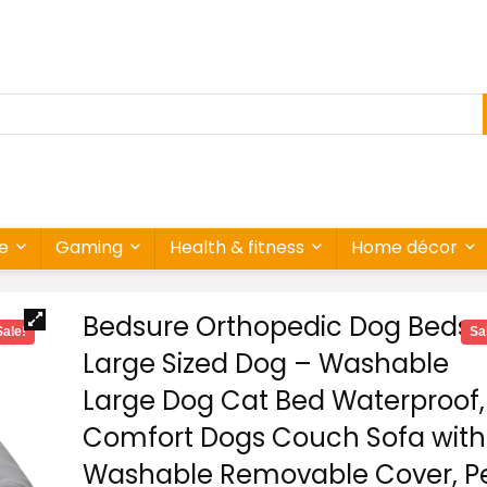
re
Gaming
Health & fitness
Home décor
Bedsure Orthopedic Dog Beds
Sale!
Sa
Large Sized Dog – Washable
Large Dog Cat Bed Waterproof,
Comfort Dogs Couch Sofa with
Washable Removable Cover, P