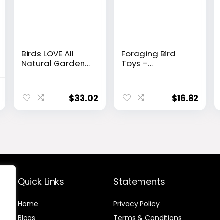
Birds LOVE All
Foraging Bird
Natural Garden
Toys –
Blend Bird Food
Shredding
for Small Birds –
Parakeet Toys
l
Current
Lovebirds,
with Rope Perch
$
33.02
$
16.82
price
Cockatiels,
for Conure,
Parakeets and
Cockatiel,
is:
Parrotlets 2lb
Budgies,
$34.99.
Lovebird,
Parrotlet
Quick Links
Statements
Home
Privacy Policy
Blog
s
Terms & Conditions