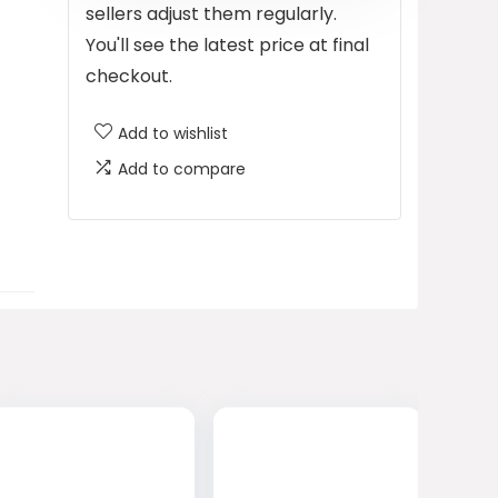
sellers adjust them regularly.
You'll see the latest price at final
checkout.
Add to wishlist
Add to compare