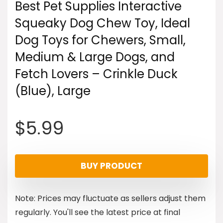
Best Pet Supplies Interactive
Squeaky Dog Chew Toy, Ideal
Dog Toys for Chewers, Small,
Medium & Large Dogs, and
Fetch Lovers – Crinkle Duck
(Blue), Large
$
5.99
BUY PRODUCT
Note: Prices may fluctuate as sellers adjust them
regularly. You'll see the latest price at final