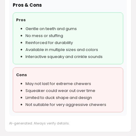
Pros & Cons
Pros
Gentle on teeth and gums
No mess or stuffing
Reinforced for durability
Available in multiple sizes and colors
Interactive squeaky and crinkle sounds
Cons
May not last for extreme chewers
Squeaker could wear out over time
Limited to duck shape and design
Not suitable for very aggressive chewers
AI-generated. Always verify details.