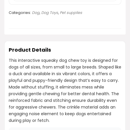
Categories:
Dog
,
Dog Toys
,
Pet supplies
Product Details
This interactive squeaky dog chew toy is designed for
dogs of all sizes, from small to large breeds. Shaped like
a duck and available in six vibrant colors, it offers a
playful and puppy-friendly design that’s easy to carry.
Made without stuffing, it eliminates mess while
providing gentle chewing for better dental health. The
reinforced fabric and stitching ensure durability even
for aggressive chewers. The crinkle material adds an
engaging noise element to keep dogs entertained
during play or fetch.