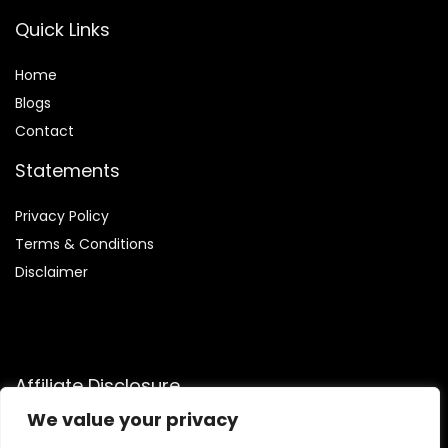
Quick Links
Home
Blog
s
Contact
Statements
Privacy Policy
Terms & Conditions
Disclaimer
Affiliate Disclosure
We value your privacy
Disclosure:
We are participants in the Amazon Services LLC