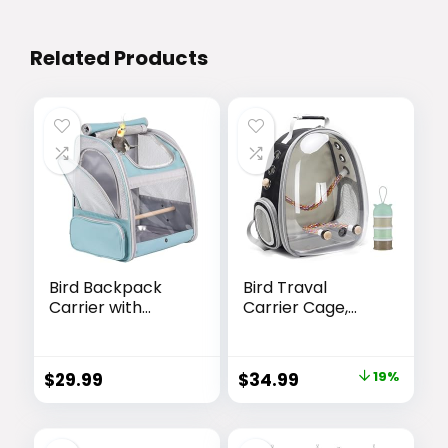
Related Products
Bird Backpack
Bird Traval
Carrier with
Carrier Cage,
Stand Perch, Bird
Clear Space
Travel Backpack
Capsule
for Hiking, Airline
Astronaut
Original
Current
$
29.99
$
34.99
19%
Approved Green
Backpack to
price
price
Bird Backpack
Carry Parakeet
Cockatiel Parrot
was:
is:
with Metal Tray