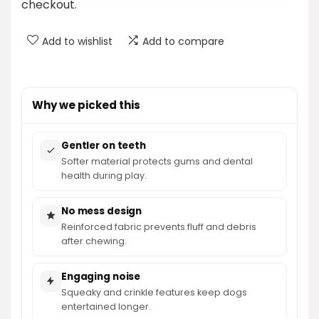
checkout.
Add to wishlist
Add to compare
Why we picked this
Gentler on teeth
Softer material protects gums and dental
health during play.
No mess design
Reinforced fabric prevents fluff and debris
after chewing.
Engaging noise
Squeaky and crinkle features keep dogs
entertained longer.