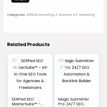
Categories:
Affiliate Marketing
,
E-Business & E-Marketing
Related Products
SERPed SEO
Magic Submitter
MasterSuite™ –
Pro: 24/7 SEO