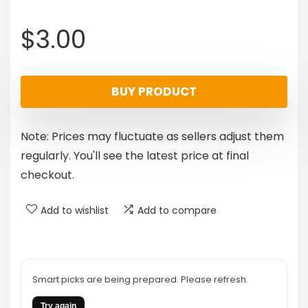
$
3.00
BUY PRODUCT
Note: Prices may fluctuate as sellers adjust them
regularly. You'll see the latest price at final
checkout.
Add to wishlist
Add to compare
Smart picks are being prepared. Please refresh.
Try again