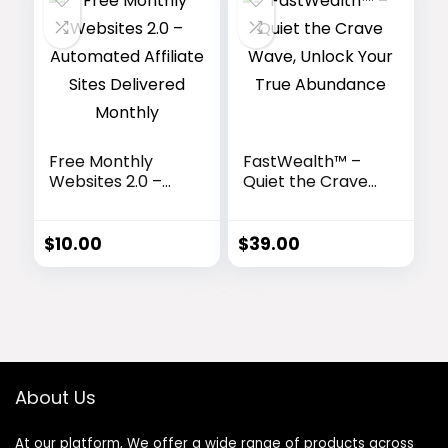
Free Monthly
FastWealth™ –
Websites 2.0 –
Quiet the Crave
Automated
Wave, Unlock
Affiliate Sites
Your True
Delivered
Abundance
$
10.00
$
39.00
Monthly
About Us
At our platform, We offer a wide range of products across