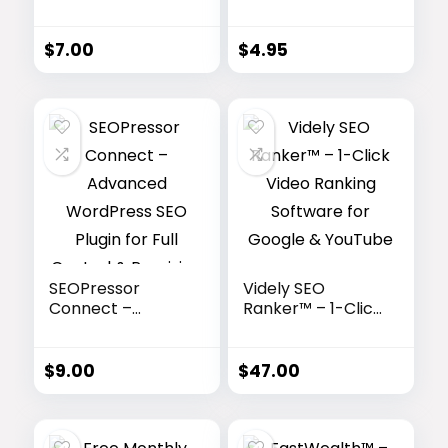
All-in-One SEO
Automation &
Tools for
Backlink Builder
Agencies &
$
7.00
$
4.95
Freelancers
SEOPressor
Videly SEO
Connect –
Ranker™ – 1-Click
Advanced
Video Ranking
WordPress SEO
Software for
Plugin for Full
Google &
$
9.00
$
47.00
Control &
YouTube
Precision