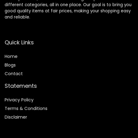
different categories, all in one place. Our goal is to bring you
good quality items at fair prices, making your shopping easy
and reliable.
Quick Links
Home
Blog
s
Contact
Statements
Privacy Policy
Terms & Conditions
Disclaimer