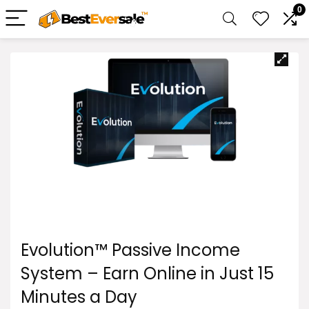
0
Evolution™ Passive Income
System – Earn Online in Just 15
Minutes a Day