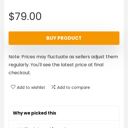
$
79.00
BUY PRODUCT
Note: Prices may fluctuate as sellers adjust them
regularly. You'll see the latest price at final
checkout.
Add to wishlist
Add to compare
Why we picked this