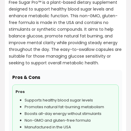
Free Sugar Pro™ is a plant-based dietary supplement
designed to support healthy blood sugar levels and
enhance metabolic function. This non-GMO, gluten-
free formula is made in the USA and contains no
stimulants or synthetic compounds. It aims to help
balance glucose, promote natural fat burning, and
improve mental clarity while providing steady energy
throughout the day. The easy-to-swallow capsules are
suitable for those managing glucose sensitivity or
seeking to support overall metabolic health.
Pros & Cons
Pros
Supports healthy blood sugar levels
Promotes natural fat-burning metabolism
Boosts all-day energy without stimulants
Non-GMO and gluten-free formula
Manufactured in the USA