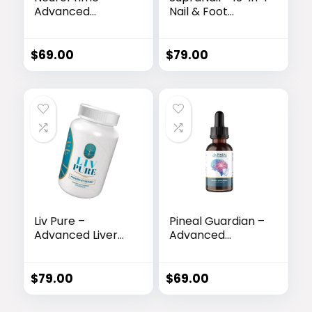
Advanced
Nail & Foot
Memory & Brain
Rejuvenation
Support Formula
Formula
$
69.00
$
79.00
Liv Pure –
Pineal Guardian –
Advanced Liver
Advanced
Detox & Fat-
Memory & Brain
Burning Formula
Support Drops
$
79.00
$
69.00