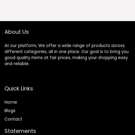
About Us
At our platform, We offer a wide range of products across
different categories, all in one place. Our goal is to bring you
good quality items at fair prices, making your shopping easy
and reliable.
Quick Links
Home
Blog
s
Contact
Statements