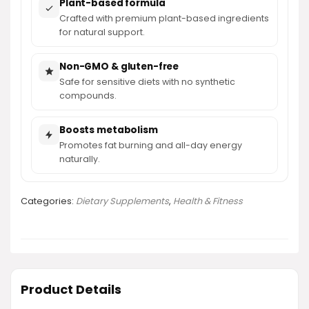
Plant-based formula
Crafted with premium plant-based ingredients
for natural support.
Non-GMO & gluten-free
Safe for sensitive diets with no synthetic
compounds.
Boosts metabolism
Promotes fat burning and all-day energy
naturally.
Categories:
Dietary Supplements
,
Health & Fitness
Product Details