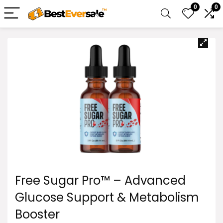
0
0
Free Sugar Pro™ – Advanced
Glucose Support & Metabolism
Booster