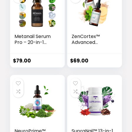
Metanail Serum
ZenCortex™
Pro – 20-in-1
Advanced
Advanced Nail &
Hearing Support
Foot Care
Drops
Formula
$
79.00
$
69.00
NeuroPrime™
SupraNail™ 13-in-1