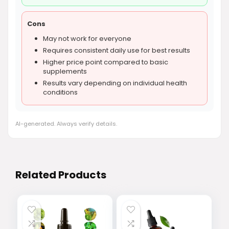
Cons
May not work for everyone
Requires consistent daily use for best results
Higher price point compared to basic
supplements
Results vary depending on individual health
conditions
AI-generated. Always verify details.
Related Products