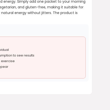
and energy. Simply add one packet to your morning
getarian, and gluten-free, making it suitable for
natural energy without jitters. The product is
vidual
umption to see results
d exercise
ppear