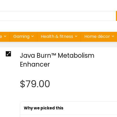
re
Gaming
Health & fitness
Home décor
Java Burn™ Metabolism
Enhancer
$
79.00
Why we picked this