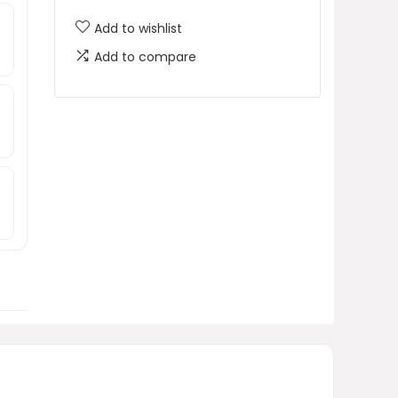
Add to wishlist
h
Add to compare