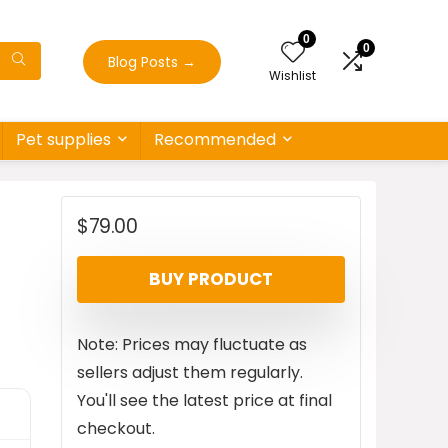
0
0
Blog Posts
→
Wishlist
Pet supplies
Recommended
$
79.00
BUY PRODUCT
Note: Prices may fluctuate as
sellers adjust them regularly.
You'll see the latest price at final
checkout.