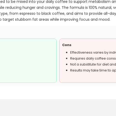
gned to be mixed into your daily coffee to support metabolism 
ile reducing hunger and cravings. The formula is 100% natural, ve
type, from espresso to black coffee, and aims to provide all-day 
target stubborn fat areas while improving focus and mood.
Cons
Effectiveness varies by indi
Requires daily coffee cons
Not a substitute for diet an
Results may take time to a