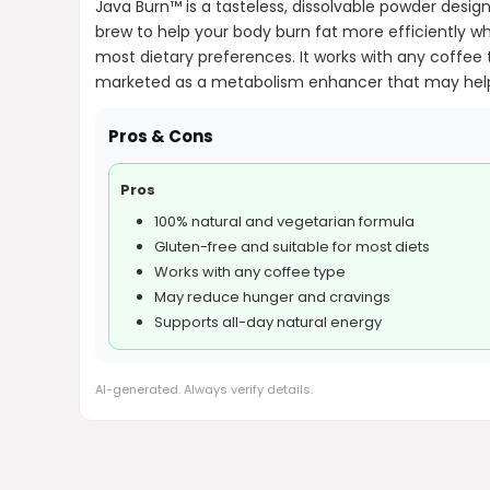
Java Burn™ is a tasteless, dissolvable powder desi
brew to help your body burn fat more efficiently wh
most dietary preferences. It works with any coffee 
marketed as a metabolism enhancer that may help 
Pros & Cons
Pros
100% natural and vegetarian formula
Gluten-free and suitable for most diets
Works with any coffee type
May reduce hunger and cravings
Supports all-day natural energy
AI-generated. Always verify details.