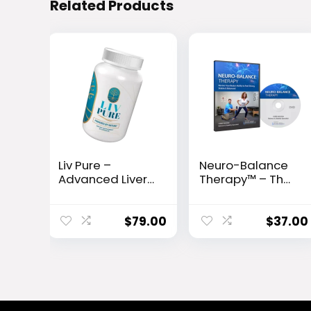
Related Products
Liv Pure –
Neuro-Balance
Advanced Liver
Therapy™ – The
Detox & Fat-
10-Second Fall
Burning Formula
Prevention
Protocol Backed
$
79.00
$
37.00
by Science