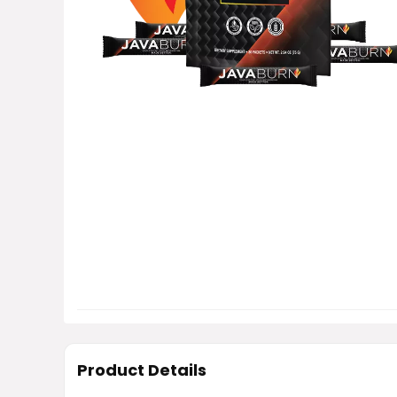
Product Details