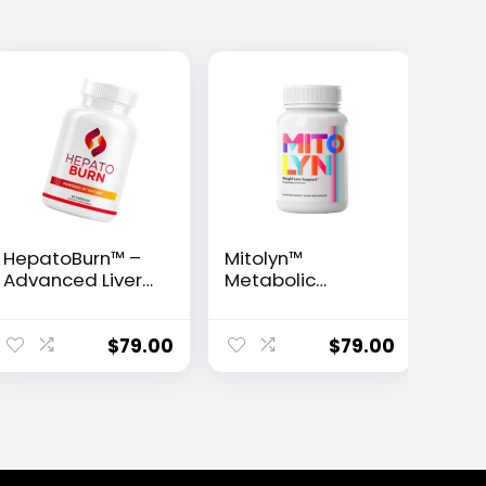
HepatoBurn™ –
Mitolyn™
Advanced Liver
Metabolic
Detox & Fat-
Activator
Burning Formula
$
79.00
$
79.00