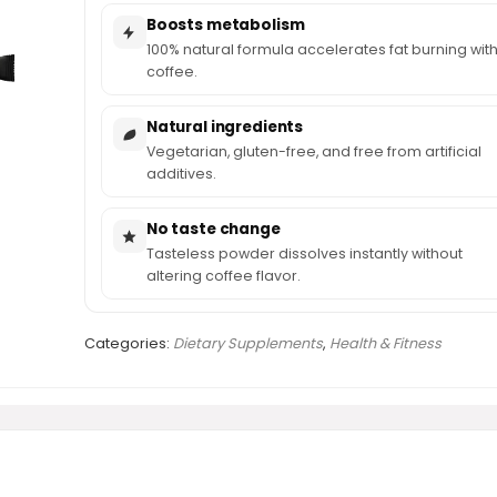
Boosts metabolism
100% natural formula accelerates fat burning wit
coffee.
Natural ingredients
Vegetarian, gluten-free, and free from artificial
additives.
No taste change
Tasteless powder dissolves instantly without
altering coffee flavor.
Categories:
Dietary Supplements
,
Health & Fitness