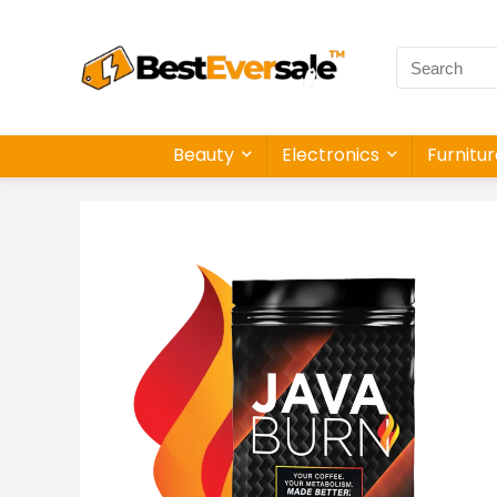
Beauty
Electronics
Furnitu