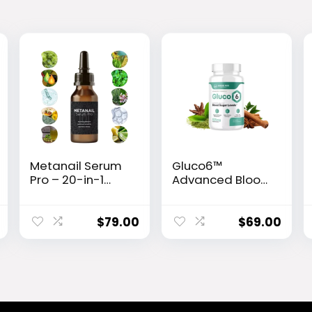
Metanail Serum
Gluco6™
Pro – 20-in-1
Advanced Blood
Advanced Nail &
Sugar Support
Foot Care
Formula
Formula
$
79.00
$
69.00