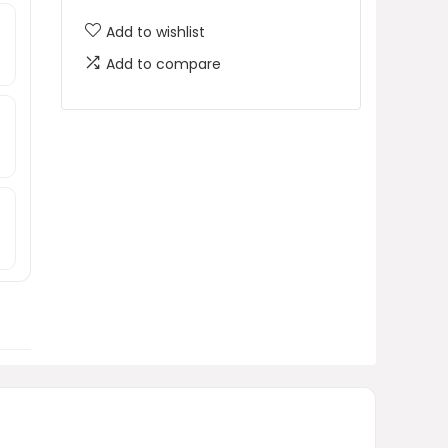
Add to wishlist
Add to compare