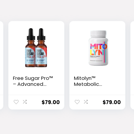
Free Sugar Pro™
Mitolyn™
– Advanced
Metabolic
Glucose Support
Activator
& Metabolism
Booster
$
79.00
$
79.00