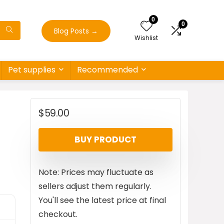
0
0
Blog Posts
→
Wishlist
Pet supplies
Recommended
$
59.00
BUY PRODUCT
Note: Prices may fluctuate as
sellers adjust them regularly.
You'll see the latest price at final
checkout.