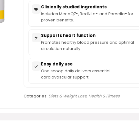
Clinically studied ingredients
Includes MenaQ7®, RedNite®, and Pomella® for
proven benefits.
Supports heart function
Promotes healthy blood pressure and optimal
circulation naturally.
Easy daily use
One scoop daily delivers essential
cardiovascular support.
Categories:
Diets & Weight Loss
,
Health & Fitness