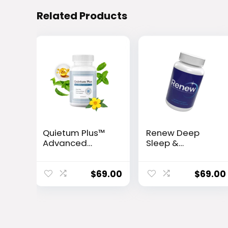
Related Products
Quietum Plus™
Renew Deep
Advanced
Sleep &
Hearing Support
Metabolism
Formula
Support
Capsules
$
69.00
$
69.00