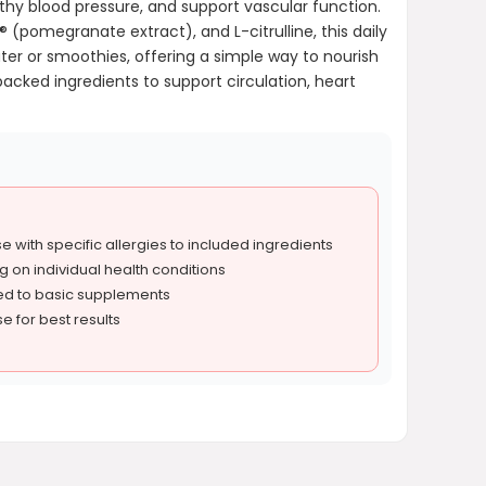
hy blood pressure, and support vascular function.
(pomegranate extract), and L-citrulline, this daily
ater or smoothies, offering a simple way to nourish
backed ingredients to support circulation, heart
e with specific allergies to included ingredients
 on individual health conditions
ed to basic supplements
e for best results