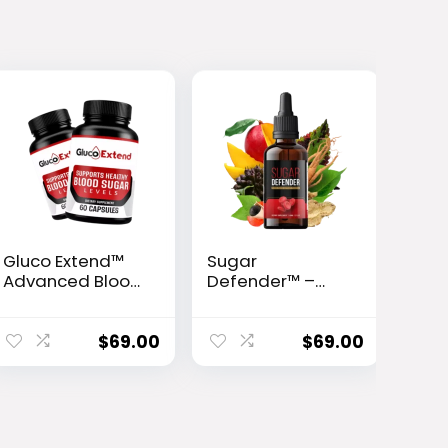
Gluco Extend™
Sugar
Advanced Blood
Defender™ –
Sugar Support
Advanced Blood
Formula
Sugar Support
Drops
$
69.00
$
69.00