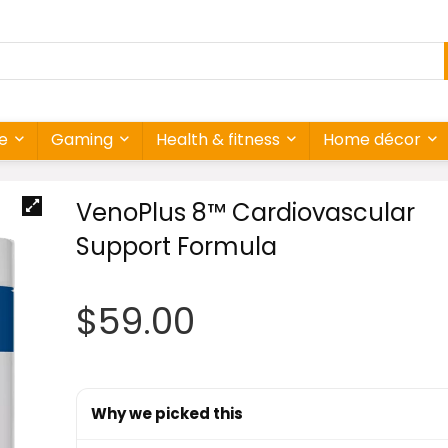
re
Gaming
Health & fitness
Home décor
VenoPlus 8™ Cardiovascular
Support Formula
$
59.00
Why we picked this