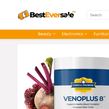
Beauty
Electronics
Furnitu