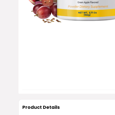
Product Details