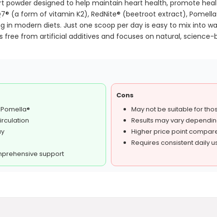
t powder designed to help maintain heart health, promote healt
® (a form of vitamin K2), RedNite® (beetroot extract), Pomella® 
ng in modern diets. Just one scoop per day is easy to mix into w
 free from artificial additives and focuses on natural, science-
Cons
d Pomella®
May not be suitable for thos
rculation
Results may vary depending
ay
Higher price point compar
Requires consistent daily us
omprehensive support