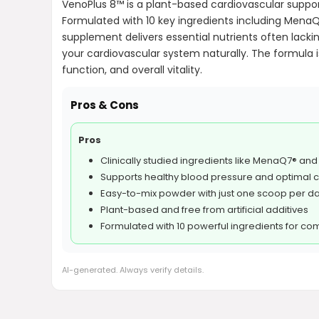
VenoPlus 8™ is a plant-based cardiovascular suppor
Formulated with 10 key ingredients including MenaQ7
supplement delivers essential nutrients often lacki
your cardiovascular system naturally. The formula is
function, and overall vitality.
Pros & Cons
Pros
Clinically studied ingredients like MenaQ7® an
Supports healthy blood pressure and optimal ci
Easy-to-mix powder with just one scoop per d
Plant-based and free from artificial additives
Formulated with 10 powerful ingredients for c
AI-generated. Always verify details.