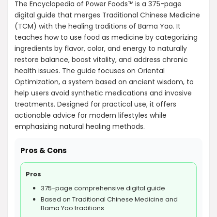
The Encyclopedia of Power Foods™ is a 375-page
digital guide that merges Traditional Chinese Medicine
(TCM) with the healing traditions of Bama Yao. It
teaches how to use food as medicine by categorizing
ingredients by flavor, color, and energy to naturally
restore balance, boost vitality, and address chronic
health issues. The guide focuses on Oriental
Optimization, a system based on ancient wisdom, to
help users avoid synthetic medications and invasive
treatments. Designed for practical use, it offers
actionable advice for modern lifestyles while
emphasizing natural healing methods.
Pros & Cons
Pros
375-page comprehensive digital guide
Based on Traditional Chinese Medicine and
Bama Yao traditions