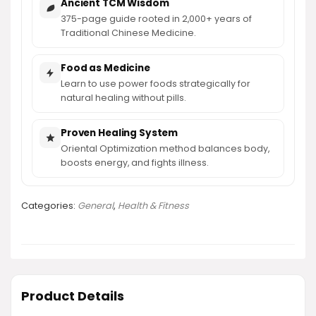
Ancient TCM Wisdom
375-page guide rooted in 2,000+ years of
Traditional Chinese Medicine.
Food as Medicine
Learn to use power foods strategically for
natural healing without pills.
Proven Healing System
Oriental Optimization method balances body,
boosts energy, and fights illness.
Categories:
General
,
Health & Fitness
Product Details