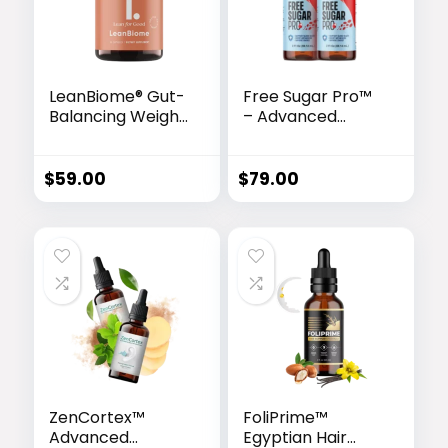
LeanBiome® Gut-
Free Sugar Pro™
Balancing Weight
– Advanced
Loss Formula
Glucose Support
& Metabolism
Booster
$
59.00
$
79.00
ZenCortex™
FoliPrime™
Advanced
Egyptian Hair