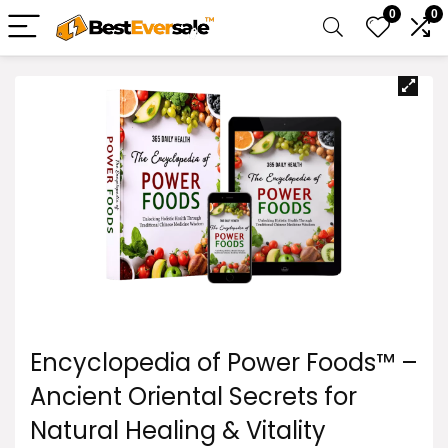
0
0
Encyclopedia of Power Foods™ –
Ancient Oriental Secrets for
Natural Healing & Vitality