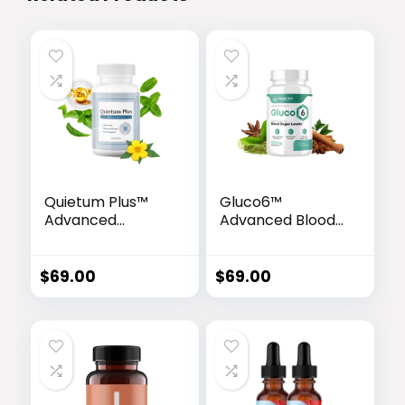
Quietum Plus™
Gluco6™
Advanced
Advanced Blood
Hearing Support
Sugar Support
Formula
Formula
$
69.00
$
69.00