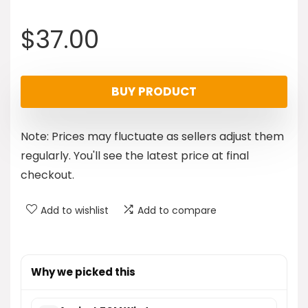
$
37.00
BUY PRODUCT
Note: Prices may fluctuate as sellers adjust them
regularly. You'll see the latest price at final
checkout.
Add to wishlist
Add to compare
Why we picked this