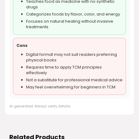
Teaches food as medicine with no synthetic
drugs
Categorizes foods by flavor, color, and energy
Focuses on natural healing without invasive
treatments
Cons
Digital format may not suit readers preferring
physical books
Requires time to apply TCM principles
effectively
Not a substitute for professional medical advice
May feel overwhelming for beginners in TCM
AI-generated. Always verify details.
Related Products