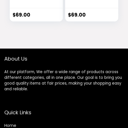
Hearing Support
Revitalizing
Drops
Serum
$
69.00
$
69.00
About Us
At our platform, We offer a wide range of products across
different categories, all in one place. Our goal is to bring you
good quality items at fair prices, making your shopping easy
and reliable.
Quick Links
Home