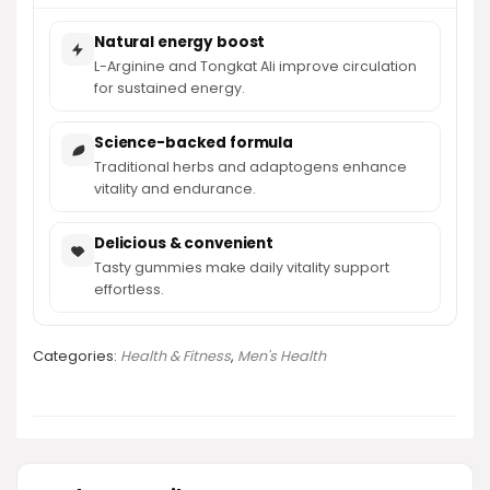
Natural energy boost
L-Arginine and Tongkat Ali improve circulation
for sustained energy.
Science-backed formula
Traditional herbs and adaptogens enhance
vitality and endurance.
Delicious & convenient
Tasty gummies make daily vitality support
effortless.
Categories:
Health & Fitness
,
Men's Health