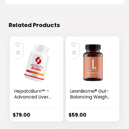
Related Products
HepatoBurn™ –
LeanBiome® Gut-
Advanced Liver
Balancing Weight
Detox & Fat-
Loss Formula
Burning Formula
$
79.00
$
59.00