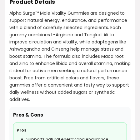
Product Details
Alpha Surge™ Male Vitality Gummies are designed to
support natural energy, endurance, and performance
with a blend of carefully selected ingredients. Each
gummy combines L-Arginine and Tongkat Ali to
improve circulation and vitality, while adaptogens like
Ashwagandha and Ginseng help manage stress and
boost stamina. The formula also includes Maca root
and Zinc to enhance libido and overall stamina, making
it ideal for active men seeking a natural performance
boost. Free from artificial colors and flavors, these
gummies offer a convenient and tasty way to support
daily wellness without added sugars or synthetic
additives.
Pros & Cons
Pros
Supports natural energy and endurance