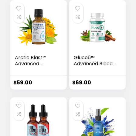
Arctic Blast™
Gluco6™
Advanced
Advanced Blood
Cooling Relief
Sugar Support
Drops
Formula
$
59.00
$
69.00