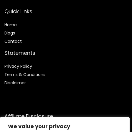
Quick Links
Home
Blog
s
Contact
Statements
Privacy Policy
Terms & Conditions
Disclaimer
Affiliate Disclosure
We value your privacy
Disclosure:
We are participants in the Amazon Services LLC