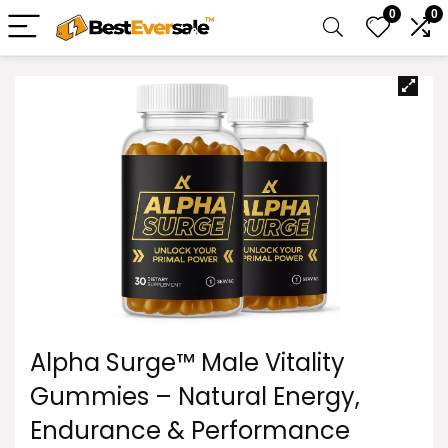
0
0
Alpha Surge™ Male Vitality
Gummies – Natural Energy,
Endurance & Performance