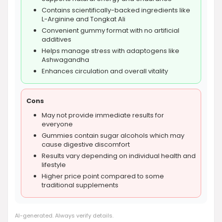
Contains scientifically-backed ingredients like
L-Arginine and Tongkat Ali
Convenient gummy format with no artificial
additives
Helps manage stress with adaptogens like
Ashwagandha
Enhances circulation and overall vitality
Cons
May not provide immediate results for
everyone
Gummies contain sugar alcohols which may
cause digestive discomfort
Results vary depending on individual health and
lifestyle
Higher price point compared to some
traditional supplements
AI-generated. Always verify details.