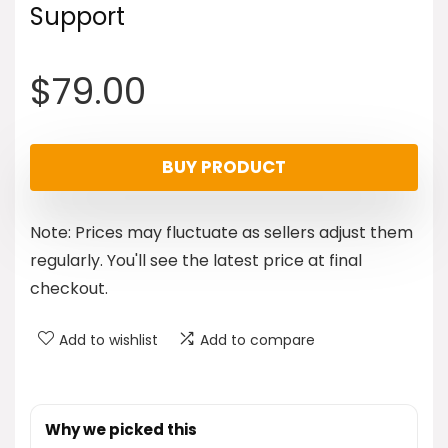
Support
$
79.00
BUY PRODUCT
Note: Prices may fluctuate as sellers adjust them
regularly. You'll see the latest price at final
checkout.
Add to wishlist
Add to compare
Why we picked this