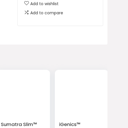
Add to wishlist
Add to compare
Sumatra Slim™
iGenics™