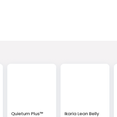
Quietum Plus™
Ikaria Lean Belly