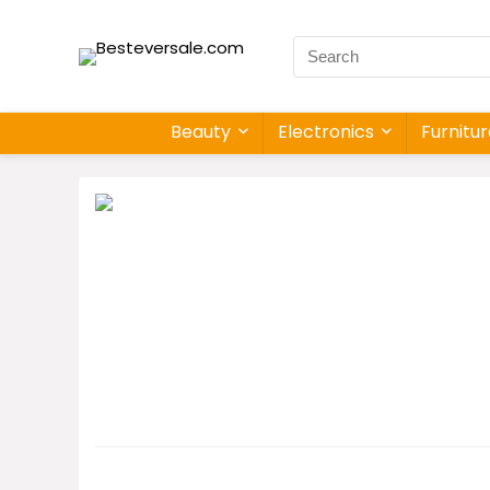
Beauty
Electronics
Furnitu