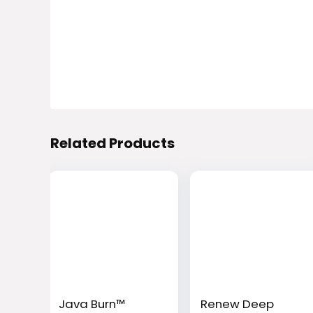
Related Products
Java Burn™
Renew Deep