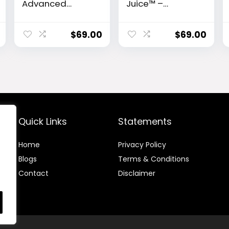
Advanced
Juice™ –
Hearing Support
Advanced
Formula
Ceramide-
Control
$
69.00
$
69.00
Metabolic
Support Powder
Quick Links
Statements
Home
Privacy Policy
Blog
s
Terms & Conditions
Contact
Disclaimer