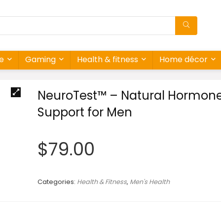
re
Gaming
Health & fitness
Home décor
NeuroTest™ – Natural Hormon
Support for Men
$
79.00
Categories:
Health & Fitness
,
Men's Health