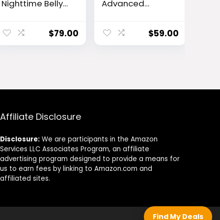
Nighttime Belly
Advanced
Tonic
Plant-Based
Vision Support
Formula
$
79.00
$
59.00
Affiliate Disclosure
Disclosure:
We are participants in the Amazon
Services LLC Associates Program, an affiliate
advertising program designed to provide a means for
us to earn fees by linking to Amazon.com and
affiliated sites.
Find My Deals