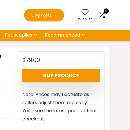
0
Blog Posts
→
Wishlist
Pet supplies
Recommended
e
$
79.00
BUY PRODUCT
Note: Prices may fluctuate as
sellers adjust them regularly.
You'll see the latest price at final
checkout.