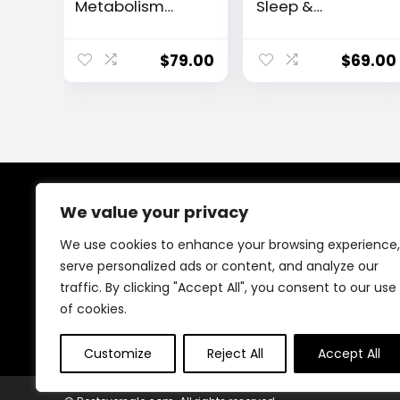
Metabolism
Sleep &
Enhancer
Metabolism
Support
Capsules
$
79.00
$
69.00
We value your privacy
About Us
We use cookies to enhance your browsing experience,
At our platform, We offer a wide range of products
serve personalized ads or content, and analyze our
across different categories, all in one place. Our goal
traffic. By clicking "Accept All", you consent to our use
is to bring you good quality items at fair prices, making
your shopping easy and reliable.
of cookies.
Customize
Reject All
Accept All