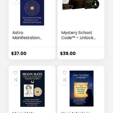
Astro
Mystery School
Manifestation
Code™ – Unlock
Blueprint™ –
the Ancient
Unlock Your
Egyptian Sound
Cosmic Destiny
Frequency of
$
37.00
$
39.00
Transformation