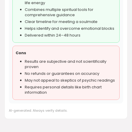
life energy
Combines multiple spiritual tools for
comprehensive guidance
Clear timeline for meeting a soulmate
Helps identify and overcome emotional blocks
Delivered within 24–48 hours
Cons
Results are subjective and not scientifically
proven
No refunds or guarantees on accuracy
May not appeal to skeptics of psychic readings
Requires personal details like birth chart
information
AI-generated. Always verify details.