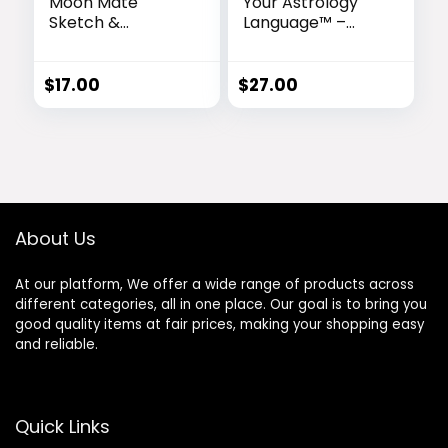
Moon Mate
Your Astrology
Sketch &
Language™ –
Astrology
Personalized
Reading Combo™
Astrology
Reading for
$
17.00
$
27.00
Deeper Self-
Discovery
About Us
At our platform, We offer a wide range of products across
different categories, all in one place. Our goal is to bring you
good quality items at fair prices, making your shopping easy
and reliable.
Quick Links