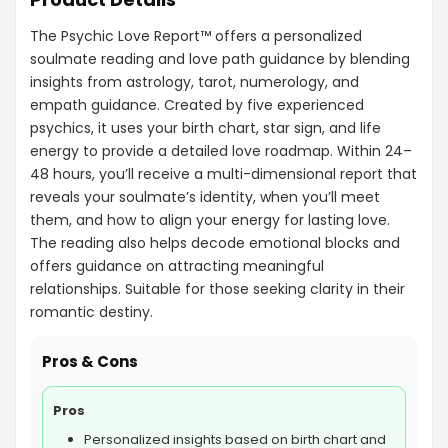
The Psychic Love Report™ offers a personalized
soulmate reading and love path guidance by blending
insights from astrology, tarot, numerology, and
empath guidance. Created by five experienced
psychics, it uses your birth chart, star sign, and life
energy to provide a detailed love roadmap. Within 24–
48 hours, you’ll receive a multi-dimensional report that
reveals your soulmate’s identity, when you’ll meet
them, and how to align your energy for lasting love.
The reading also helps decode emotional blocks and
offers guidance on attracting meaningful
relationships. Suitable for those seeking clarity in their
romantic destiny.
Pros & Cons
Pros
Personalized insights based on birth chart and