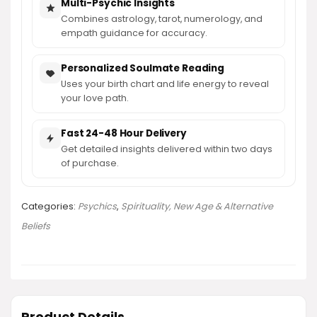
Multi-Psychic Insights
Combines astrology, tarot, numerology, and
empath guidance for accuracy.
Personalized Soulmate Reading
Uses your birth chart and life energy to reveal
your love path.
Fast 24-48 Hour Delivery
Get detailed insights delivered within two days
of purchase.
Categories:
Psychics
,
Spirituality, New Age & Alternative
Beliefs
Product Details