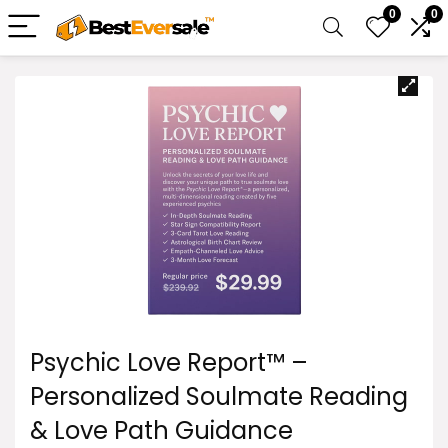
0
0
Psychic Love Report™ –
Personalized Soulmate Reading
& Love Path Guidance