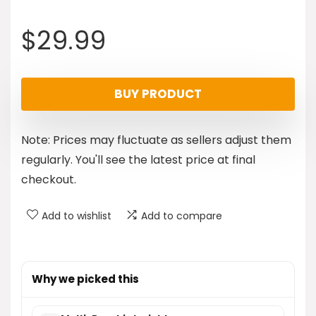
$
29.99
BUY PRODUCT
Note: Prices may fluctuate as sellers adjust them
regularly. You'll see the latest price at final
checkout.
Add to wishlist
Add to compare
Why we picked this