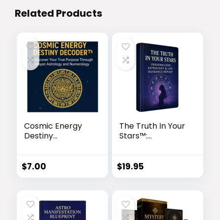
Related Products
Cosmic Energy
The Truth In Your
Destiny
Stars™:
Decoder™
Personalized
Astrology & Life
Guidance Report
$
7.00
$
19.95