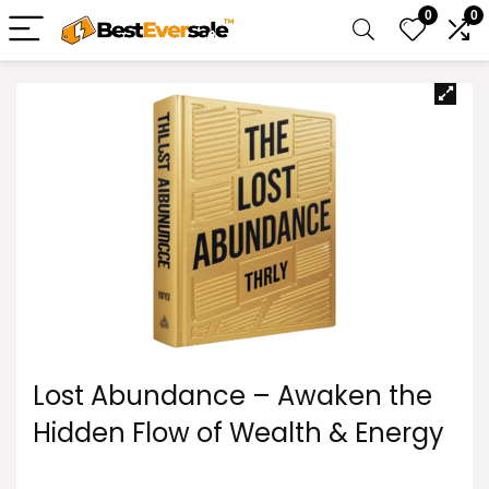
0
0
Lost Abundance – Awaken the
Hidden Flow of Wealth & Energy