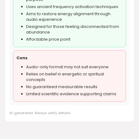
Uses ancient frequency activation techniques
Aims to restore energy alignment through
audio experience
Designed for those feeling disconnected from
abundance
Affordable price point
Cons
Audio-only format may not suit everyone
Relies on belief in energetic or spiritual
concepts
No guaranteed measurable results
Limited scientific evidence supporting claims
AI-generated. Always verify details.