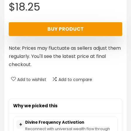
$
18.25
BUY PRODUCT
Note: Prices may fluctuate as sellers adjust them
regularly. You'll see the latest price at final
checkout.
Add to wishlist
Add to compare
Why we picked this
Divine Frequency Activation
Reconnect with universal wealth flow through