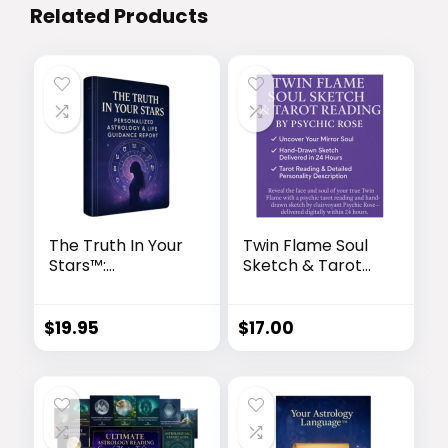
Related Products
The Truth In Your
Twin Flame Soul
Stars™:
Sketch & Tarot
Personalized
Reading by
Astrology & Life
Psychic Rose
Guidance Report
$
19.95
$
17.00