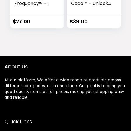
Frequency™ –
Code™ – Unlock
Ancient
the Ancient
Soundwaves for
Egyptian Sound
Effortless
Frequency of
$
27.00
$
39.00
Abundance
Transformation
About Us
At our platform, We offer a wide range of products across
different categories, all in one place. Our goal is to bring you
good quality items at fair prices, making your shopping easy
and reliable.
Quick Links