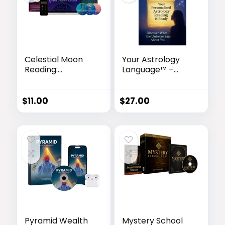
Celestial Moon
Your Astrology
Reading:
Language™ –
Personalized
Personalized
Astrology Video
Astrology
Report
Reading for
$
11.00
$
27.00
Deeper Self-
Discovery
Pyramid Wealth
Mystery School