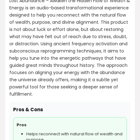
Lost Abundance – Awaken the Hidden Flow of Wealth &
Energy is an audio-based transformational experience
designed to help you reconnect with the natural flow
of wealth, purpose, and divine alignment. This product
is not about luck or effort alone, but about restoring
what may have felt out of reach due to stress, doubt,
or distraction. Using ancient frequency activation and
subconscious reprogramming techniques, it aims to
help you tune into the energetic pathways that have
guided great minds throughout history. The approach
focuses on aligning your energy with the abundance
the universe already offers, making it a subtle yet
powerful tool for those seeking a deeper sense of
fulfillment.
Pros & Cons
Pros
Helps reconnect with natural flow of wealth and
purpose