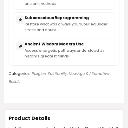
ancient methods.
Subconscious Reprogramming
Restore what was always yours, buried under
stress and doubt.
Ancient Wisdom Modern Use
Access energetic pathways understood by
history’s greatest minds.
Categories:
Religion
,
Spirituality, New Age & Alternative
Beliefs
Product Details