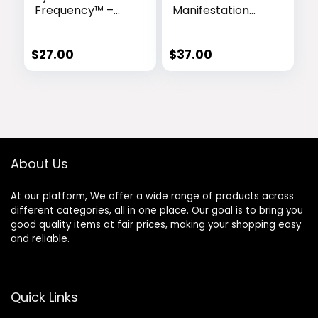
Frequency™ –
Manifestation
Ancient
Blueprint™ –
Soundwaves for
Unlock Your
Effortless
Cosmic Destiny
$
27.00
$
37.00
Abundance
About Us
At our platform, We offer a wide range of products across
different categories, all in one place. Our goal is to bring you
good quality items at fair prices, making your shopping easy
and reliable.
Quick Links