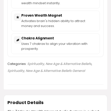
wealth mindset instantly.
Proven Wealth Magnet
Activates brain's hidden ability to attract
money and success.
Chakra Alignment
Uses 7 chakras to align your vibration with
prosperity.
Categories:
Spirituality, New Age & Alternative Beliefs
,
Spirituality, New Age & Alternative Beliefs General
Product Details