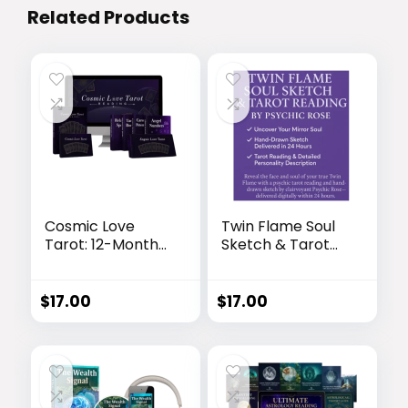
Related Products
Cosmic Love
Twin Flame Soul
Tarot: 12-Month
Sketch & Tarot
Love Life Forecast
Reading by
& Spiritual
Psychic Rose
Roadmap
$
17.00
$
17.00