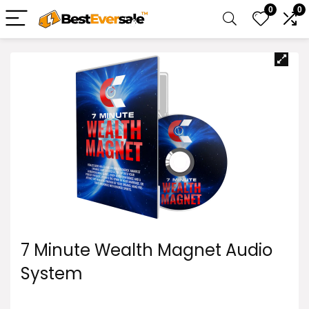
0
0
7 Minute Wealth Magnet Audio
System