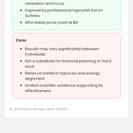
relaxation and focus
Inspired by professional hypnotist Aaron
Surtees
Affordable price point at $9
Cons
Results may vary significantly between
individuals
Not a substitute for financial planning or hard
work
Relies on belief in hypnosis and energy
alignment
Limited scientific evidence supporting its
effectiveness
AI-generated. Always verify details.