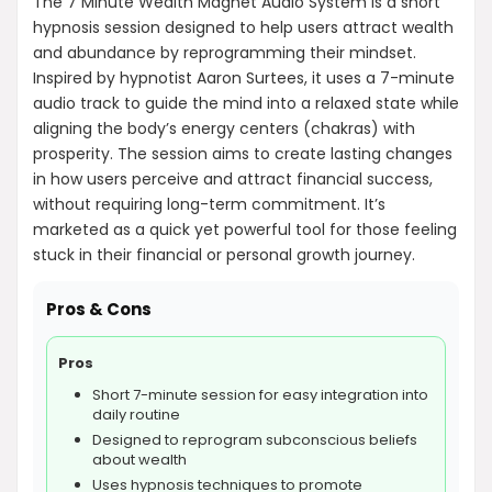
The 7 Minute Wealth Magnet Audio System is a short
hypnosis session designed to help users attract wealth
and abundance by reprogramming their mindset.
Inspired by hypnotist Aaron Surtees, it uses a 7-minute
audio track to guide the mind into a relaxed state while
aligning the body’s energy centers (chakras) with
prosperity. The session aims to create lasting changes
in how users perceive and attract financial success,
without requiring long-term commitment. It’s
marketed as a quick yet powerful tool for those feeling
stuck in their financial or personal growth journey.
Pros & Cons
Pros
Short 7-minute session for easy integration into
daily routine
Designed to reprogram subconscious beliefs
about wealth
Uses hypnosis techniques to promote