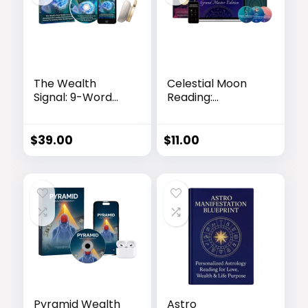
The Wealth
Celestial Moon
Signal: 9-Word
Reading:
Script to Activate
Personalized
Abundance
Astrology Video
Report
$
39.00
$
11.00
Pyramid Wealth
Astro