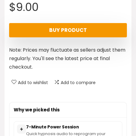
$
9.00
BUY PRODUCT
Note: Prices may fluctuate as sellers adjust them
regularly. You'll see the latest price at final
checkout.
Add to wishlist
Add to compare
Why we picked this
7-Minute Power Session
Quick hypnosis audio to reprogram your