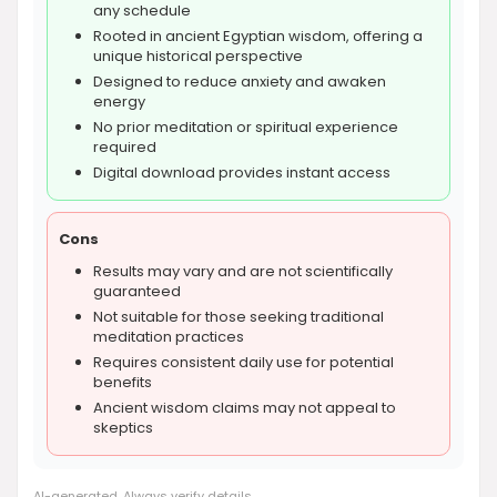
any schedule
Rooted in ancient Egyptian wisdom, offering a
unique historical perspective
Designed to reduce anxiety and awaken
energy
No prior meditation or spiritual experience
required
Digital download provides instant access
Cons
Results may vary and are not scientifically
guaranteed
Not suitable for those seeking traditional
meditation practices
Requires consistent daily use for potential
benefits
Ancient wisdom claims may not appeal to
skeptics
AI-generated. Always verify details.