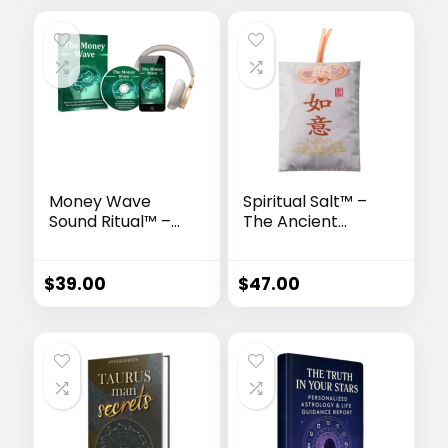
Money Wave
Spiritual Salt™ –
Sound Ritual™ –
The Ancient
Tesla-Inspired
Energy Amulet
Brain Activation
for Abundance,
for Wealth
Healing & Peace
$
39.00
$
47.00
Attraction