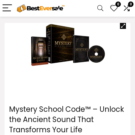
0
0
Mystery School Code™ – Unlock
the Ancient Sound That
Transforms Your Life