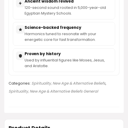
Ancient wisdom revived
120-second sound rooted in 5,000-year-old
Egyptian Mystery Schools.
Science-backed frequency
Harmonics tuned to resonate with your
energetic core for fast transformation.
Proven by history
Used by influential figures like Moses, Jesus,
and Aristotle.
Categories:
Spirituality, New Age & Alternative Beliefs
,
Spirituality, New Age & Alternative Beliefs General
Product Details