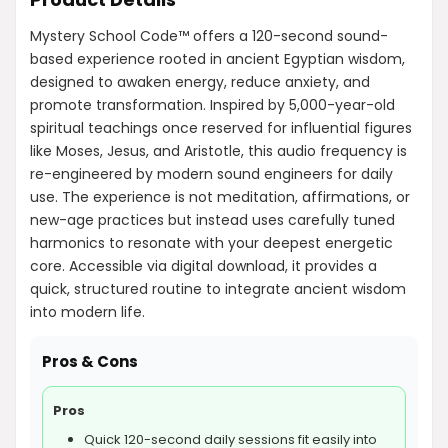
Mystery School Code™ offers a 120-second sound-
based experience rooted in ancient Egyptian wisdom,
designed to awaken energy, reduce anxiety, and
promote transformation. Inspired by 5,000-year-old
spiritual teachings once reserved for influential figures
like Moses, Jesus, and Aristotle, this audio frequency is
re-engineered by modern sound engineers for daily
use. The experience is not meditation, affirmations, or
new-age practices but instead uses carefully tuned
harmonics to resonate with your deepest energetic
core. Accessible via digital download, it provides a
quick, structured routine to integrate ancient wisdom
into modern life.
Pros & Cons
Pros
Quick 120-second daily sessions fit easily into