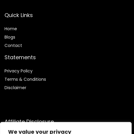
Quick Links
Home
Blog
s
Contact
Statements
Privacy Policy
Terms & Conditions
Disclaimer
Affiliate Disclosure
We value your privacy