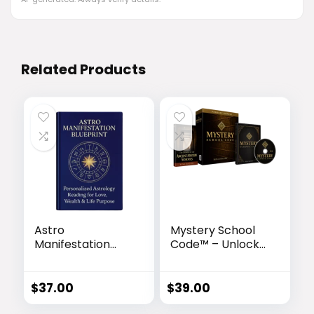
Related Products
Astro
Mystery School
Manifestation
Code™ – Unlock
Blueprint™ –
the Ancient
Unlock Your
Egyptian Sound
Cosmic Destiny
Frequency of
$
37.00
$
39.00
Transformation