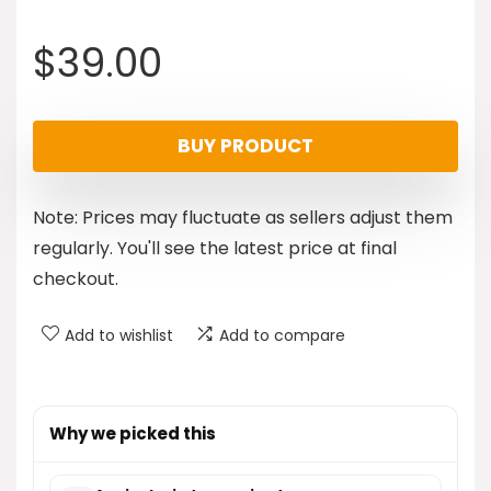
$
39.00
BUY PRODUCT
Note: Prices may fluctuate as sellers adjust them
regularly. You'll see the latest price at final
checkout.
Add to wishlist
Add to compare
Why we picked this