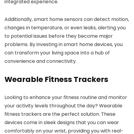
integrated experience.
Additionally, smart home sensors can detect motion,
changes in temperature, or even leaks, alerting you
to potential issues before they become major
problems. By investing in smart home devices, you
can transform your living space into a hub of
convenience and connectivity.
Wearable Fitness Trackers
Looking to enhance your fitness routine and monitor
your activity levels throughout the day? Wearable
fitness trackers are the perfect solution. These
devices come in sleek designs that you can wear
comfortably on your wrist, providing you with real-