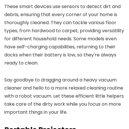
These smart devices use sensors to detect dirt and
debris, ensuring that every corner of your home is
thoroughly cleaned. They can tackle various floor
types, from hardwood to carpet, providing versatility
for different household needs. Some models even
have self-charging capabilities, returning to their
docks when their battery is low, so they're always
ready to clean.
Say goodbye to dragging around a heavy vacuum
cleaner and hello to a more relaxed cleaning routine
with a robot vacuum. Let these efficient little helpers
take care of the dirty work while you focus on more
important things in your life.