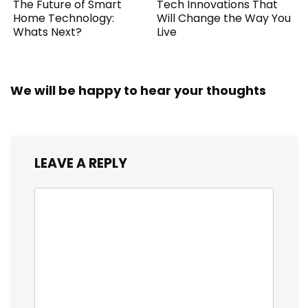
The Future of Smart
Tech Innovations That
Home Technology:
Will Change the Way You
Whats Next?
Live
We will be happy to hear your thoughts
LEAVE A REPLY