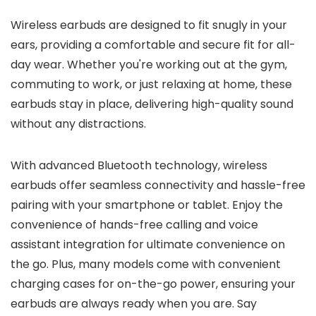
Wireless earbuds are designed to fit snugly in your
ears, providing a comfortable and secure fit for all-
day wear. Whether you're working out at the gym,
commuting to work, or just relaxing at home, these
earbuds stay in place, delivering high-quality sound
without any distractions.
With advanced Bluetooth technology, wireless
earbuds offer seamless connectivity and hassle-free
pairing with your smartphone or tablet. Enjoy the
convenience of hands-free calling and voice
assistant integration for ultimate convenience on
the go. Plus, many models come with convenient
charging cases for on-the-go power, ensuring your
earbuds are always ready when you are. Say