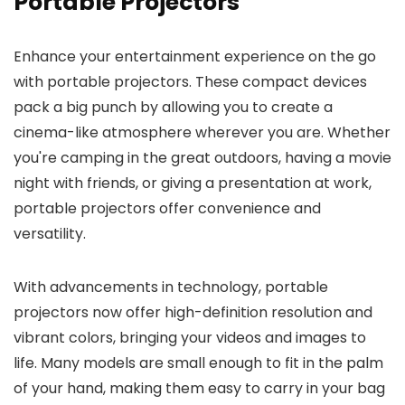
Portable Projectors
Enhance your entertainment experience on the go
with portable projectors. These compact devices
pack a big punch by allowing you to create a
cinema-like atmosphere wherever you are. Whether
you're camping in the great outdoors, having a movie
night with friends, or giving a presentation at work,
portable projectors offer convenience and
versatility.
With advancements in technology, portable
projectors now offer high-definition resolution and
vibrant colors, bringing your videos and images to
life. Many models are small enough to fit in the palm
of your hand, making them easy to carry in your bag