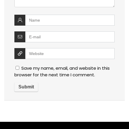
Save my name, email, and website in this
browser for the next time I comment.