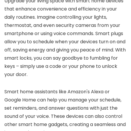
Upgrade your living space with smart home devices
that enhance convenience and efficiency in your
daily routines. Imagine controlling your lights,
thermostat, and even security cameras from your
smartphone or using voice commands. Smart plugs
allow you to schedule when your devices turn on and
off, saving energy and giving you peace of mind. With
smart locks, you can say goodbye to fumbling for
keys – simply use a code or your phone to unlock
your door.
Smart home assistants like Amazon's Alexa or
Google Home can help you manage your schedule,
set reminders, and answer questions with just the
sound of your voice. These devices can also control
other smart home gadgets, creating a seamless and