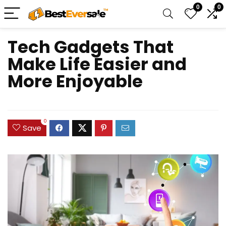
0
0
Tech Gadgets That
Make Life Easier and
More Enjoyable
0
Save