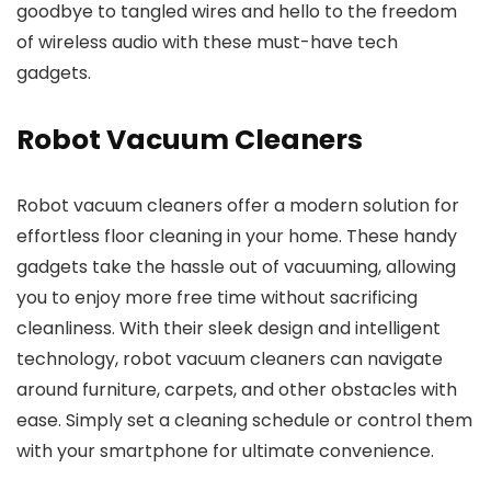
goodbye to tangled wires and hello to the freedom
of wireless audio with these must-have tech
gadgets.
Robot Vacuum Cleaners
Robot vacuum cleaners offer a modern solution for
effortless floor cleaning in your home. These handy
gadgets take the hassle out of vacuuming, allowing
you to enjoy more free time without sacrificing
cleanliness. With their sleek design and intelligent
technology, robot vacuum cleaners can navigate
around furniture, carpets, and other obstacles with
ease. Simply set a cleaning schedule or control them
with your smartphone for ultimate convenience.