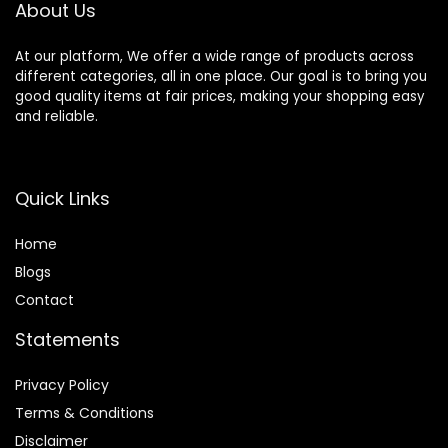
About Us
At our platform, We offer a wide range of products across
different categories, all in one place. Our goal is to bring you
good quality items at fair prices, making your shopping easy
and reliable.
Quick Links
Home
Blog
s
Contact
Statements
Privacy Policy
Terms & Conditions
Disclaimer