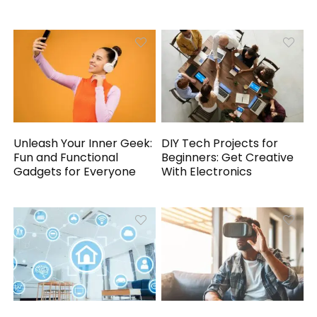
Unleash Your Inner Geek:
DIY Tech Projects for
Fun and Functional
Beginners: Get Creative
Gadgets for Everyone
With Electronics