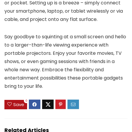
or pocket. Setting up is a breeze – simply connect
your smartphone, laptop, or tablet wirelessly or via
cable, and project onto any flat surface.
Say goodbye to squinting at a small screen and hello
to a larger-than-life viewing experience with
portable projectors. Enjoy your favorite movies, TV
shows, or even gaming sessions with friends in a
whole new way. Embrace the flexibility and
entertainment possibilities these portable gadgets
bring to your life.
0
Save
Related Articles