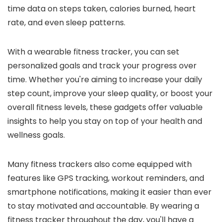
time data on steps taken, calories burned, heart
rate, and even sleep patterns.
With a wearable fitness tracker, you can set
personalized goals and track your progress over
time. Whether you're aiming to increase your daily
step count, improve your sleep quality, or boost your
overall fitness levels, these gadgets offer valuable
insights to help you stay on top of your health and
wellness goals.
Many fitness trackers also come equipped with
features like GPS tracking, workout reminders, and
smartphone notifications, making it easier than ever
to stay motivated and accountable. By wearing a
fitness tracker throughout the day, you'll have a