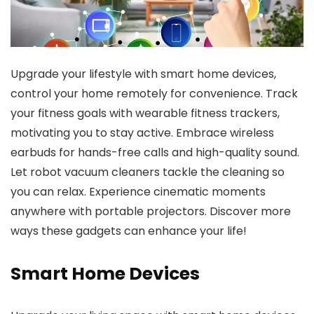
Upgrade your lifestyle with smart home devices,
control your home remotely for convenience. Track
your fitness goals with wearable fitness trackers,
motivating you to stay active. Embrace wireless
earbuds for hands-free calls and high-quality sound.
Let robot vacuum cleaners tackle the cleaning so
you can relax. Experience cinematic moments
anywhere with portable projectors. Discover more
ways these gadgets can enhance your life!
Smart Home Devices