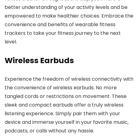
better understanding of your activity levels and be
empowered to make healthier choices. Embrace the
convenience and benefits of wearable fitness
trackers to take your fitness journey to the next
level.
Wireless Earbuds
Experience the freedom of wireless connectivity with
the convenience of wireless earbuds. No more
tangled cords or restrictions on movement. These
sleek and compact earbuds offer a truly wireless
listening experience. Simply pair them with your
device and immerse yourself in your favorite music,
podcasts, or calls without any hassle.