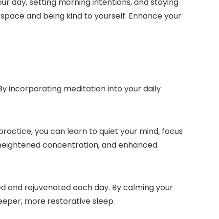
ur day, setting morning intentions, and staying
 space and being kind to yourself. Enhance your
y incorporating meditation into your daily
 practice, you can learn to quiet your mind, focus
, heightened concentration, and enhanced
ed and rejuvenated each day. By calming your
eeper, more restorative sleep.