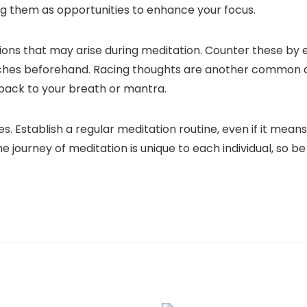
ng them as opportunities to enhance your focus.
ons that may arise during meditation. Counter these by e
etches beforehand. Racing thoughts are another common di
 back to your breath or mantra.
. Establish a regular meditation routine, even if it means
 journey of meditation is unique to each individual, so be