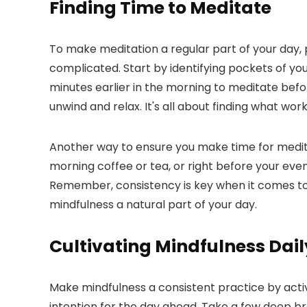
Finding Time to Meditate
To make meditation a regular part of your day, pr
complicated. Start by identifying pockets of yo
minutes earlier in the morning to meditate befo
unwind and relax. It's all about finding what wor
Another way to ensure you make time for meditati
morning coffee or tea, or right before your eveni
Remember, consistency is key when it comes to re
mindfulness a natural part of your day.
Cultivating Mindfulness Dail
Make mindfulness a consistent practice by acti
intention for the day ahead. Take a few deep bre