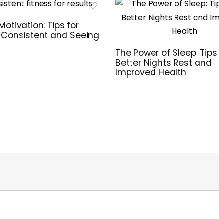
Motivation: Tips for
 Consistent and Seeing
The Power of Sleep: Tips 
Better Nights Rest and
Improved Health