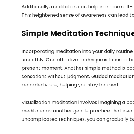
Additionally, meditation can help increase self
This heightened sense of awareness can lead to
Simple Meditation Techniqu
Incorporating meditation into your daily routin
smoothly. One effective technique is focused br
present moment. Another simple method is body 
sensations without judgment. Guided meditation i
recorded voice, helping you stay focused.
Visualization meditation involves imagining a p
meditation is another gentle practice that invol
uncomplicated techniques, you can gradually buil