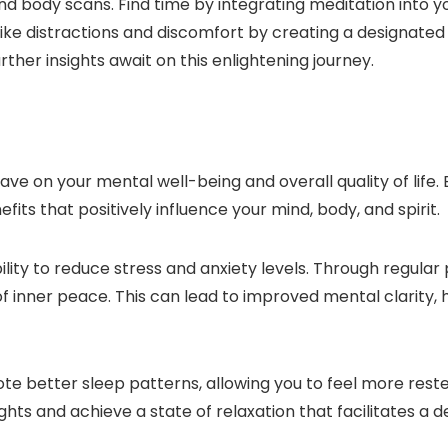
d body scans. Find time by integrating meditation into yo
ike distractions and discomfort by creating a designated
ther insights await on this enlightening journey.
e on your mental well-being and overall quality of life. B
its that positively influence your mind, body, and spirit.
ility to reduce stress and anxiety levels. Through regular
f inner peace. This can lead to improved mental clarity
e better sleep patterns, allowing you to feel more rest
ts and achieve a state of relaxation that facilitates a d