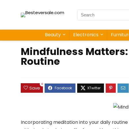
Beauty
Electronics
Furnitu
Mindfulness Matters: 
Routine
0
Save
Incorporating meditation into your daily routin