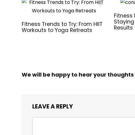
Fitness 
Staying
Fitness Trends to Try: From HIIT
Results
Workouts to Yoga Retreats
We will be happy to hear your thoughts
LEAVE A REPLY