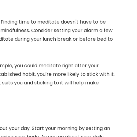
e. Finding time to meditate doesn't have to be
 mindfulness. Consider setting your alarm a few
editate during your lunch break or before bed to
ample, you could meditate right after your
lished habit, you're more likely to stick with it.
uits you and sticking to it will help make
ut your day. Start your morning by setting an
eaving your body. As you go about your daily