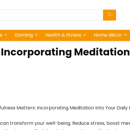
re
Gaming
Health & fitness
Home décor
Incorporating Meditation 
e can transform your well-being. Reduce stress, boost ment