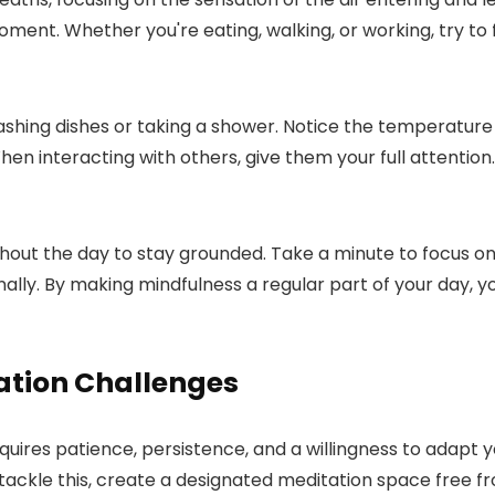
moment. Whether you're eating, walking, or working, try to 
washing dishes or taking a shower. Notice the temperature 
n interacting with others, give them your full attention.
hout the day to stay grounded. Take a minute to focus on
nally. By making mindfulness a regular part of your day, 
tion Challenges
res patience, persistence, and a willingness to adapt y
tackle this, create a designated meditation space free fro