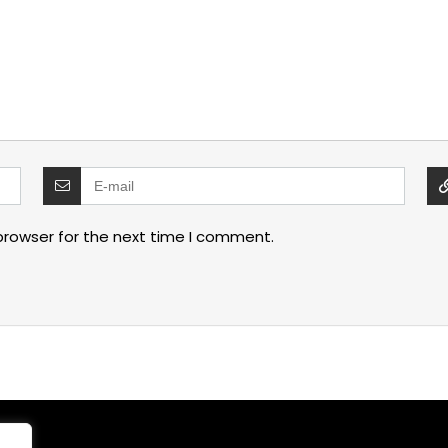
browser for the next time I comment.