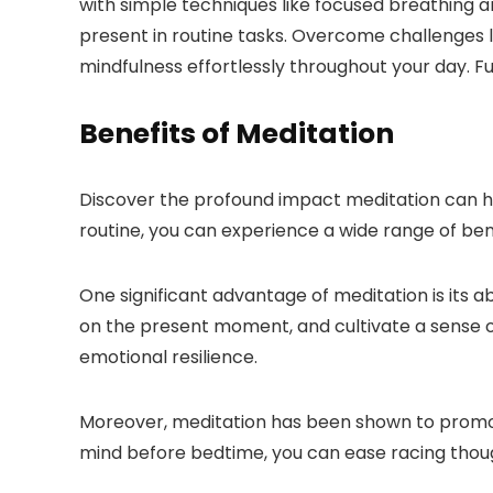
with simple techniques like focused breathing an
present in routine tasks. Overcome challenges l
mindfulness effortlessly throughout your day. Fur
Benefits of Meditation
Discover the profound impact meditation can hav
routine, you can experience a wide range of benef
One significant advantage of meditation is its ab
on the present moment, and cultivate a sense o
emotional resilience.
Moreover, meditation has been shown to promot
mind before bedtime, you can ease racing though