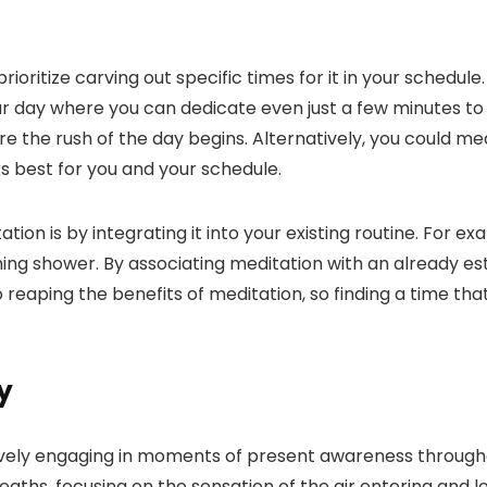
ioritize carving out specific times for it in your schedul
ur day where you can dedicate even just a few minutes to
re the rush of the day begins. Alternatively, you could m
ks best for you and your schedule.
on is by integrating it into your existing routine. For ex
ng shower. By associating meditation with an already estab
aping the benefits of meditation, so finding a time that s
y
vely engaging in moments of present awareness througho
aths, focusing on the sensation of the air entering and l