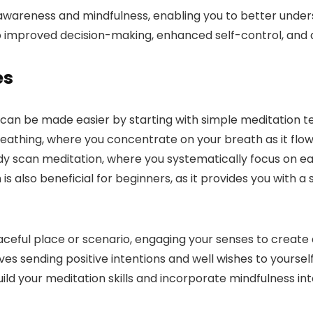
-awareness and mindfulness, enabling you to better under
 improved decision-making, enhanced self-control, and a 
es
e can be made easier by starting with simple meditation t
eathing, where you concentrate on your breath as it flows
scan meditation, where you systematically focus on each
s also beneficial for beginners, as it provides you with a
eaceful place or scenario, engaging your senses to creat
ves sending positive intentions and well wishes to yoursel
d your meditation skills and incorporate mindfulness into 