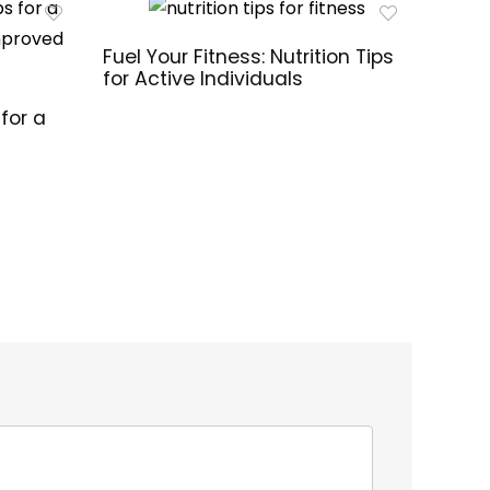
Fuel Your Fitness: Nutrition Tips
for Active Individuals
for a