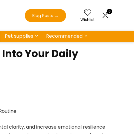
0
Blog Posts
→
Wishlist
Pet supplies
Recommended
Into Your Daily
al clarity, and increase emotional resilience