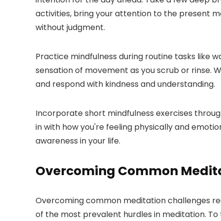
activities, bring your attention to the present 
without judgment.
Practice mindfulness during routine tasks like 
sensation of movement as you scrub or rinse. Whe
and respond with kindness and understanding.
Incorporate short mindfulness exercises throug
in with how you're feeling physically and emotio
awareness in your life.
Overcoming Common Medita
Overcoming common meditation challenges requi
of the most prevalent hurdles in meditation. To 