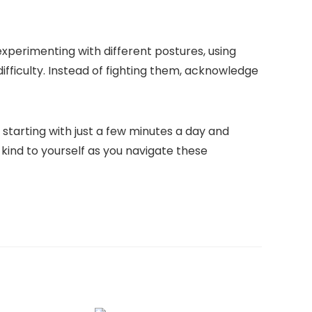
xperimenting with different postures, using
fficulty. Instead of fighting them, acknowledge
 starting with just a few minutes a day and
 kind to yourself as you navigate these