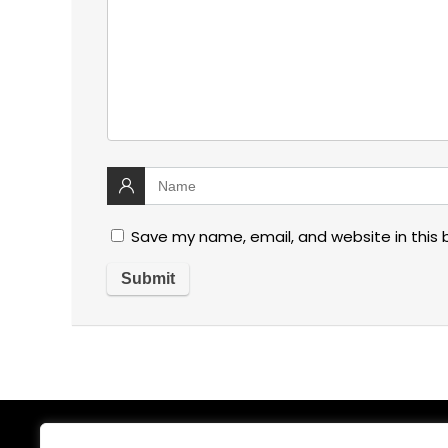
Save my name, email, and website in this 