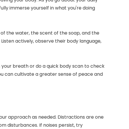
fully immerse yourself in what you're doing
of the water, the scent of the soap, and the
 Listen actively, observe their body language,
 your breath or do a quick body scan to check
you can cultivate a greater sense of peace and
our approach as needed. Distractions are one
m disturbances. If noises persist, try