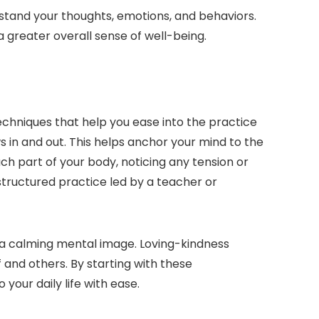
stand your thoughts, emotions, and behaviors.
greater overall sense of well-being.
echniques that help you ease into the practice
 in and out. This helps anchor your mind to the
 part of your body, noticing any tension or
 structured practice led by a teacher or
e a calming mental image. Loving-kindness
f and others. By starting with these
your daily life with ease.