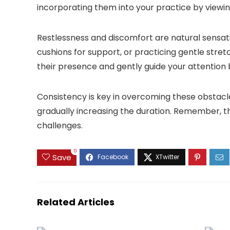
incorporating them into your practice by viewi
Restlessness and discomfort are natural sensati
cushions for support, or practicing gentle str
their presence and gently guide your attention
Consistency is key in overcoming these obstacles
gradually increasing the duration. Remember, the
challenges.
0
Save
Related Articles